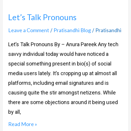
Let’s Talk Pronouns
Leave a Comment
Pratisandhi Blog
Pratisandhi
/
/
Let’s Talk Pronouns By – Anura Pareek Any tech
savvy individual today would have noticed a
special something present in bio(s) of social
media users lately. It’s cropping up at almost all
platforms, including email signatures and is
causing quite the stir amongst netizens. While
there are some objections around it being used
by all,
Read More »