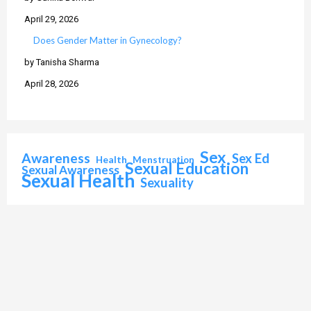
April 29, 2026
Does Gender Matter in Gynecology?
by Tanisha Sharma
April 28, 2026
Sex
Awareness
Sex Ed
Health
Menstruation
Sexual Education
Sexual Awareness
Sexual Health
Sexuality