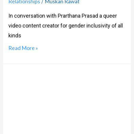
Relationships
Muskan Rawat
/
In conversation with Prarthana Prasad a queer
video content creator for gender inclusivity of all
kinds
Read More »
Let’s
Talk
Pronouns