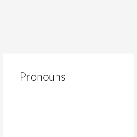
Pronouns
Breaking
Gender
Norms