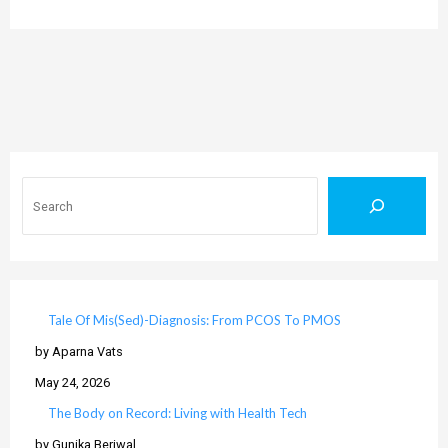
Search
Tale Of Mis(Sed)-Diagnosis: From PCOS To PMOS
by Aparna Vats
May 24, 2026
The Body on Record: Living with Health Tech
by Gunika Beriwal