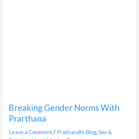
With
Prarthana
Breaking Gender Norms With
Prarthana
Leave a Comment
Pratisandhi Blog
Sex &
/
,