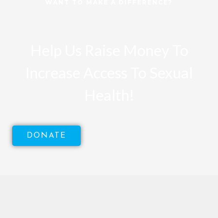
WANT TO MAKE A DIFFERENCE?
Help Us Raise Money To
Increase Access To Sexual
Health!
DONATE