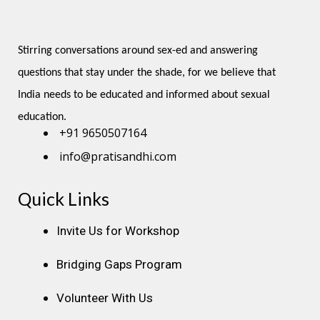
Stirring conversations around sex-ed and answering 
questions that stay under the shade, for we believe that 
India needs to be educated and informed about sexual 
education.
+91 9650507164
info@pratisandhi.com
Quick Links
Instagram
Facebook
Linkedin
Youtube
Pinterest
Invite Us for Workshop
Bridging Gaps Program
Volunteer With Us