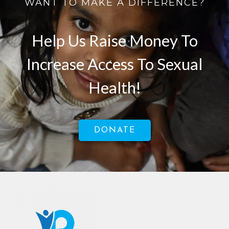
WANT TO MAKE A DIFFERENCE?
Help Us Raise Money To
Increase Access To Sexual
Health!
DONATE