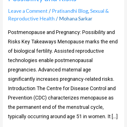
Leave a Comment
Pratisandhi Blog
Sexual &
/
,
Reproductive Health
Mohana Sarkar
/
Postmenopause and Pregnancy: Possibility and
Risks Key Takeaways Menopause marks the end
of biological fertility. Assisted reproductive
technologies enable postmenopausal
pregnancies. Advanced maternal age
significantly increases pregnancy-related risks.
Introduction The Centre for Disease Control and
Prevention (CDC) characterizes menopause as
the permanent end of the menstrual cycle,
typically occurring around age 51 in women. It […]