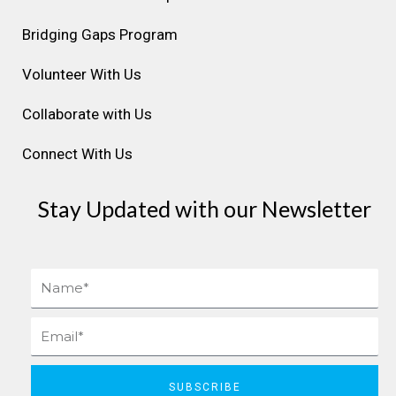
a
k
n
s
Bridging Gaps Program
m
t
Volunteer With Us
Collaborate with Us
Connect With Us
Stay Updated with our Newsletter
Name
Email
SUBSCRIBE