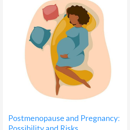
and
Pregnancy:
Possibility
and
Risks
Postmenopause and Pregnancy:
Possibility and Risks