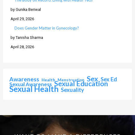
The Body on Record: Living with Health Tech
by Gunika Beriwal
April 29, 2026
Does Gender Matter in Gynecology?
by Tanisha Sharma
April 28, 2026
Sex
Awareness
Sex Ed
Health
Menstruation
Sexual Education
Sexual Awareness
Sexual Health
Sexuality