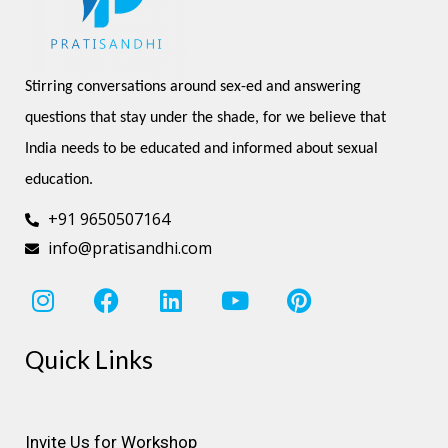
Stirring conversations around sex-ed and answering 
questions that stay under the shade, for we believe that 
India needs to be educated and informed about sexual 
education.
+91 9650507164
info@pratisandhi.com
I
F
L
Y
P
n
a
i
o
i
s
c
n
u
n
Quick Links
t
e
k
t
t
a
b
e
u
e
g
o
d
b
r
r
o
i
e
e
Invite Us for Workshop