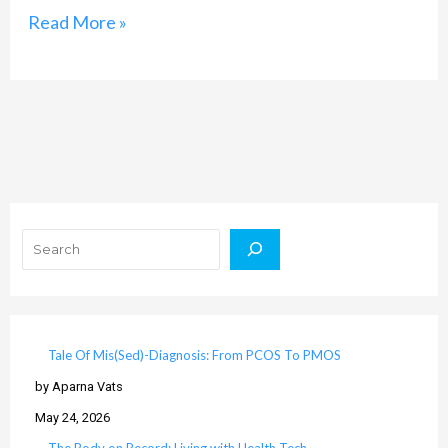
Read More »
Search
Tale Of Mis(Sed)-Diagnosis: From PCOS To PMOS
by Aparna Vats
May 24, 2026