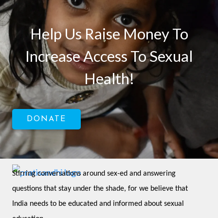
Help Us Raise Money To
Increase Access To Sexual
Health!
DONATE
Stirring conversations around sex-ed and answering 
questions that stay under the shade, for we believe that 
India needs to be educated and informed about sexual 