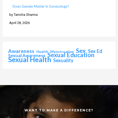
Does Gender Matter in Gynecology?
by Tanisha Sharma
April 28, 2026
Sex
Awareness
Sex Ed
Health
Menstruation
Sexual Education
Sexual Awareness
Sexual Health
Sexuality
WANT TO MAKE A DIFFERENCE?