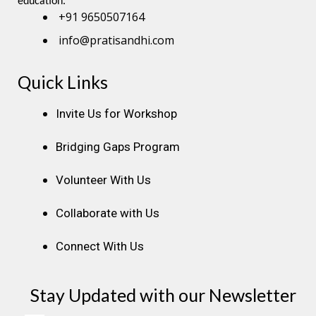
education.
+91 9650507164
info@pratisandhi.com
Quick Links
Instagram
Facebook
Linkedin
Youtube
Pinterest
Invite Us for Workshop
Bridging Gaps Program
Volunteer With Us
Collaborate with Us
Connect With Us
Stay Updated with our Newsletter