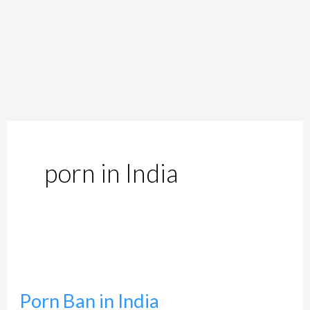
porn in India
Porn
Ban
Porn Ban in India
in