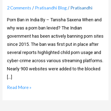
India
2 Comments
Pratisandhi Blog
Pratisandhi
/
/
Porn Ban in India By – Tanisha Saxena When and
why was a porn ban levied? The Indian
government has been actively banning porn sites
since 2015. The ban was first put in place after
several reports highlighted child porn usage and
cyber-crime across various streaming platforms.
Nearly 900 websites were added to the blocked
[…]
Read More »