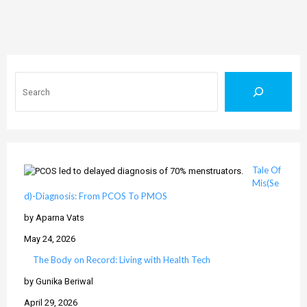
Search
Tale Of
Mis(Se
d)-Diagnosis: From PCOS To PMOS
by Aparna Vats
May 24, 2026
The Body on Record: Living with Health Tech
by Gunika Beriwal
April 29, 2026