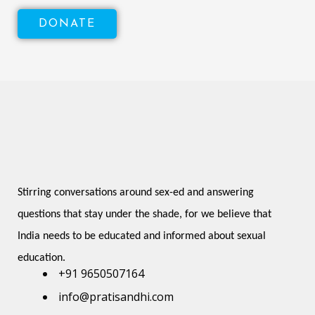
DONATE
Stirring conversations around sex-ed and answering 
questions that stay under the shade, for we believe that 
India needs to be educated and informed about sexual 
education.
+91 9650507164
info@pratisandhi.com