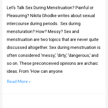
Let’s Talk Sex During Menstruation? Painful or
Pleasuring? Nikita Ghodke writes about sexual
intercourse during periods. Sex during
mensturation? How? Messy? Sex and
menstruation are two topics that are never quite
discussed altogether. Sex during menstruation is
often considered ‘messy,’ ‘dirty,’ ‘dangerous,’ and
so on. These preconceived opinions are archaic
ideas. From ‘How can anyone
Read More »
Period