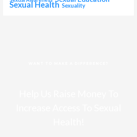
Sexual Health
Sexuality
WANT TO MAKE A DIFFERENCE?
Help Us Raise Money To
Increase Access To Sexual
Health!