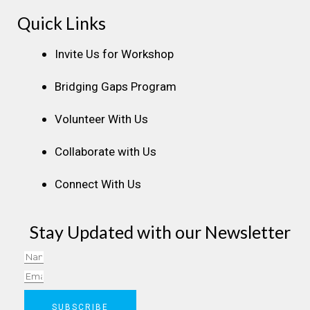
Quick Links
Instagram
Facebook
Linkedin
Youtube
Pinterest
Invite Us for Workshop
Bridging Gaps Program
Volunteer With Us
Collaborate with Us
Connect With Us
Stay Updated with our Newsletter
Name
Email
SUBSCRIBE