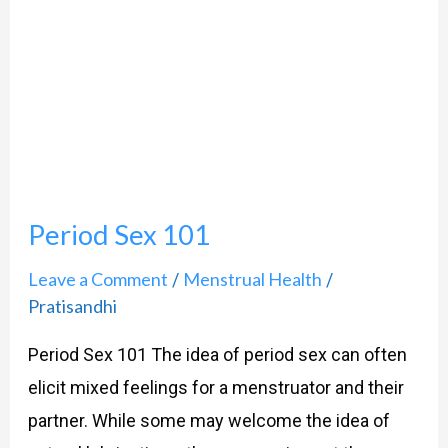
Sex
101
Period Sex 101
Leave a Comment
Menstrual Health
/
/
Pratisandhi
Period Sex 101 The idea of period sex can often
elicit mixed feelings for a menstruator and their
partner. While some may welcome the idea of