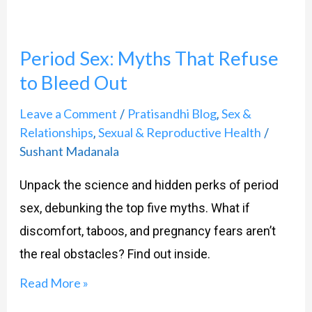
That
Refuse
Period Sex: Myths That Refuse
to
to Bleed Out
Bleed
Out
Leave a Comment
Pratisandhi Blog
Sex &
/
,
Relationships
Sexual & Reproductive Health
,
/
Sushant Madanala
Unpack the science and hidden perks of period
sex, debunking the top five myths. What if
discomfort, taboos, and pregnancy fears aren’t
the real obstacles? Find out inside.
Read More »