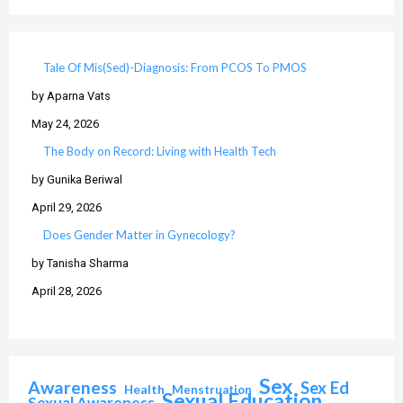
Tale Of Mis(Sed)-Diagnosis: From PCOS To PMOS
by Aparna Vats
May 24, 2026
The Body on Record: Living with Health Tech
by Gunika Beriwal
April 29, 2026
Does Gender Matter in Gynecology?
by Tanisha Sharma
April 28, 2026
Sex
Awareness
Sex Ed
Health
Menstruation
Sexual Education
Sexual Awareness