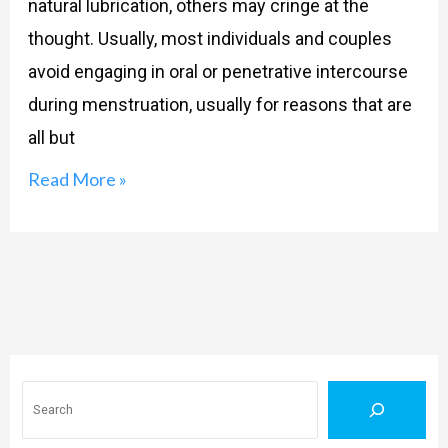
natural lubrication, others may cringe at the
thought. Usually, most individuals and couples
avoid engaging in oral or penetrative intercourse
during menstruation, usually for reasons that are
all but
Read More »
Search