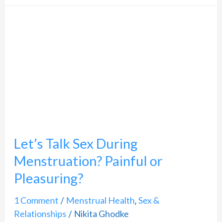
Let’s
Talk
Sex
During
Menstruation?
Painful
or
Let’s Talk Sex During
Pleasuring?
Menstruation? Painful or
Pleasuring?
1 Comment
Menstrual Health
Sex &
/
,
Relationships
Nikita Ghodke
/