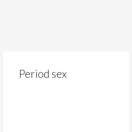
Period sex
Period
Sex:
Myths