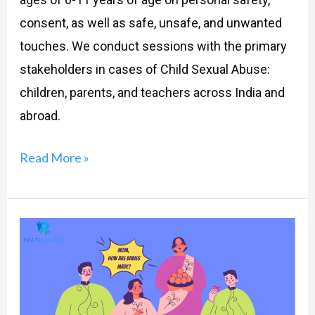
consent, as well as safe, unsafe, and unwanted
touches. We conduct sessions with the primary
stakeholders in cases of Child Sexual Abuse:
children, parents, and teachers across India and
abroad.
Read More »
Parents
and
‘The
Talk’