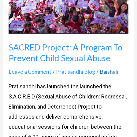
Prevent
Child
Sexual
Abuse
SACRED Project: A Program To
Prevent Child Sexual Abuse
Leave a Comment
Pratisandhi Blog
Baishali
/
/
Pratisandhi has launched the launched the
S.A.C.R.E.D (Sexual Abuse of Children: Redressal,
Elimination, and Deterrence) Project to
addresses and deliver comprehensive,
educational sessions for children between the
ages of 6-11 years of age on personal safety,