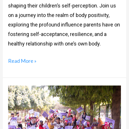
shaping their children’s self-perception. Join us
on a journey into the realm of body positivity,
exploring the profound influence parents have on
fostering self-acceptance, resilience, and a
healthy relationship with one’s own body.
Read More »
SACRED
Project:
A
Program
To