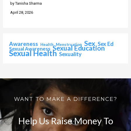
by Tanisha Sharma
April 28, 2026
Sex
Awareness
Sex Ed
Health
Menstruation
Sexual Education
Sexual Awareness
Sexual Health
Sexuality
WANT TO MAKE A DIFFERENCE?
Help Us Raise Money To