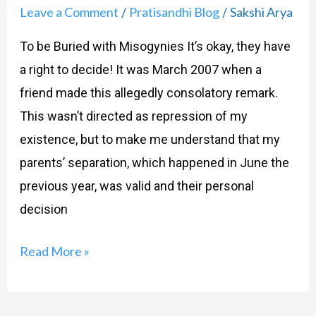
Leave a Comment
Pratisandhi Blog
Sakshi Arya
/
/
To be Buried with Misogynies It’s okay, they have
a right to decide! It was March 2007 when a
friend made this allegedly consolatory remark.
This wasn’t directed as repression of my
existence, but to make me understand that my
parents’ separation, which happened in June the
previous year, was valid and their personal
decision
Read More »