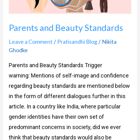
Parents and Beauty Standards
Leave a Comment
Pratisandhi Blog
Nikita
/
/
Ghodke
Parents and Beauty Standards Trigger
warning: Mentions of self-image and confidence
regarding beauty standards are mentioned below
in the form of different dialogues further in this
article. In a country like India, where particular
gender identities have their own set of
predominant concerns in society, did we ever
think that beauty standards would also be