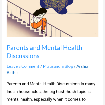
and
Mental
Health
Discussions
Parents and Mental Health
Discussions
Leave a Comment
Pratisandhi Blog
Arshia
/
/
Bathla
Parents and Mental Health Discussions In many
Indian households, the big hush-hush topic is
mental health, especially when it comes to