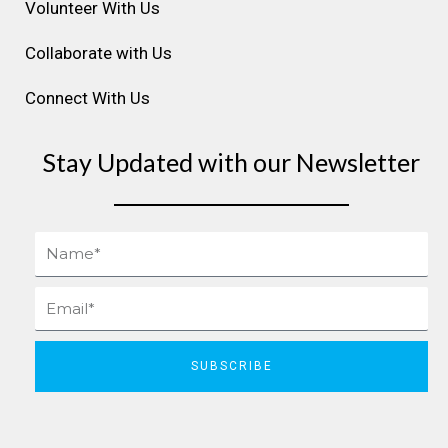
Volunteer With Us
Collaborate with Us
Connect With Us
Stay Updated with our Newsletter
Name
Email
SUBSCRIBE