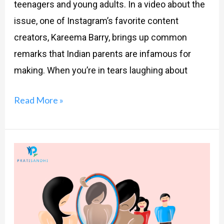
teenagers and young adults. In a video about the
issue, one of Instagram’s favorite content
creators, Kareema Barry, brings up common
remarks that Indian parents are infamous for
making. When you’re in tears laughing about
Read More »
Parents
and
Beauty
Standards