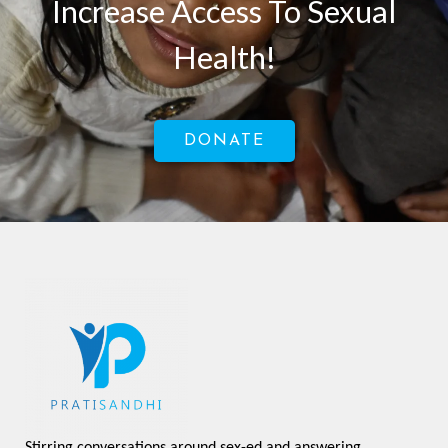
Increase Access To Sexual
Health!
DONATE
Stirring conversations around sex-ed and answering 