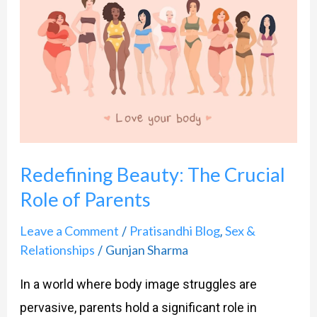
Beauty:
The
Crucial
Role
of
Parents
Redefining Beauty: The Crucial
Role of Parents
Leave a Comment
Pratisandhi Blog
Sex &
/
,
Relationships
Gunjan Sharma
/
In a world where body image struggles are
pervasive, parents hold a significant role in