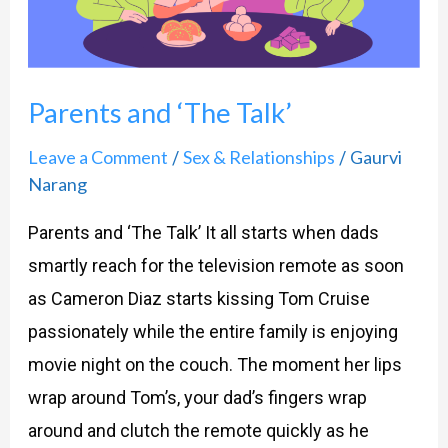
Parents and ‘The Talk’
Leave a Comment
Sex & Relationships
Gaurvi
/
/
Narang
Parents and ‘The Talk’ It all starts when dads
smartly reach for the television remote as soon
as Cameron Diaz starts kissing Tom Cruise
passionately while the entire family is enjoying
movie night on the couch. The moment her lips
wrap around Tom’s, your dad’s fingers wrap
around and clutch the remote quickly as he