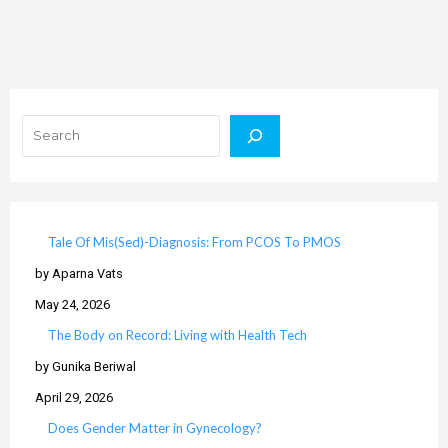
Search
Tale Of Mis(Sed)-Diagnosis: From PCOS To PMOS
by Aparna Vats
May 24, 2026
The Body on Record: Living with Health Tech
by Gunika Beriwal
April 29, 2026
Does Gender Matter in Gynecology?