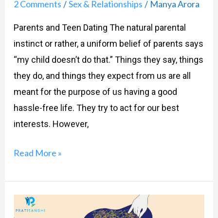
2 Comments
Sex & Relationships
Manya Arora
/
/
Parents and Teen Dating The natural parental
instinct or rather, a uniform belief of parents says
“my child doesn’t do that.” Things they say, things
they do, and things they expect from us are all
meant for the purpose of us having a good
hassle-free life. They try to act for our best
interests. However,
Read More »
Parents