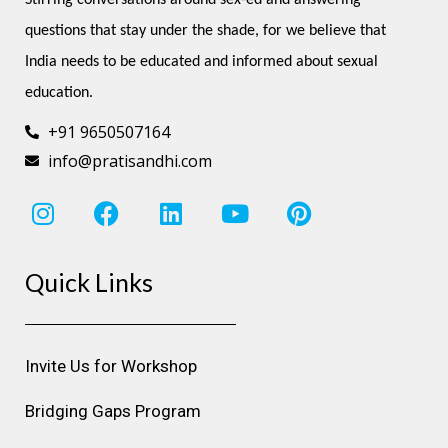
questions that stay under the shade, for we believe that 
India needs to be educated and informed about sexual 
education.
+91 9650507164
info@pratisandhi.com
I
F
L
Y
P
n
a
i
o
i
s
c
n
u
n
Quick Links
t
e
k
t
t
a
b
e
u
e
g
o
d
b
r
r
o
i
e
e
Invite Us for Workshop
a
k
n
s
m
t
Bridging Gaps Program