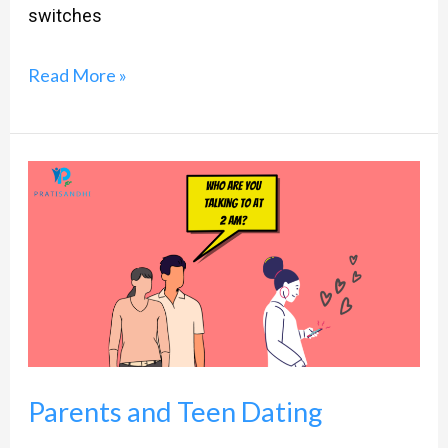
switches
Read More »
Parents
and
Teen
Dating
Parents and Teen Dating