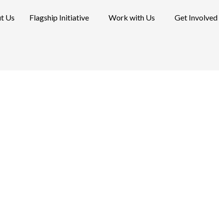
t Us
Flagship Initiative
Work with Us
Get Involved