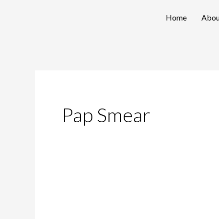
Skip
Home
Abou
to
content
Pap Smear
Debunking
Myths