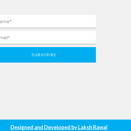
me
il
SUBSCRIBE
Designed and Developed by
Laksh Rawal