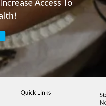
Increase Access To
alth!
Quick Links
St
Ne