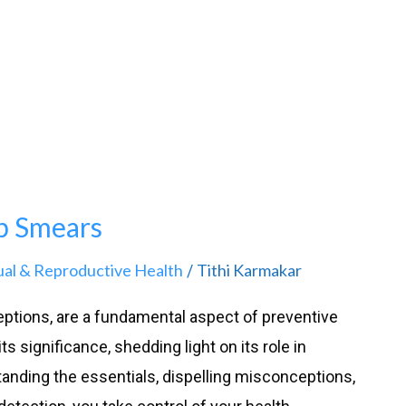
p Smears
ual & Reproductive Health
Tithi Karmakar
/
ptions, are a fundamental aspect of preventive
ts significance, shedding light on its role in
anding the essentials, dispelling misconceptions,