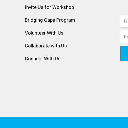
Invite Us for Workshop
Na
Bridging Gaps Program
Volunteer With Us
Ema
Collaborate with Us
Connect With Us