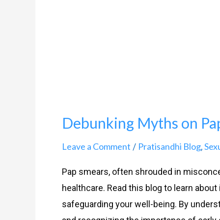
on
Pap
Smears
Debunking Myths on Pa
Leave a Comment
Pratisandhi Blog
Sex
/
,
Pap smears, often shrouded in misconce
healthcare. Read this blog to learn about i
safeguarding your well-being. By underst