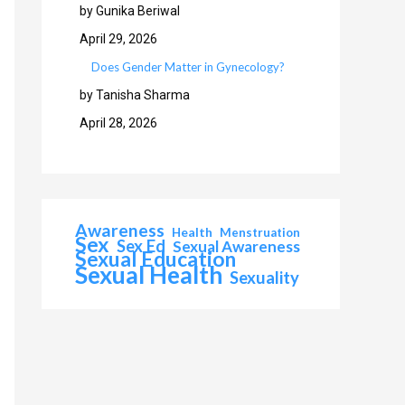
by Gunika Beriwal
April 29, 2026
Does Gender Matter in Gynecology?
by Tanisha Sharma
April 28, 2026
Awareness
Health
Menstruation
Sex
Sex Ed
Sexual Awareness
Sexual Education
Sexual Health
Sexuality