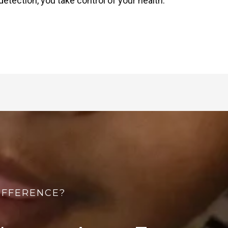
etection, you take control of your health.
IFFERENCE?