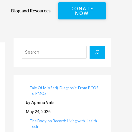
DONATE
Blog and Resources
NOW
Search
Tale Of Mis(Sed)-Diagnosis: From PCOS
To PMOS
by Aparna Vats
May 24, 2026
The Body on Record: Living with Health
Tech