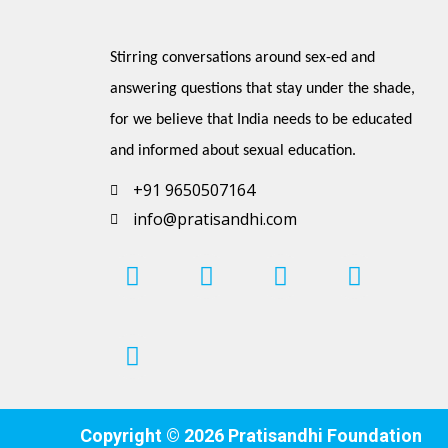
Stirring conversations around sex-ed and 
answering questions that stay under the shade, 
for we believe that India needs to be educated 
and informed about sexual education.
+91 9650507164
info@pratisandhi.com
I
P
F
L
Y
n
i
a
i
o
s
n
c
n
u
t
t
e
k
t
a
e
b
e
u
g
r
o
d
b
r
e
o
i
e
Copyright © 2026 Pratisandhi Foundation
a
s
k
n