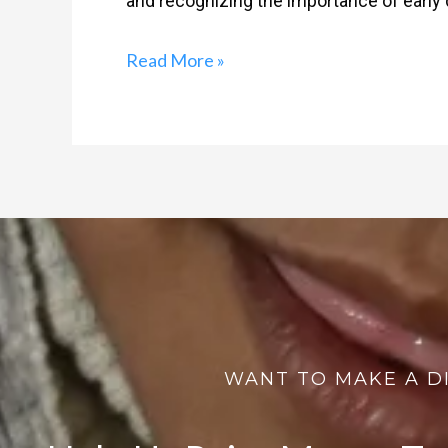
and recognizing the importance of early d
Read More »
WANT TO MAKE A D