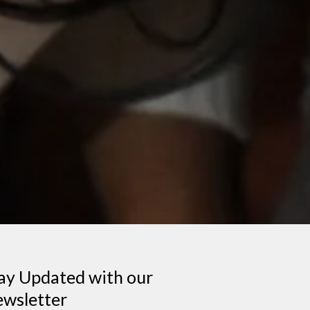
ay Updated with our
wsletter