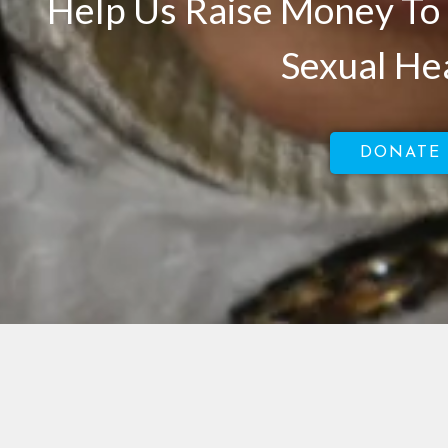
Help Us Raise Money To 
Sexual He
DONATE