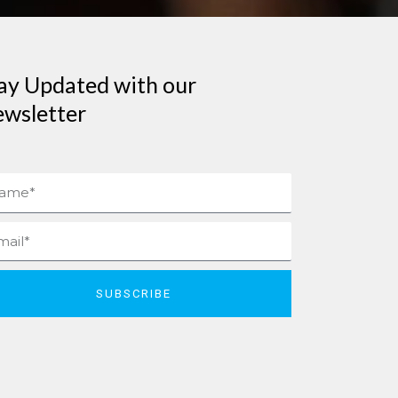
ay Updated with our
wsletter
me
il
SUBSCRIBE