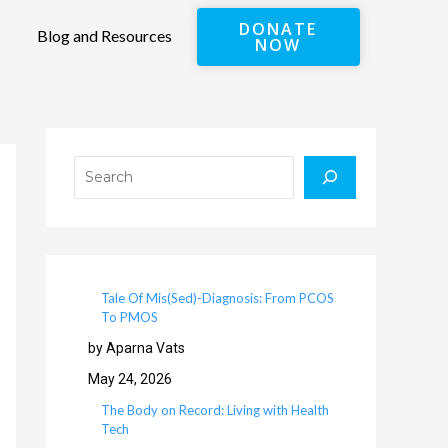
DONATE
Blog and Resources
NOW
Search
Tale Of Mis(Sed)-Diagnosis: From PCOS
To PMOS
by Aparna Vats
May 24, 2026
The Body on Record: Living with Health
Tech