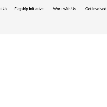
t Us
Flagship Initiative
Work with Us
Get Involved