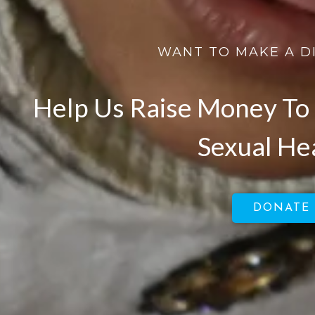
WANT TO MAKE A D
Help Us Raise Money To 
Sexual He
DONATE