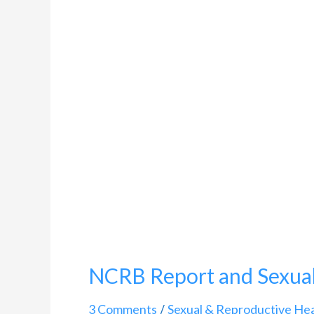
and
Sexual
Crimes
in
India
NCRB Report and Sexual 
3 Comments
Sexual & Reproductive Hea
/