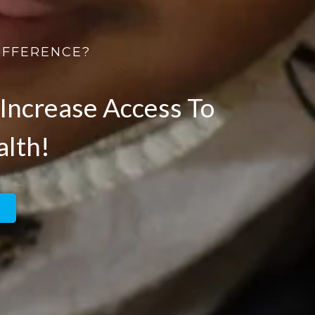
IFFERENCE?
Increase Access To
alth!