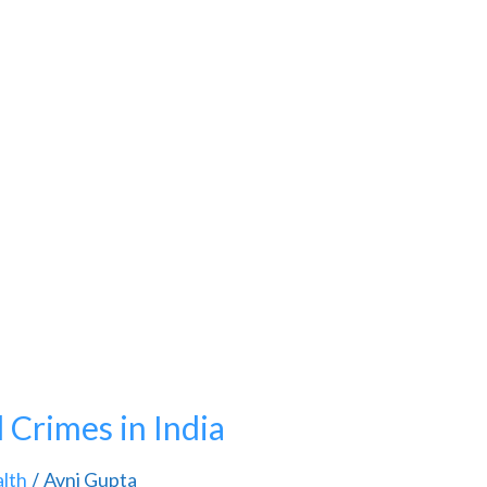
Crimes in India
lth
Avni Gupta
/