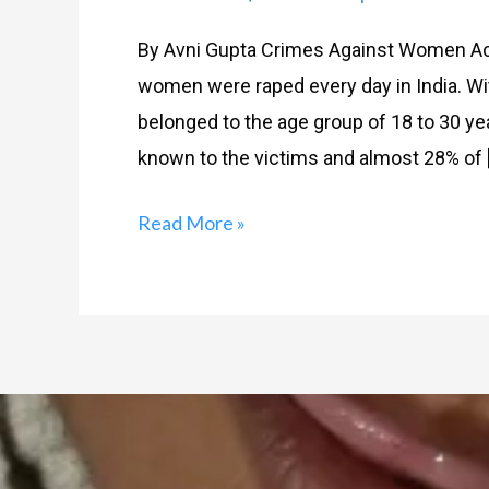
By Avni Gupta Crimes Against Women Acc
women were raped every day in India. Wi
belonged to the age group of 18 to 30 ye
known to the victims and almost 28% of 
Read More »