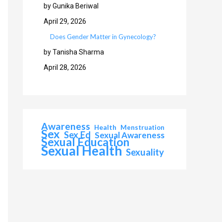
by Gunika Beriwal
April 29, 2026
Does Gender Matter in Gynecology?
by Tanisha Sharma
April 28, 2026
Awareness
Health
Menstruation
Sex
Sex Ed
Sexual Awareness
Sexual Education
Sexual Health
Sexuality