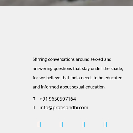
Stirring conversations around sex-ed and 
answering questions that stay under the shade, 
for we believe that India needs to be educated 
and informed about sexual education.
+91 9650507164
info@pratisandhi.com
I
P
F
L
Y
n
i
a
i
o