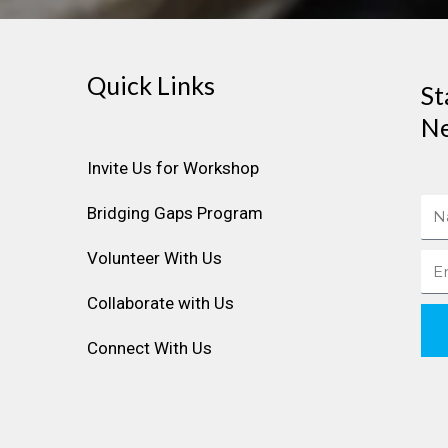
Quick Links
St
Ne
Invite Us for Workshop
Na
Bridging Gaps Program
Volunteer With Us
Ema
Collaborate with Us
Connect With Us