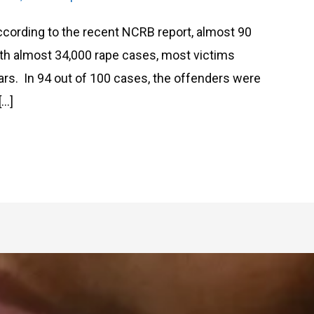
ording to the recent NCRB report, almost 90
th almost 34,000 rape cases, most victims
ars. In 94 out of 100 cases, the offenders were
[…]