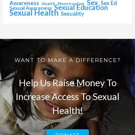
Sex
Awareness
Sex Ed
Health
Menstruation
Sexual Education
Sexual Awareness
Sexual Health
Sexuality
WANT TO MAKE A DIFFERENCE?
Help Us Raise Money To
Increase Access To Sexual
Health!