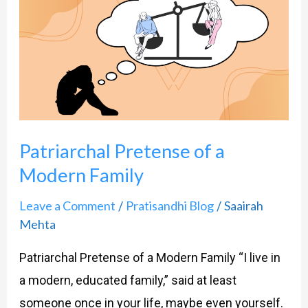
Pretense
of
a
Modern
Family
Patriarchal Pretense of a
Modern Family
Leave a Comment
Pratisandhi Blog
Saairah
/
/
Mehta
Patriarchal Pretense of a Modern Family “I live in
a modern, educated family,” said at least
someone once in your life, maybe even yourself.