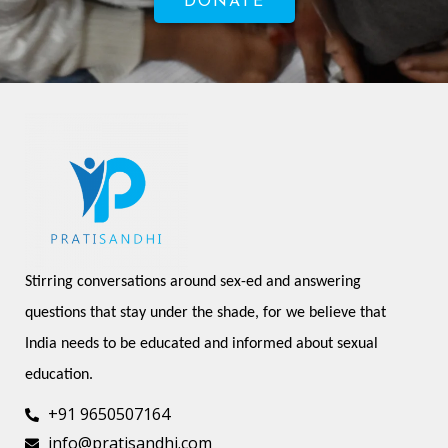
DONATE
Stirring conversations around sex-ed and answering 
questions that stay under the shade, for we believe that 
India needs to be educated and informed about sexual 
education.
+91 9650507164
info@pratisandhi.com