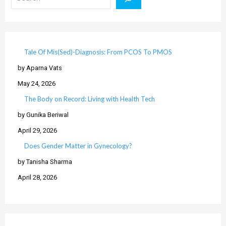
Tale Of Mis(Sed)-Diagnosis: From PCOS To PMOS
by Aparna Vats
May 24, 2026
The Body on Record: Living with Health Tech
by Gunika Beriwal
April 29, 2026
Does Gender Matter in Gynecology?
by Tanisha Sharma
April 28, 2026