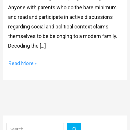
Anyone with parents who do the bare minimum
and read and participate in active discussions
regarding social and political context claims
themselves to be belonging to a modern family.
Decoding the […]
Read More »
Search