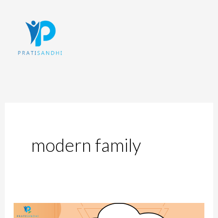
Skip
to
content
modern family
Patriarchal