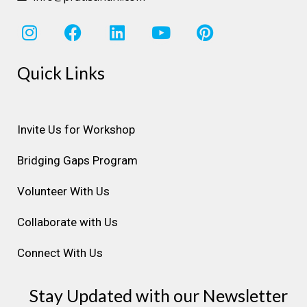
I
F
L
Y
P
n
a
i
o
i
s
c
n
u
n
Quick Links
t
e
k
t
t
a
b
e
u
e
g
o
d
b
r
r
o
i
e
e
Invite Us for Workshop
a
k
n
s
Bridging Gaps Program
m
t
Volunteer With Us
Collaborate with Us
Connect With Us
Stay Updated with our Newsletter