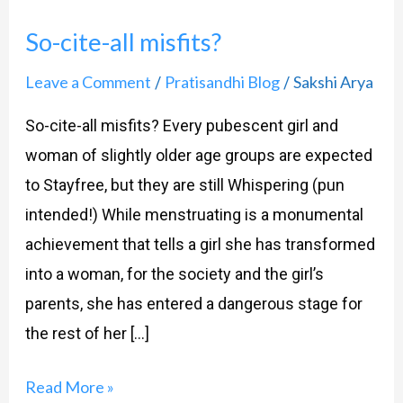
cite-
So-cite-all misfits?
all
misfits?
Leave a Comment
Pratisandhi Blog
Sakshi Arya
/
/
So-cite-all misfits? Every pubescent girl and
woman of slightly older age groups are expected
to Stayfree, but they are still Whispering (pun
intended!) While menstruating is a monumental
achievement that tells a girl she has transformed
into a woman, for the society and the girl’s
parents, she has entered a dangerous stage for
the rest of her […]
Read More »