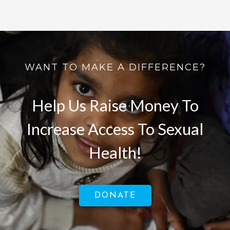
WANT TO MAKE A DIFFERENCE?
Help Us Raise Money To
Increase Access To Sexual
Health!
DONATE