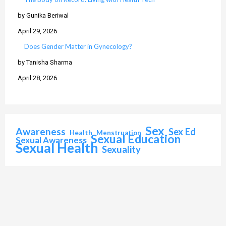
by Gunika Beriwal
April 29, 2026
Does Gender Matter in Gynecology?
by Tanisha Sharma
April 28, 2026
Sex
Awareness
Sex Ed
Health
Menstruation
Sexual Education
Sexual Awareness
Sexual Health
Sexuality