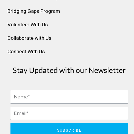
a
k
n
s
Bridging Gaps Program
m
t
Volunteer With Us
Collaborate with Us
Connect With Us
Stay Updated with our Newsletter
Name
Email
SUBSCRIBE