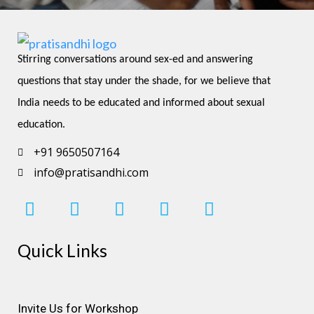
Stirring conversations around sex-ed and answering 
questions that stay under the shade, for we believe that 
India needs to be educated and informed about sexual 
education.
+91 9650507164
info@pratisandhi.com
I
F
L
Y
P
n
a
i
o
i
s
c
n
u
n
Quick Links
t
e
k
t
t
a
b
e
u
e
g
o
d
b
r
r
o
i
e
e
Invite Us for Workshop