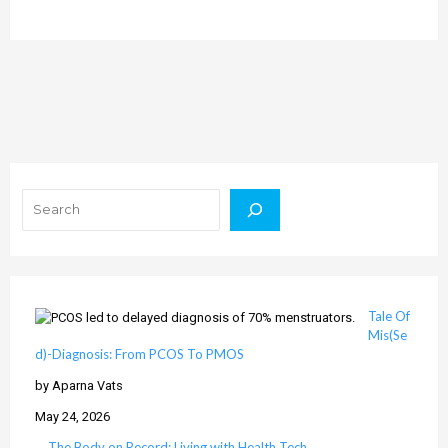
Search
Tale Of
Mis(Se
d)-Diagnosis: From PCOS To PMOS
by Aparna Vats
May 24, 2026
The Body on Record: Living with Health Tech