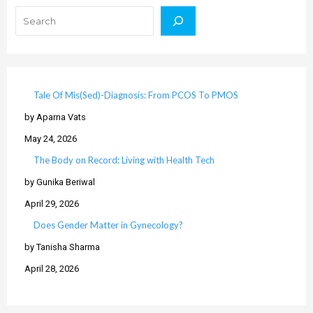
Tale Of Mis(Sed)-Diagnosis: From PCOS To PMOS
by Aparna Vats
May 24, 2026
The Body on Record: Living with Health Tech
by Gunika Beriwal
April 29, 2026
Does Gender Matter in Gynecology?
by Tanisha Sharma
April 28, 2026