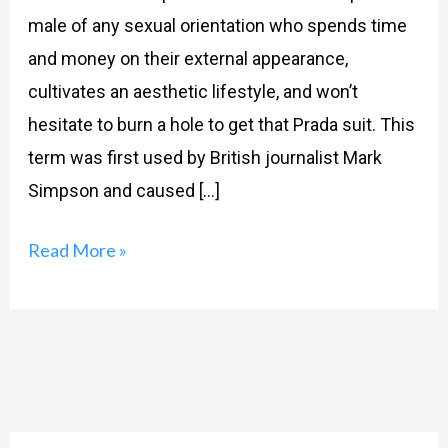
male of any sexual orientation who spends time
and money on their external appearance,
cultivates an aesthetic lifestyle, and won’t
hesitate to burn a hole to get that Prada suit. This
term was first used by British journalist Mark
Simpson and caused […]
Read More »
Search