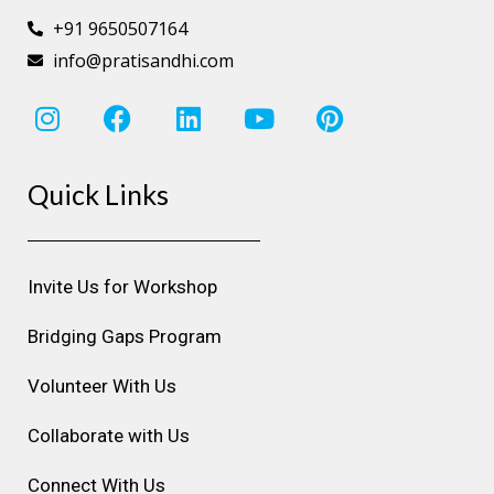
+91 9650507164
info@pratisandhi.com
I
F
L
Y
P
n
a
i
o
i
s
c
n
u
n
Quick Links
t
e
k
t
t
a
b
e
u
e
g
o
d
b
r
r
o
i
e
e
Invite Us for Workshop
a
k
n
s
m
t
Bridging Gaps Program
Volunteer With Us
Collaborate with Us
Connect With Us