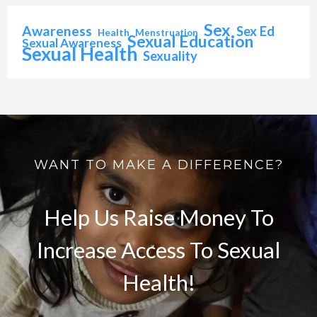
Sex
Awareness
Sex Ed
Health
Menstruation
Sexual Education
Sexual Awareness
Sexual Health
Sexuality
WANT TO MAKE A DIFFERENCE?
Help Us Raise Money To
Increase Access To Sexual
Health!