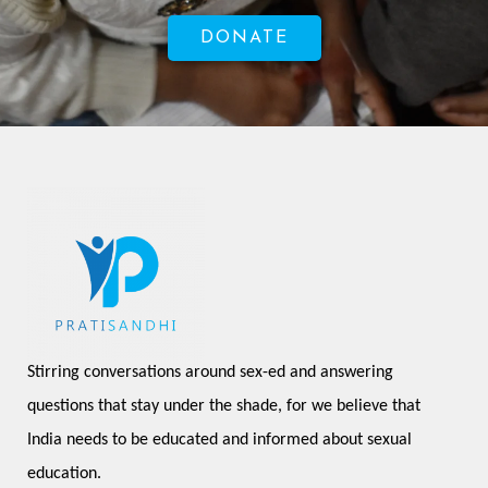
DONATE
Stirring conversations around sex-ed and answering 
questions that stay under the shade, for we believe that 
India needs to be educated and informed about sexual 
education.