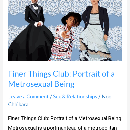
Things
Club:
Portrait
of
a
Metrosexual
Being
Finer Things Club: Portrait of a
Metrosexual Being
Leave a Comment
Sex & Relationships
Noor
/
/
Chhikara
Finer Things Club: Portrait of a Metrosexual Being
Metrosexual is a portmanteau of a metropolitan