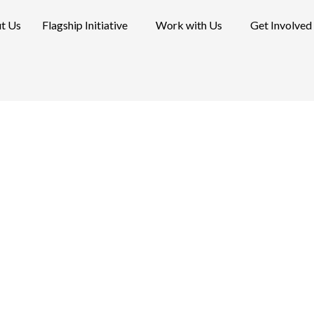
t Us
Flagship Initiative
Work with Us
Get Involved