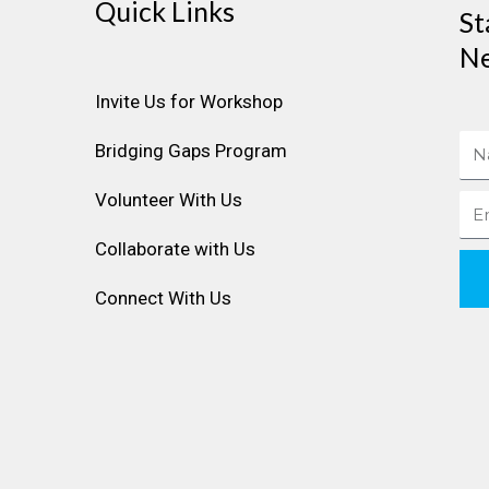
Quick Links
St
Ne
Invite Us for Workshop
Na
Bridging Gaps Program
Volunteer With Us
Ema
Collaborate with Us
Connect With Us