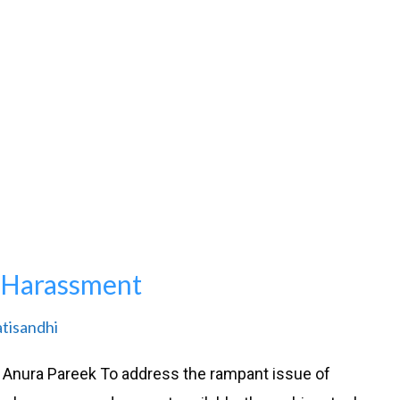
l Harassment
atisandhi
 Anura Pareek To address the rampant issue of