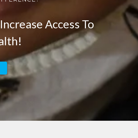
Increase Access To
alth!