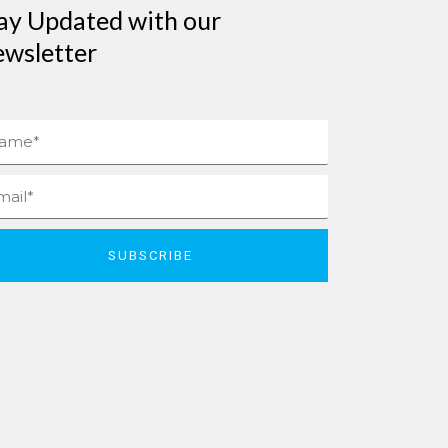
ay Updated with our
wsletter
me
il
SUBSCRIBE