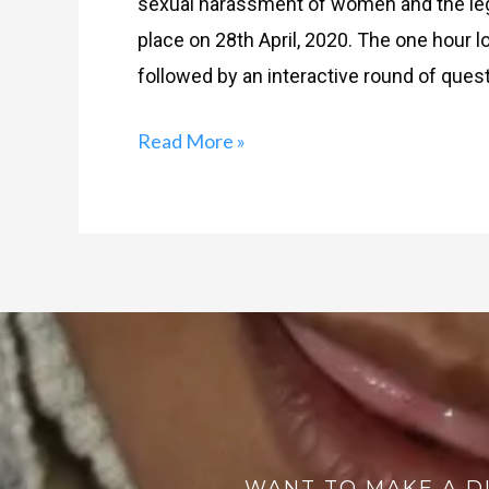
sexual harassment of women and the lega
place on 28th April, 2020. The one hour 
followed by an interactive round of ques
Read More »
WANT TO MAKE A D