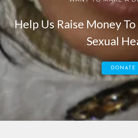
Help Us Raise Money To 
Sexual He
DONATE