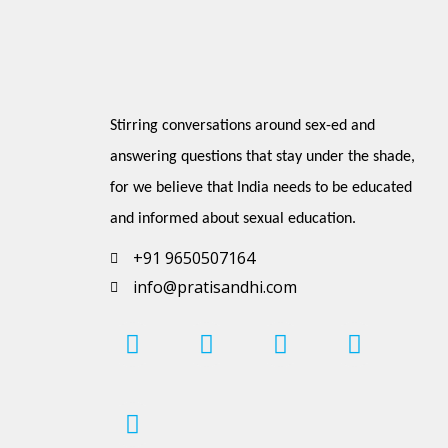
Stirring conversations around sex-ed and 
answering questions that stay under the shade, 
for we believe that India needs to be educated 
and informed about sexual education.
+91 9650507164
info@pratisandhi.com
I
P
F
L
Y
n
i
a
i
o
s
n
c
n
u
t
t
e
k
t
a
e
b
e
u