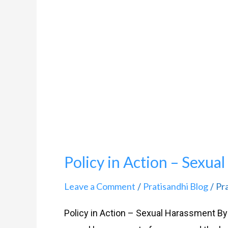
Action
–
Sexual
Harassment
Policy in Action – Sexua
Leave a Comment
Pratisandhi Blog
Pr
/
/
Policy in Action – Sexual Harassment By