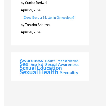
by Gunika Beriwal
April 29, 2026
Does Gender Matter in Gynecology?
by Tanisha Sharma
April 28, 2026
Awareness
Health
Menstruation
Sex
Sex Ed
Sexual Awareness
Sexual Education
Sexual Health
Sexuality