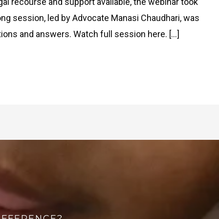
l recourse and support available, the webinar took
long session, led by Advocate Manasi Chaudhari, was
tions and answers. Watch full session here. […]
IFFERENCE?