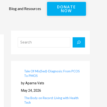
DONATE
Blog and Resources
NOW
Search
Tale Of Mis(Sed)-Diagnosis: From PCOS
To PMOS
by Aparna Vats
May 24, 2026
The Body on Record: Living with Health
Tech