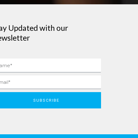
ay Updated with our
wsletter
me
il
SUBSCRIBE