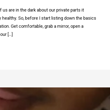
us are in the dark about our private parts it
ealthy. So, before I start listing down the basics
ation. Get comfortable, grab a mirror, open a
our […]