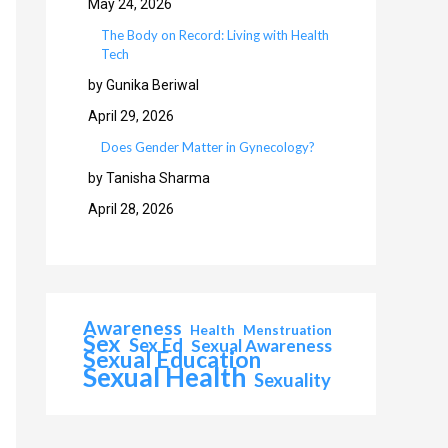
May 24, 2026
The Body on Record: Living with Health
Tech
by Gunika Beriwal
April 29, 2026
Does Gender Matter in Gynecology?
by Tanisha Sharma
April 28, 2026
Awareness
Health
Menstruation
Sex
Sex Ed
Sexual Awareness
Sexual Education
Sexual Health
Sexuality