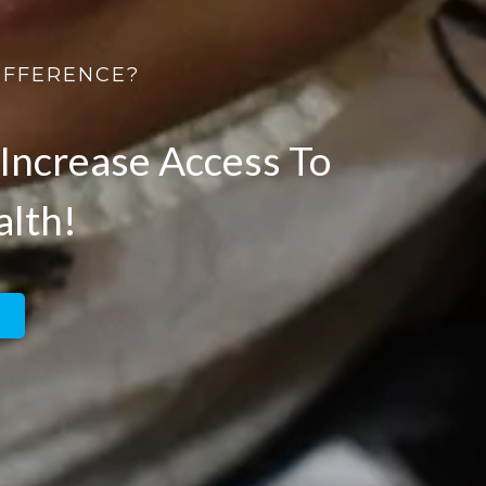
IFFERENCE?
Increase Access To
alth!