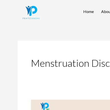
Skip
Home
Abou
to
content
Menstruation Dis
Caring