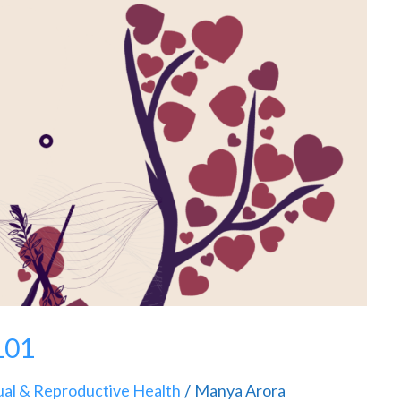
101
ual & Reproductive Health
Manya Arora
/