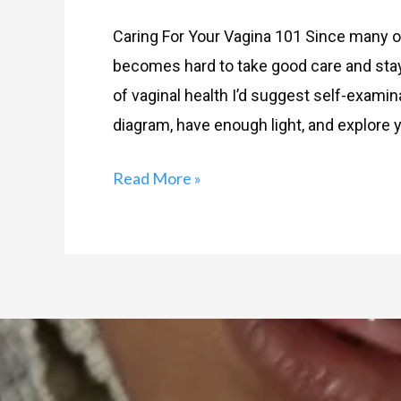
Caring For Your Vagina 101 Since many of 
becomes hard to take good care and stay h
of vaginal health I’d suggest self-examin
diagram, have enough light, and explore y
Read More »