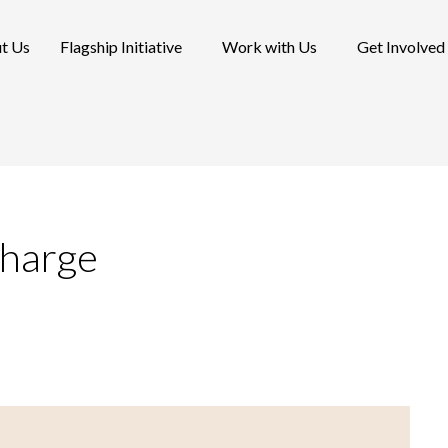
t Us
Flagship Initiative
Work with Us
Get Involved
charge