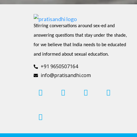
Stirring conversations around sex-ed and 
answering questions that stay under the shade, 
for we believe that India needs to be educated 
and informed about sexual education.
+91 9650507164
info@pratisandhi.com
I
P
F
L
Y
n
i
a
i
o
s
n
c
n
u
t
t
e
k
t
a
e
b
e
u
g
r
o
d
b
r
e
o
i
e