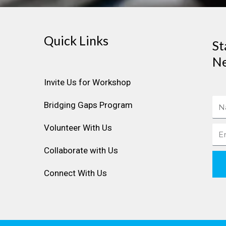
Quick Links
St
Ne
Invite Us for Workshop
Na
Bridging Gaps Program
Volunteer With Us
Ema
Collaborate with Us
Connect With Us