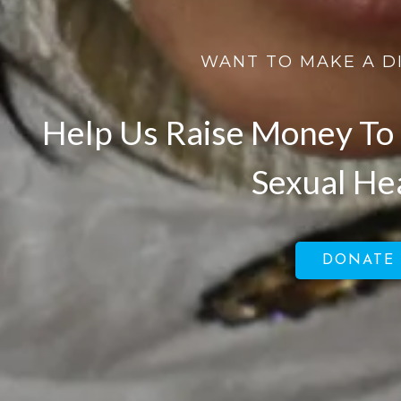
WANT TO MAKE A D
Help Us Raise Money To 
Sexual He
DONATE