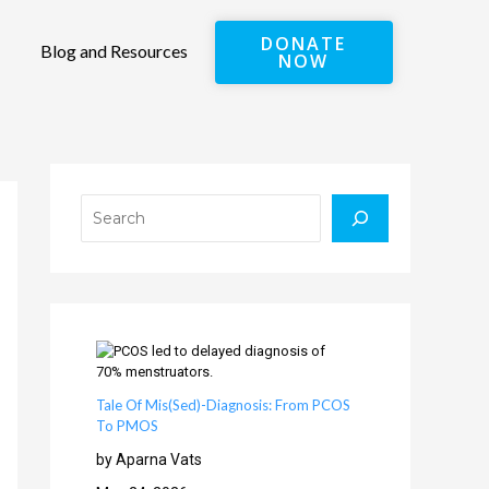
DONATE
Blog and Resources
NOW
Search
Tale Of Mis(Sed)-Diagnosis: From PCOS
To PMOS
by Aparna Vats