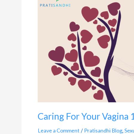
For
Your
Vagina
101
Caring For Your Vagina 
Leave a Comment
Pratisandhi Blog
Sex
/
,