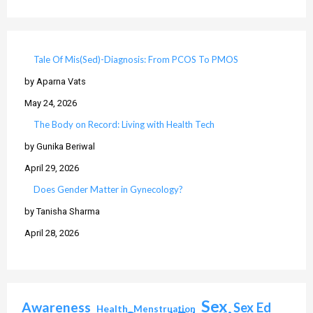
Tale Of Mis(Sed)-Diagnosis: From PCOS To PMOS
by Aparna Vats
May 24, 2026
The Body on Record: Living with Health Tech
by Gunika Beriwal
April 29, 2026
Does Gender Matter in Gynecology?
by Tanisha Sharma
April 28, 2026
Sex
Awareness
Sex Ed
Health
Menstruation