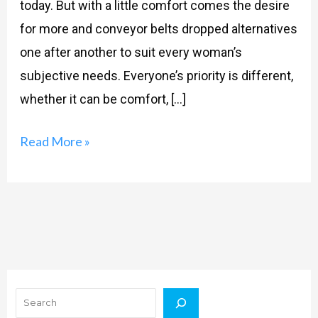
today. But with a little comfort comes the desire
for more and conveyor belts dropped alternatives
one after another to suit every woman’s
subjective needs. Everyone’s priority is different,
whether it can be comfort, […]
Read More »
Search