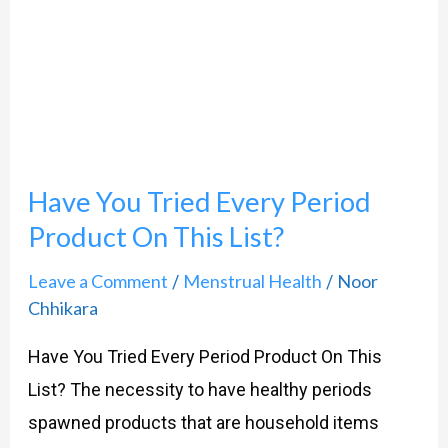
Tried
Every
Period
Product
On
Have You Tried Every Period
This
List?
Product On This List?
Leave a Comment
Menstrual Health
Noor
/
/
Chhikara
Have You Tried Every Period Product On This
List? The necessity to have healthy periods
spawned products that are household items