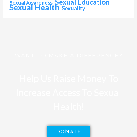
Sexual Education
Sexual Awareness
Sexual Health
Sexuality
WANT TO MAKE A DIFFERENCE?
Help Us Raise Money To
Increase Access To Sexual
Health!
DONATE