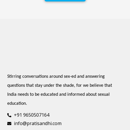
Stirring conversations around sex-ed and answering 
questions that stay under the shade, for we believe that 
India needs to be educated and informed about sexual 
education.
+91 9650507164
info@pratisandhi.com