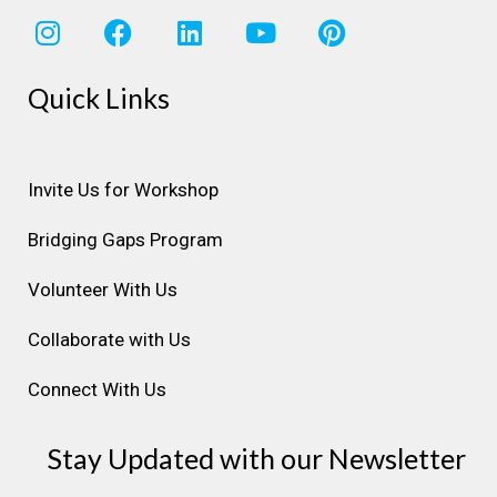
I
F
L
Y
P
n
a
i
o
i
s
c
n
u
n
Quick Links
t
e
k
t
t
a
b
e
u
e
g
o
d
b
r
r
o
i
e
e
Invite Us for Workshop
a
k
n
s
Bridging Gaps Program
m
t
Volunteer With Us
Collaborate with Us
Connect With Us
Stay Updated with our Newsletter