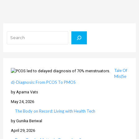
Search
Tale Of
Mis(Se
d)-Diagnosis: From PCOS To PMOS
by Aparna Vats
May 24, 2026
The Body on Record: Living with Health Tech
by Gunika Beriwal
April 29, 2026