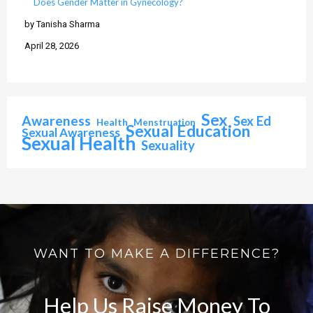
Does Gender Matter in Gynecology?
by Tanisha Sharma
April 28, 2026
Sex
Awareness
Sex Ed
Health
Menstruation
Sexual Education
Sexual Awareness
Sexual Health
Sexuality
WANT TO MAKE A DIFFERENCE?
Help Us Raise Money To