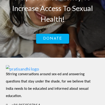
Increase Access To Sexual
Health!
DONATE
Stirring conversations around sex-ed and answering 
questions that stay under the shade, for we believe that 
India needs to be educated and informed about sexual 
education.