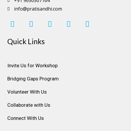
+91 9650507164
info@pratisandhi.com
I
F
L
Y
P
n
a
i
o
i
s
c
n
u
n
Quick Links
t
e
k
t
t
a
b
e
u
e
g
o
d
b
r
r
o
i
e
e
Invite Us for Workshop
a
k
n
s
Bridging Gaps Program
m
t
Volunteer With Us
Collaborate with Us
Connect With Us