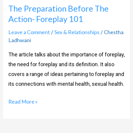
The Preparation Before The
Before
Action- Foreplay 101
The
Action-
Leave a Comment
Sex & Relationships
Chestha
/
/
Foreplay
Ladhwani
101
The article talks about the importance of foreplay,
the need for foreplay and its definition. It also
covers a range of ideas pertaining to foreplay and
its connections with mental health, sexual health.
Read More »