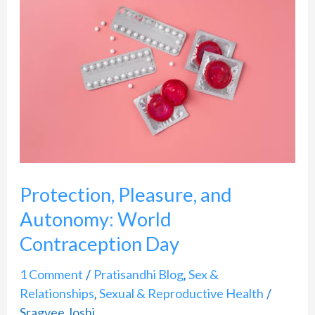
Pleasure,
and
Autonomy:
World
Contraception
Day
Protection, Pleasure, and
Autonomy: World
Contraception Day
1 Comment
Pratisandhi Blog
Sex &
/
,
Relationships
Sexual & Reproductive Health
,
/
Sragvee Joshi