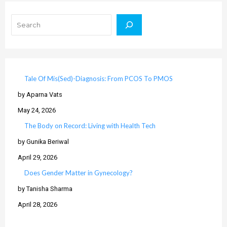
Search
Tale Of Mis(Sed)-Diagnosis: From PCOS To PMOS
by Aparna Vats
May 24, 2026
The Body on Record: Living with Health Tech
by Gunika Beriwal
April 29, 2026
Does Gender Matter in Gynecology?
by Tanisha Sharma
April 28, 2026