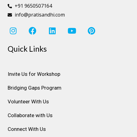
+91 9650507164
info@pratisandhi.com
I
F
L
Y
P
n
a
i
o
i
s
c
n
u
n
Quick Links
t
e
k
t
t
a
b
e
u
e
g
o
d
b
r
r
o
i
e
e
Invite Us for Workshop
a
k
n
s
Bridging Gaps Program
m
t
Volunteer With Us
Collaborate with Us
Connect With Us