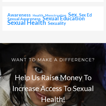
Sex
Awareness
Sex Ed
Health
Menstruation
Sexual Education
Sexual Awareness
Sexual Health
Sexuality
WANT TO MAKE A DIFFERENCE?
Help Us Raise Money To
Increase Access To Sexual
Health!