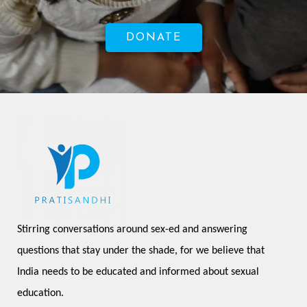
DONATE
Stirring conversations around sex-ed and answering 
questions that stay under the shade, for we believe that 
India needs to be educated and informed about sexual 
education.