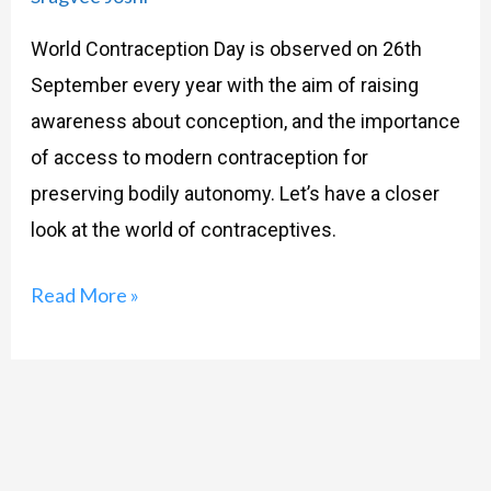
World Contraception Day is observed on 26th
September every year with the aim of raising
awareness about conception, and the importance
of access to modern contraception for
preserving bodily autonomy. Let’s have a closer
look at the world of contraceptives.
Read More »