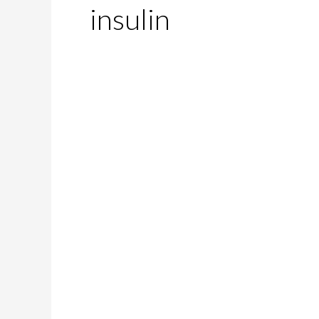
insulin
Does
Diabetes
Affect
Your
Sex
Life?
Let’s
Find
Out!