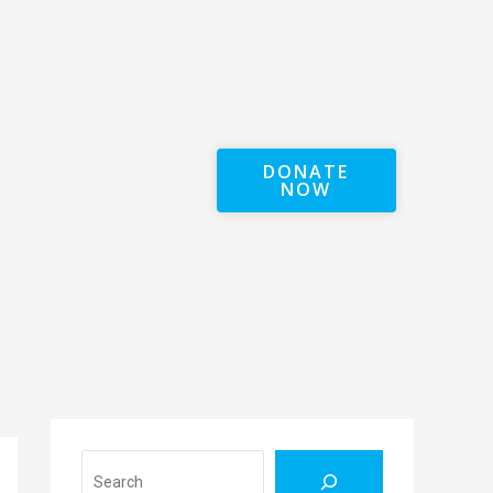
DONATE
NOW
Search