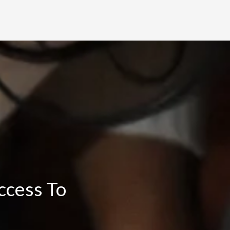
ccess To