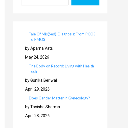
Tale Of Mis(Sed)-Diagnosis: From PCOS
To PMOS
by Aparna Vats
May 24, 2026
The Body on Record: Living with Health
Tech
by Gunika Beriwal
April 29, 2026
Does Gender Matter in Gynecology?
by Tanisha Sharma
April 28, 2026