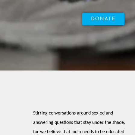
DONATE
Stirring conversations around sex-ed and 
answering questions that stay under the shade, 
for we believe that India needs to be educated 