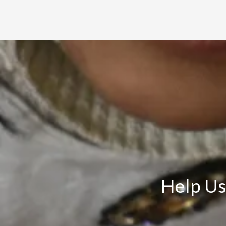
Help Us