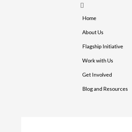
Menu
Skip
to
Home
content
About Us
Flagship Initiative
Work with Us
Get Involved
Blog and Resources