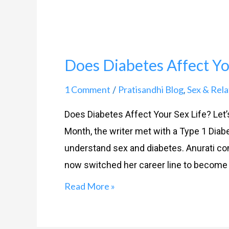
Does Diabetes Affect You
1 Comment
Pratisandhi Blog
Sex & Rela
/
,
Does Diabetes Affect Your Sex Life? Let
Month, the writer met with a Type 1 Diabet
understand sex and diabetes. Anurati com
now switched her career line to become a
Read More »