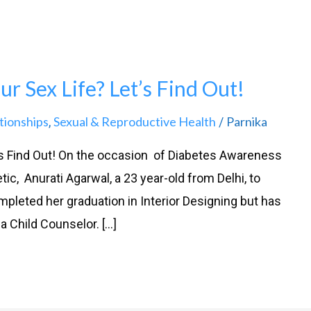
r Sex Life? Let’s Find Out!
tionships
Sexual & Reproductive Health
Parnika
,
/
’s Find Out! On the occasion of Diabetes Awareness
ic, Anurati Agarwal, a 23 year-old from Delhi, to
pleted her graduation in Interior Designing but has
 Child Counselor. […]