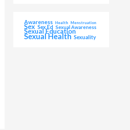
Awareness
Health
Menstruation
Sex
Sex Ed
Sexual Awareness
Sexual Education
Sexual Health
Sexuality