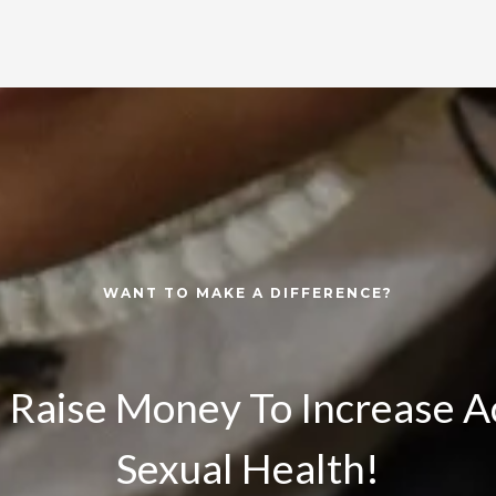
WANT TO MAKE A DIFFERENCE?
 Raise Money To Increase A
Sexual Health!