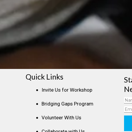
Quick Links
St
Ne
Invite Us for Workshop
Na
Bridging Gaps Program
Ema
Volunteer With Us
Collaborate with Us