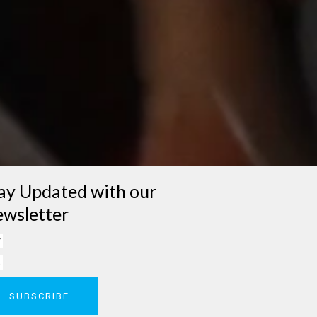
ay Updated with our
wsletter
me
il
SUBSCRIBE