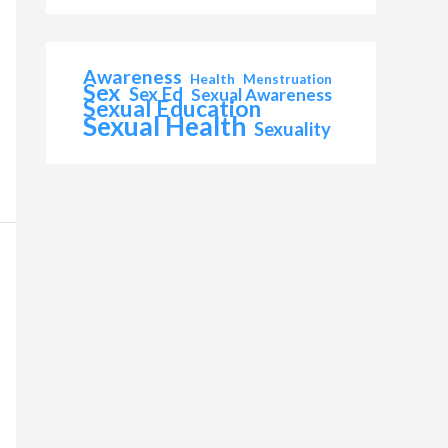
Awareness
Health
Menstruation
Sex
Sex Ed
Sexual Awareness
Sexual Education
Sexual Health
Sexuality