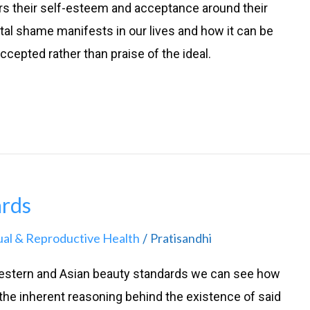
ers their self-esteem and acceptance around their
ital shame manifests in our lives and how it can be
ccepted rather than praise of the ideal.
ards
ual & Reproductive Health
Pratisandhi
/
estern and Asian beauty standards we can see how
the inherent reasoning behind the existence of said