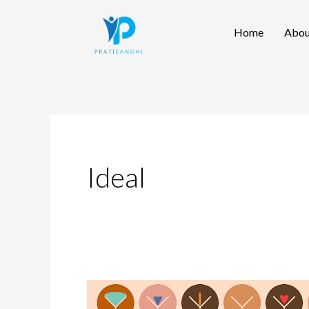
Skip
Home
Abou
to
content
Ideal
Redefining