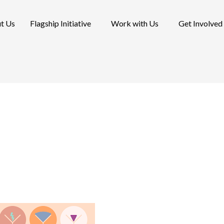
t Us
Flagship Initiative
Work with Us
Get Involved