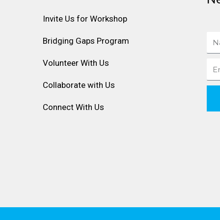
Invite Us for Workshop
Na
Bridging Gaps Program
Volunteer With Us
Ema
Collaborate with Us
Connect With Us