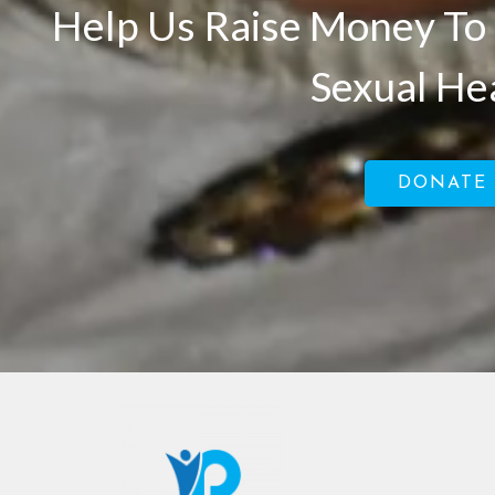
Help Us Raise Money To 
Sexual He
DONATE