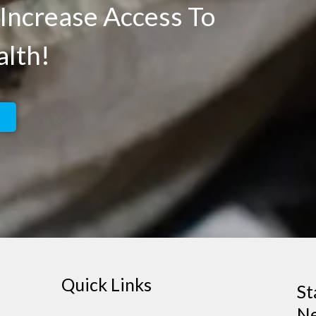
Increase Access To
alth!
Quick Links
St
Ne