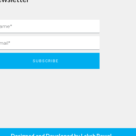
me
il
SUBSCRIBE