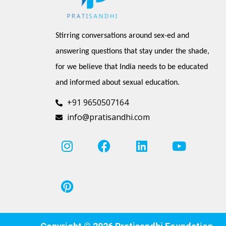
Stirring conversations around sex-ed and 
answering questions that stay under the shade, 
for we believe that India needs to be educated 
and informed about sexual education.
+91 9650507164
info@pratisandhi.com
I
P
F
L
Y
n
i
a
i
o
s
n
c
n
u
t
t
e
k
t
a
e
b
e
u
g
r
o
d
b
r
e
o
i
e