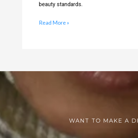
beauty standards.
Read More »
WANT TO MAKE A D