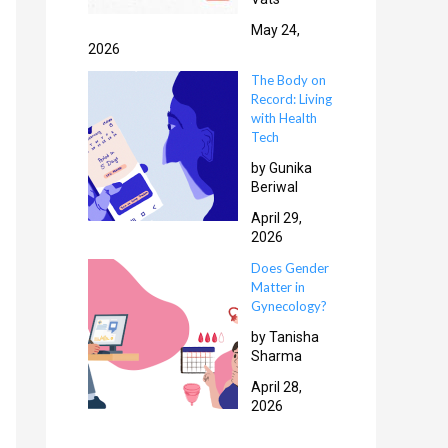
May 24,
2026
The Body on
Record: Living
with Health
Tech
by Gunika
Beriwal
April 29,
2026
Does Gender
Matter in
Gynecology?
by Tanisha
Sharma
April 28,
2026