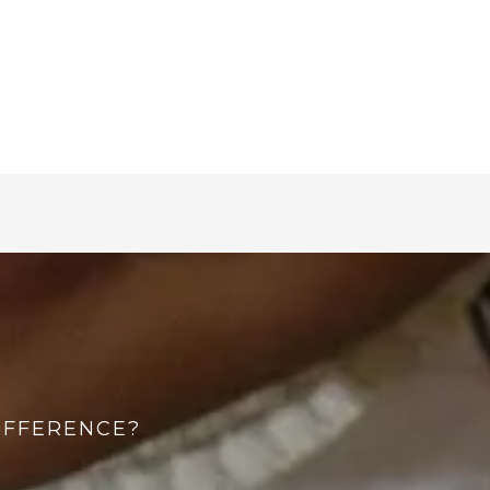
IFFERENCE?