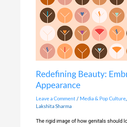
Beauty:
Embracing
Diversity
In
Genital
Appearance
Redefining Beauty: Embr
Appearance
Leave a Comment
Media & Pop Culture
/
Lakshita Sharma
The rigid image of how genitals should l