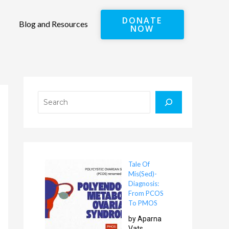
DONATE
Blog and Resources
NOW
Search
Tale Of
Mis(Sed)-
Diagnosis:
From PCOS
To PMOS
by Aparna
Vats