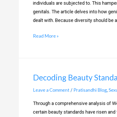
individuals are subjected to. This hamp
genitals. The article delves into how gen
dealt with. Because diversity should be a
Read More »
Decoding Beauty Stand
Decoding
Beauty
Leave a Comment
Pratisandhi Blog
Sex
/
,
Standards
Through a comprehensive analysis of W
certain beauty standards have risen and 