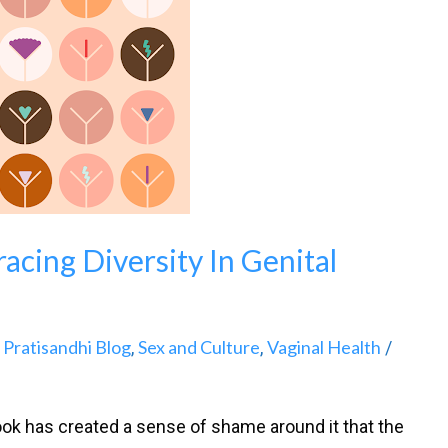
acing Diversity In Genital
Pratisandhi Blog
Sex and Culture
Vaginal Health
,
,
,
/
ook has created a sense of shame around it that the