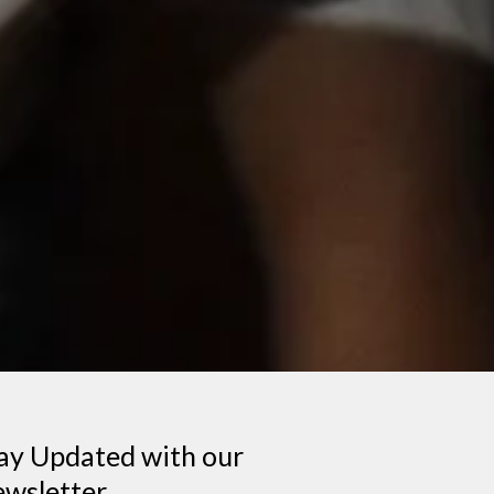
ay Updated with our
wsletter