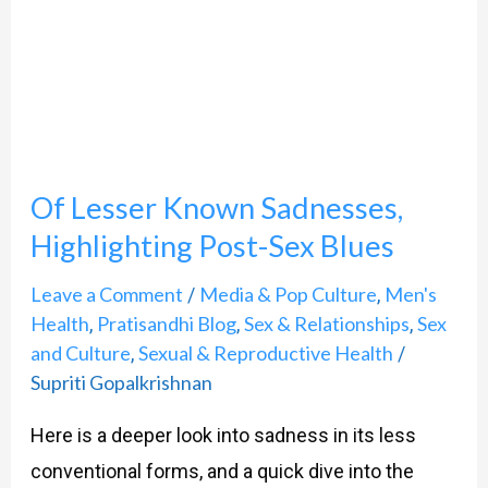
Sadnesses,
Highlighting
Post-
Sex
Blues
Of Lesser Known Sadnesses,
Highlighting Post-Sex Blues
Leave a Comment
Media & Pop Culture
Men's
/
,
Health
Pratisandhi Blog
Sex & Relationships
Sex
,
,
,
and Culture
Sexual & Reproductive Health
,
/
Supriti Gopalkrishnan
Here is a deeper look into sadness in its less
conventional forms, and a quick dive into the