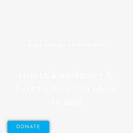
WANT TO MAKE A DIFFERENCE?
Help Us Raise Money To
Increase Access To Sexual
Health!
DONATE