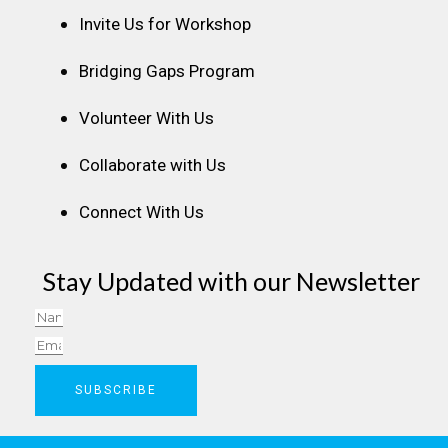
Invite Us for Workshop
Bridging Gaps Program
Volunteer With Us
Collaborate with Us
Connect With Us
Stay Updated with our Newsletter
Name
Email
SUBSCRIBE