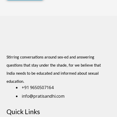
Stirring conversations around sex-ed and answering 
questions that stay under the shade, for we believe that 
India needs to be educated and informed about sexual 
education.
+91 9650507164
info@pratisandhi.com
Quick Links
Instagram
Facebook
Linkedin
Youtube
Pinterest