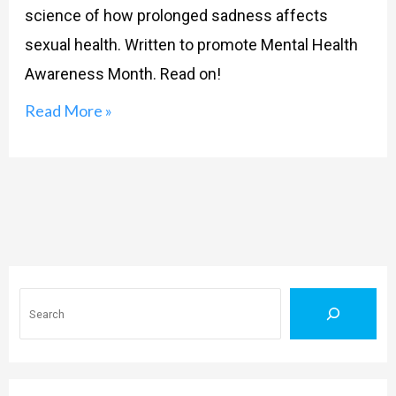
science of how prolonged sadness affects
sexual health. Written to promote Mental Health
Awareness Month. Read on!
Read More »
Search