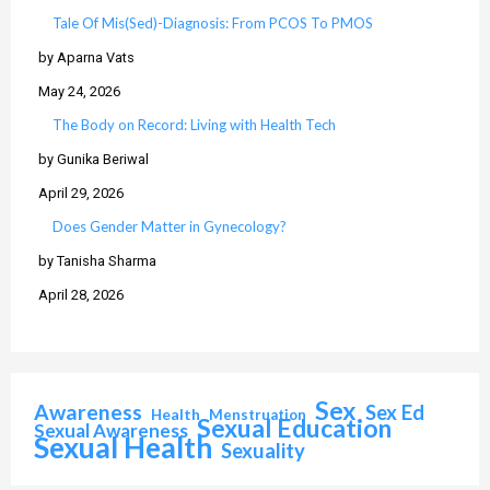
Tale Of Mis(Sed)-Diagnosis: From PCOS To PMOS
by Aparna Vats
May 24, 2026
The Body on Record: Living with Health Tech
by Gunika Beriwal
April 29, 2026
Does Gender Matter in Gynecology?
by Tanisha Sharma
April 28, 2026
Sex
Awareness
Sex Ed
Health
Menstruation
Sexual Education
Sexual Awareness
Sexual Health
Sexuality