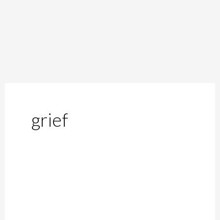
grief
Of
Lesser
Known