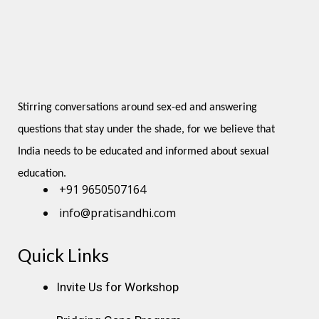
Stirring conversations around sex-ed and answering 
questions that stay under the shade, for we believe that 
India needs to be educated and informed about sexual 
education.
+91 9650507164
info@pratisandhi.com
Quick Links
Instagram
Facebook
Linkedin
Youtube
Pinterest
Invite Us for Workshop