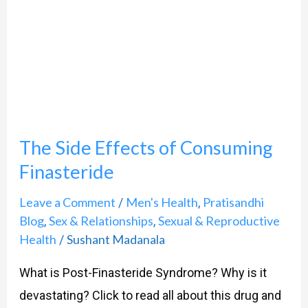
of
Consuming
Finasteride
The Side Effects of Consuming
Finasteride
Leave a Comment
Men's Health
Pratisandhi
/
,
Blog
Sex & Relationships
Sexual & Reproductive
,
,
Health
Sushant Madanala
/
What is Post-Finasteride Syndrome? Why is it
devastating? Click to read all about this drug and