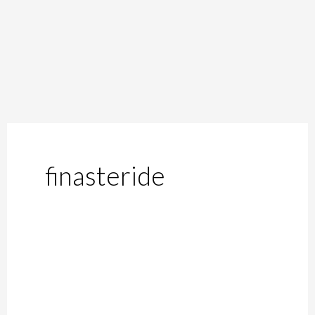
finasteride
The
Side
Effects