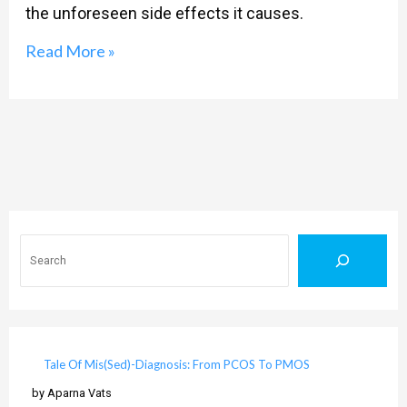
the unforeseen side effects it causes.
Read More »
Search
Tale Of Mis(Sed)-Diagnosis: From PCOS To PMOS
by Aparna Vats