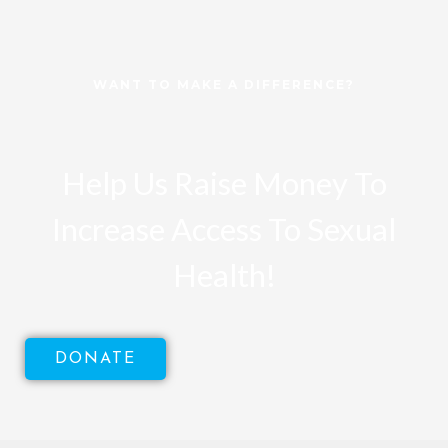
WANT TO MAKE A DIFFERENCE?
Help Us Raise Money To
Increase Access To Sexual
Health!
DONATE