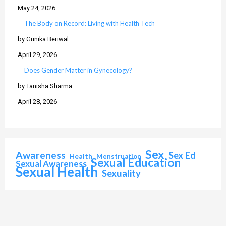
May 24, 2026
The Body on Record: Living with Health Tech
by Gunika Beriwal
April 29, 2026
Does Gender Matter in Gynecology?
by Tanisha Sharma
April 28, 2026
Sex
Awareness
Sex Ed
Health
Menstruation
Sexual Education
Sexual Awareness
Sexual Health
Sexuality