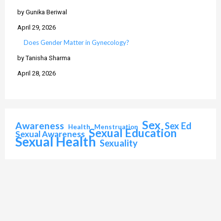
by Gunika Beriwal
April 29, 2026
Does Gender Matter in Gynecology?
by Tanisha Sharma
April 28, 2026
Sex
Awareness
Sex Ed
Health
Menstruation
Sexual Education
Sexual Awareness
Sexual Health
Sexuality