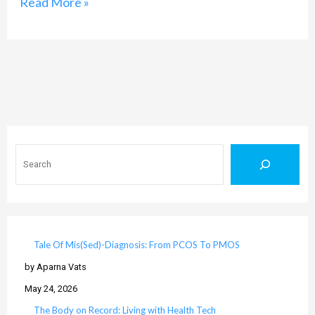
Read More »
Search
Tale Of Mis(Sed)-Diagnosis: From PCOS To PMOS
by Aparna Vats
May 24, 2026
The Body on Record: Living with Health Tech