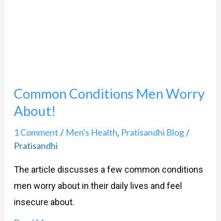
Worry
About!
Common Conditions Men Worry
About!
1 Comment
Men's Health
Pratisandhi Blog
/
,
/
Pratisandhi
The article discusses a few common conditions
men worry about in their daily lives and feel
insecure about.