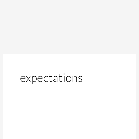
expectations
Common
Conditions
Men