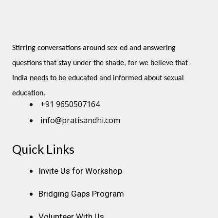
Stirring conversations around sex-ed and answering 
questions that stay under the shade, for we believe that 
India needs to be educated and informed about sexual 
education.
+91 9650507164
info@pratisandhi.com
Quick Links
Instagram
Facebook
Linkedin
Youtube
Pinterest
Invite Us for Workshop
Bridging Gaps Program
Volunteer With Us