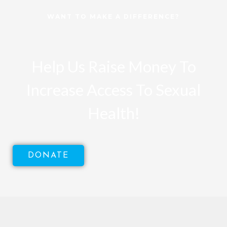
WANT TO MAKE A DIFFERENCE?
Help Us Raise Money To
Increase Access To Sexual
Health!
DONATE