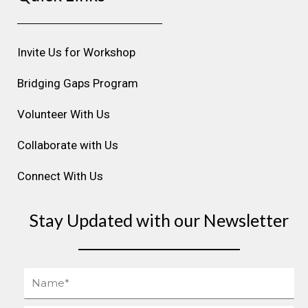
a
b
e
u
e
g
o
d
b
r
r
o
i
e
e
Invite Us for Workshop
a
k
n
s
m
t
Bridging Gaps Program
Volunteer With Us
Collaborate with Us
Connect With Us
Stay Updated with our Newsletter
Name