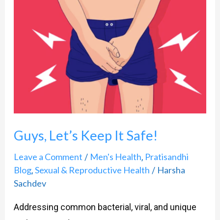
Let’s
Keep
It
Safe!
Guys, Let’s Keep It Safe!
Leave a Comment
Men's Health
Pratisandhi
/
,
Blog
Sexual & Reproductive Health
Harsha
,
/
Sachdev
Addressing common bacterial, viral, and unique