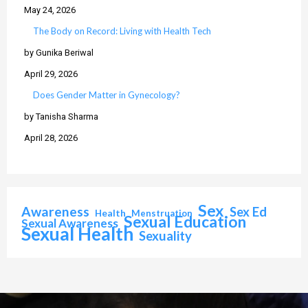
May 24, 2026
The Body on Record: Living with Health Tech
by Gunika Beriwal
April 29, 2026
Does Gender Matter in Gynecology?
by Tanisha Sharma
April 28, 2026
Sex
Awareness
Sex Ed
Health
Menstruation
Sexual Education
Sexual Awareness
Sexual Health
Sexuality