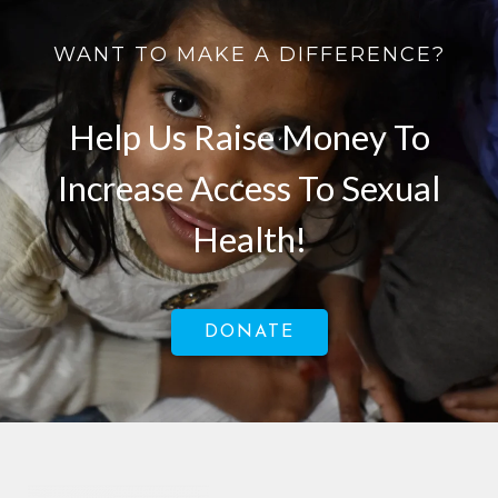
WANT TO MAKE A DIFFERENCE?
Help Us Raise Money To
Increase Access To Sexual
Health!
DONATE