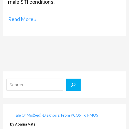
male STI conditions.
Read More »
Search
Tale Of Mis(Sed)-Diagnosis: From PCOS To PMOS
by Aparna Vats