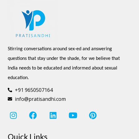
Stirring conversations around sex-ed and answering 
questions that stay under the shade, for we believe that 
India needs to be educated and informed about sexual 
education.
+91 9650507164
info@pratisandhi.com
I
F
L
Y
P
n
a
i
o
i
s
c
n
u
n
Quick Links
t
e
k
t
t