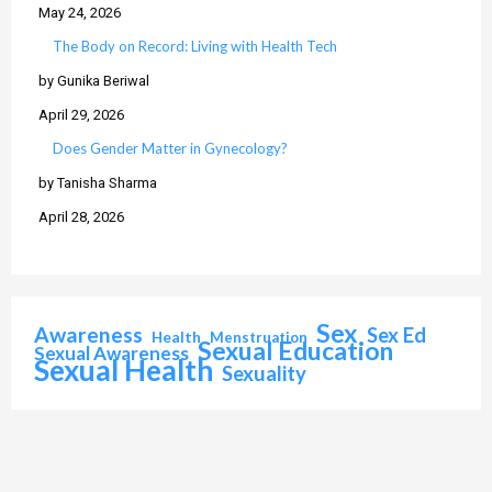
May 24, 2026
The Body on Record: Living with Health Tech
by Gunika Beriwal
April 29, 2026
Does Gender Matter in Gynecology?
by Tanisha Sharma
April 28, 2026
Sex
Awareness
Sex Ed
Health
Menstruation
Sexual Education
Sexual Awareness
Sexual Health
Sexuality