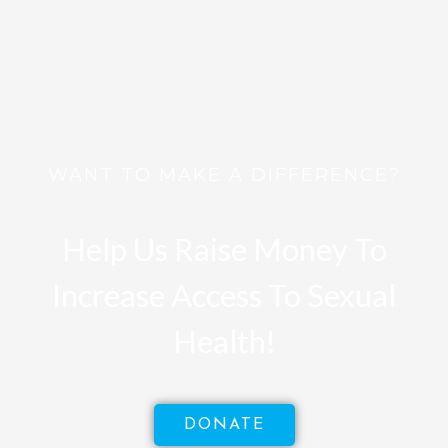
WANT TO MAKE A DIFFERENCE?
Help Us Raise Money To
Increase Access To Sexual
Health!
DONATE