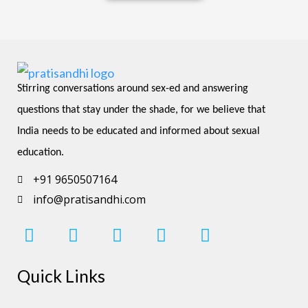
Stirring conversations around sex-ed and answering 
questions that stay under the shade, for we believe that 
India needs to be educated and informed about sexual 
education.
+91 9650507164
info@pratisandhi.com
I
F
L
Y
P
n
a
i
o
i
s
c
n
u
n
Quick Links
t
e
k
t
t
a
b
e
u
e