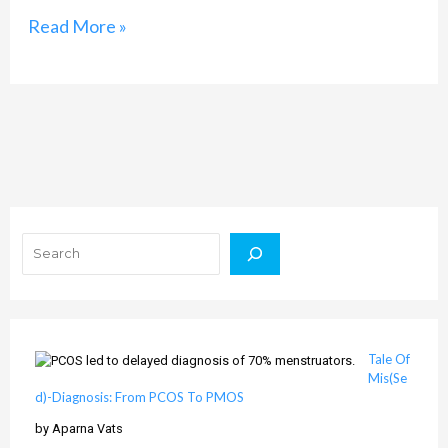
Read More »
Search
Tale Of
Mis(Se
d)-Diagnosis: From PCOS To PMOS
by Aparna Vats