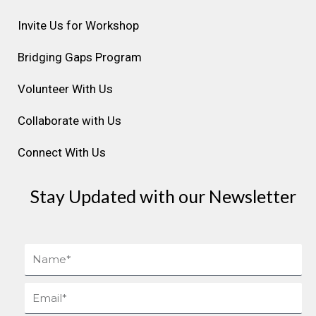
g
o
d
b
r
r
o
i
e
e
Invite Us for Workshop
a
k
n
s
Bridging Gaps Program
m
t
Volunteer With Us
Collaborate with Us
Connect With Us
Stay Updated with our Newsletter
Name
Email