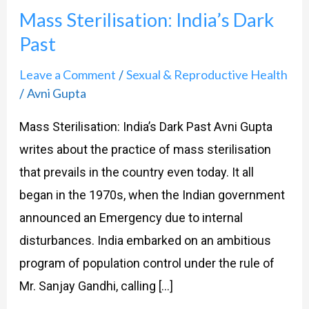
Mass Sterilisation: India’s Dark
India’s
Past
Dark
Past
Leave a Comment
Sexual & Reproductive Health
/
Avni Gupta
/
Mass Sterilisation: India’s Dark Past Avni Gupta
writes about the practice of mass sterilisation
that prevails in the country even today. It all
began in the 1970s, when the Indian government
announced an Emergency due to internal
disturbances. India embarked on an ambitious
program of population control under the rule of
Mr. Sanjay Gandhi, calling […]