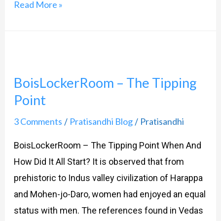
Read More »
BoisLockerRoom
–
BoisLockerRoom – The Tipping
The
Point
Tipping
Point
3 Comments
Pratisandhi Blog
Pratisandhi
/
/
BoisLockerRoom – The Tipping Point When And
How Did It All Start? It is observed that from
prehistoric to Indus valley civilization of Harappa
and Mohen-jo-Daro, women had enjoyed an equal
status with men. The references found in Vedas