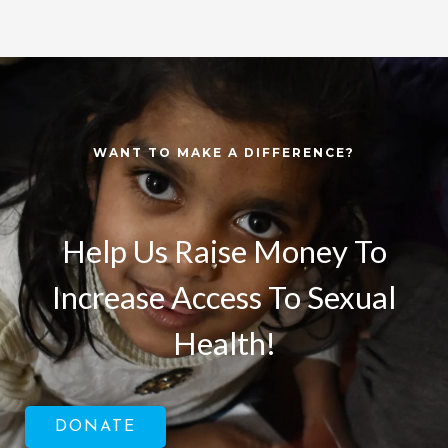
WANT TO MAKE A DIFFERENCE?
Help Us Raise Money To
Increase Access To Sexual
Health!
DONATE