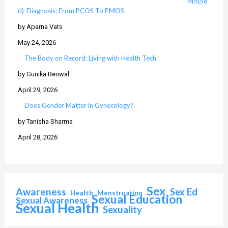
Mis(Se
d)-Diagnosis: From PCOS To PMOS
by Aparna Vats
May 24, 2026
The Body on Record: Living with Health Tech
by Gunika Beriwal
April 29, 2026
Does Gender Matter in Gynecology?
by Tanisha Sharma
April 28, 2026
Sex
Awareness
Sex Ed
Health
Menstruation
Sexual Education
Sexual Awareness
Sexual Health
Sexuality