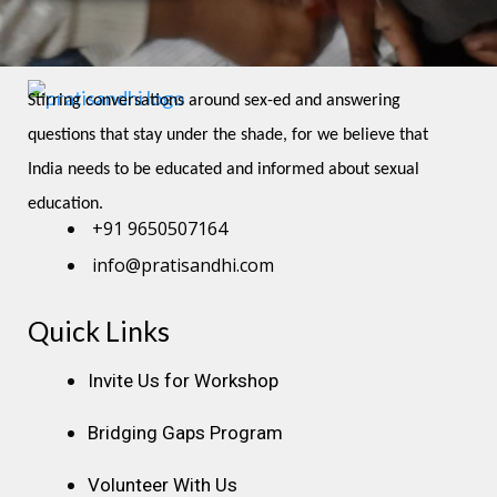
Stirring conversations around sex-ed and answering 
questions that stay under the shade, for we believe that 
India needs to be educated and informed about sexual 
education.
+91 9650507164
info@pratisandhi.com
Quick Links
Instagram
Facebook
Linkedin
Youtube
Pinterest
Invite Us for Workshop
Bridging Gaps Program
Volunteer With Us