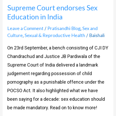
Court
Supreme Court endorses Sex
endorses
Education in India
Sex
Education
Leave a Comment
Pratisandhi Blog
Sex and
/
,
in
Culture
Sexual & Reproductive Health
Baishali
,
/
India
On 23rd September, a bench consisting of CJI DY
Chandrachud and Justice JB Pardiwala of the
Supreme Court of India delivered a landmark
judgement regarding possession of child
pornography as a punishable offence under the
POCSO Act. It also highlighted what we have
been saying for a decade: sex education should
be made mandatory. Read on to know more!