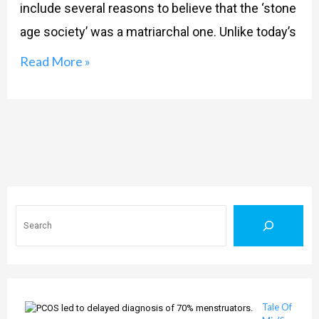
include several reasons to believe that the ‘stone
age society’ was a matriarchal one. Unlike today’s
Read More »
Search
Tale Of