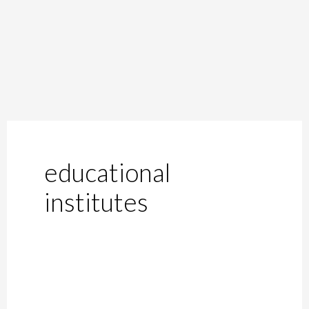
educational
institutes
Supreme