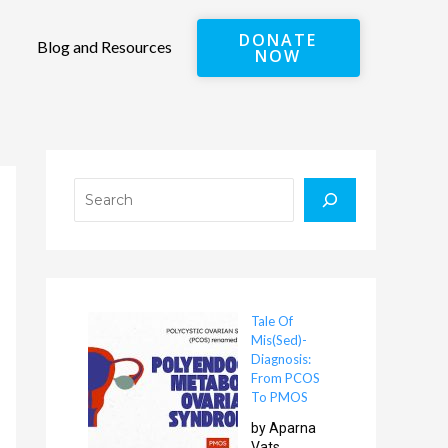
DONATE
Blog and Resources
NOW
Search
Tale Of
Mis(Sed)-
Diagnosis:
From PCOS
To PMOS
by Aparna
Vats