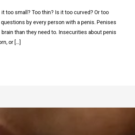
it too small? Too thin? Is it too curved? Or too
questions by every person with a penis. Penises
brain than they need to. Insecurities about penis
n, or […]