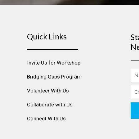
Quick Links
St
Ne
Invite Us for Workshop
Na
Bridging Gaps Program
Ema
Volunteer With Us
Collaborate with Us
Connect With Us