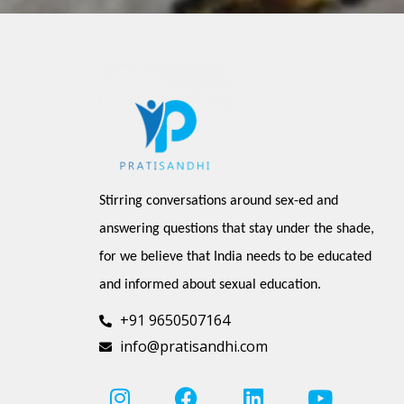
Stirring conversations around sex-ed and 
answering questions that stay under the shade, 
for we believe that India needs to be educated 
and informed about sexual education.
+91 9650507164
info@pratisandhi.com
I
P
F
L
Y