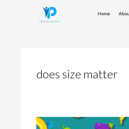
Skip
Home
Abou
to
content
does size matter
Penis