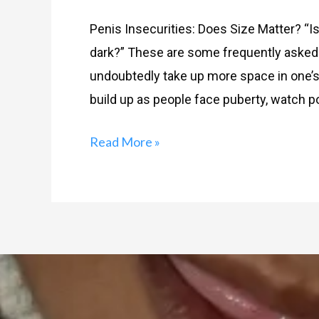
Penis Insecurities: Does Size Matter? “Is 
dark?” These are some frequently asked 
undoubtedly take up more space in one’s 
build up as people face puberty, watch por
Read More »