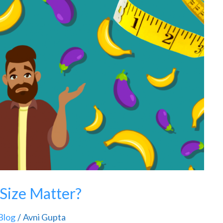
 Size Matter?
Blog
Avni Gupta
/