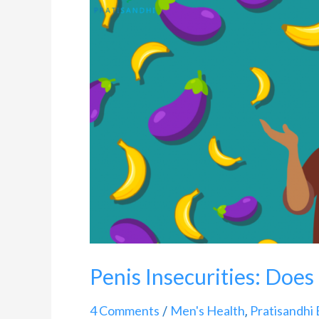
Insecurities:
Does
Size
Matter?
Penis Insecurities: Does
4 Comments
Men's Health
Pratisandhi 
/
,