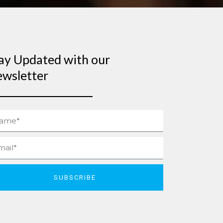
ay Updated with our
wsletter
me
il
SUBSCRIBE