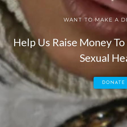
WANT TO MAKE A D
Help Us Raise Money To 
Sexual He
DONATE