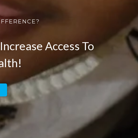
IFFERENCE?
Increase Access To
alth!