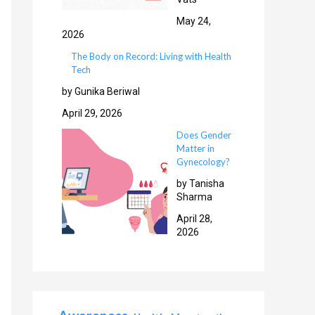
May 24,
2026
The Body on Record: Living with Health
Tech
by Gunika Beriwal
April 29, 2026
Does Gender
Matter in
Gynecology?
by Tanisha
Sharma
April 28,
2026