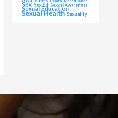
Awareness
Health
Menstruation
Sex
Sex Ed
Sexual Awareness
Sexual Education
Sexual Health
Sexuality