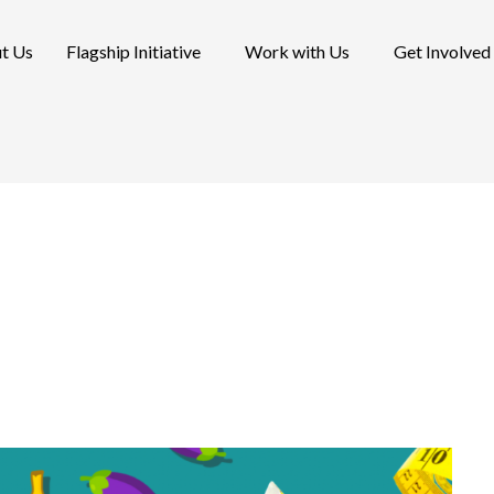
t Us
Flagship Initiative
Work with Us
Get Involved