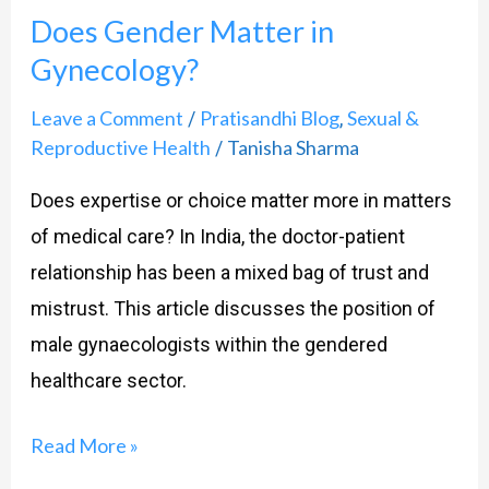
Does Gender Matter in
Matter
Gynecology?
in
Gynecology?
Leave a Comment
Pratisandhi Blog
Sexual &
/
,
Reproductive Health
Tanisha Sharma
/
Does expertise or choice matter more in matters
of medical care? In India, the doctor-patient
relationship has been a mixed bag of trust and
mistrust. This article discusses the position of
male gynaecologists within the gendered
healthcare sector.
Read More »