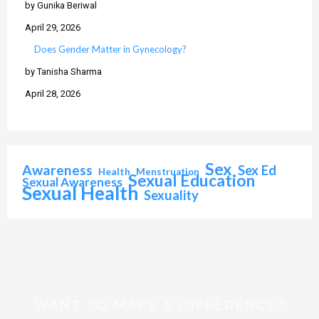
by Gunika Beriwal
April 29, 2026
Does Gender Matter in Gynecology?
by Tanisha Sharma
April 28, 2026
Sex
Awareness
Sex Ed
Health
Menstruation
Sexual Education
Sexual Awareness
Sexual Health
Sexuality
WANT TO MAKE A DIFFERENCE?