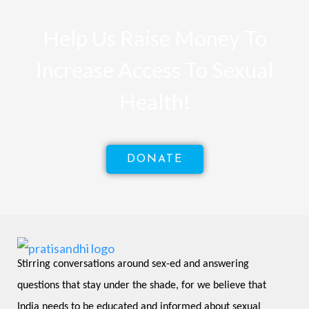
Help Us Raise Money To
Increase Access To Sexual
Health!
DONATE
Stirring conversations around sex-ed and answering 
questions that stay under the shade, for we believe that 
India needs to be educated and informed about sexual 