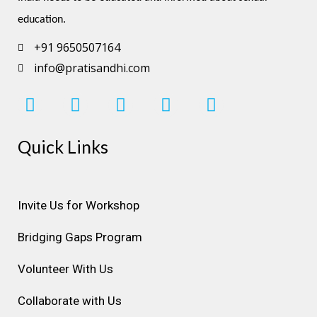
education.
+91 9650507164
info@pratisandhi.com
I
F
L
Y
P
n
a
i
o
i
s
c
n
u
n
Quick Links
t
e
k
t
t
a
b
e
u
e
g
o
d
b
r
r
o
i
e
e
Invite Us for Workshop
a
k
n
s
Bridging Gaps Program
m
t
Volunteer With Us
Collaborate with Us