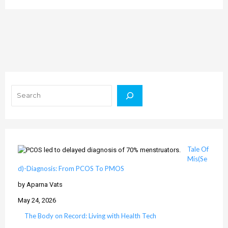
Search
Tale Of
Mis(Se
d)-Diagnosis: From PCOS To PMOS
by Aparna Vats
May 24, 2026
The Body on Record: Living with Health Tech