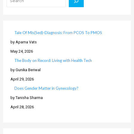
Tale Of Mis(Sed)-Diagnosis: From PCOS To PMOS
by Aparna Vats
May 24, 2026
The Body on Record: Living with Health Tech
by Gunika Beriwal
April 29, 2026
Does Gender Matter in Gynecology?
by Tanisha Sharma
April 28, 2026