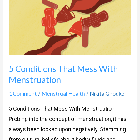
Conditions
That
Mess
With
Menstruation
5 Conditions That Mess With
Menstruation
1 Comment
Menstrual Health
Nikita Ghodke
/
/
5 Conditions That Mess With Menstruation
Probing into the concept of menstruation, it has
always been looked upon negatively. Stemming
from cultural beliefs about bodily fluids and