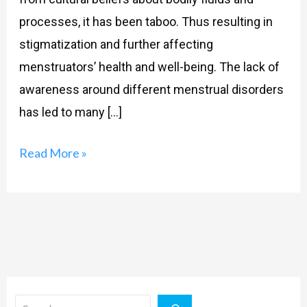
processes, it has been taboo. Thus resulting in
stigmatization and further affecting
menstruators’ health and well-being. The lack of
awareness around different menstrual disorders
has led to many […]
Read More »
Search