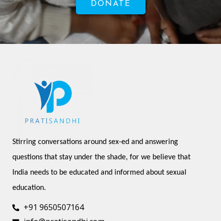
DONATE
Stirring conversations around sex-ed and answering 
questions that stay under the shade, for we believe that 
India needs to be educated and informed about sexual 
education.
+91 9650507164