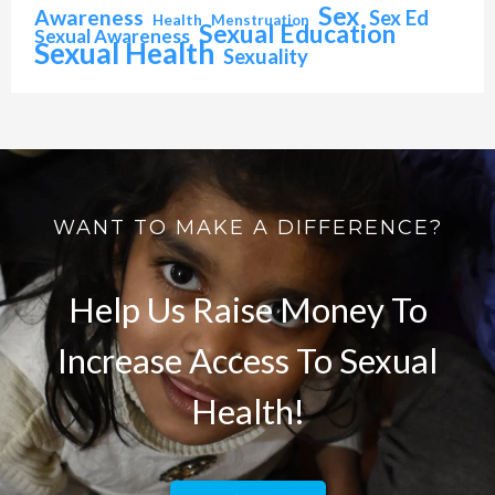
Sex
Awareness
Sex Ed
Health
Menstruation
Sexual Education
Sexual Awareness
Sexual Health
Sexuality
WANT TO MAKE A DIFFERENCE?
Help Us Raise Money To
Increase Access To Sexual
Health!