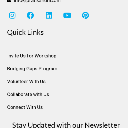
info@pratisandhi.com
I
F
L
Y
P
n
a
i
o
i
s
c
n
u
n
Quick Links
t
e
k
t
t
a
b
e
u
e
g
o
d
b
r
r
o
i
e
e
Invite Us for Workshop
a
k
n
s
Bridging Gaps Program
m
t
Volunteer With Us
Collaborate with Us
Connect With Us
Stay Updated with our Newsletter