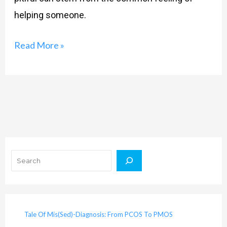
helping someone.
Read More »
Search
Tale Of Mis(Sed)-Diagnosis: From PCOS To PMOS