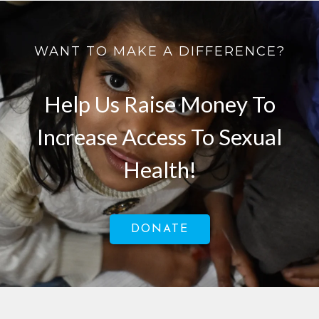
WANT TO MAKE A DIFFERENCE?
Help Us Raise Money To
Increase Access To Sexual
Health!
DONATE