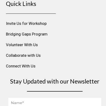
Quick Links
t
e
k
t
t
a
b
e
u
e
g
o
d
b
r
r
o
i
e
e
Invite Us for Workshop
a
k
n
s
m
t
Bridging Gaps Program
Volunteer With Us
Collaborate with Us
Connect With Us
Stay Updated with our Newsletter
Name