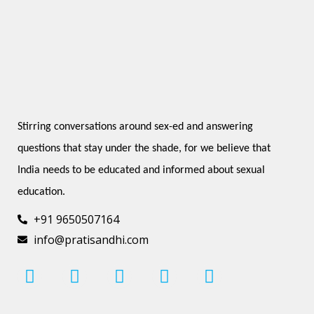
Stirring conversations around sex-ed and answering 
questions that stay under the shade, for we believe that 
India needs to be educated and informed about sexual 
education.
+91 9650507164
info@pratisandhi.com
I
F
L
Y
P
n
a
i
o
i
s
c
n
u
n