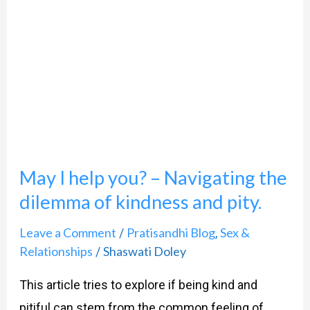
help
you?
–
Navigating
the
dilemma
of
May I help you? – Navigating the
kindness
dilemma of kindness and pity.
and
pity.
Leave a Comment
Pratisandhi Blog
Sex &
/
,
Relationships
Shaswati Doley
/
This article tries to explore if being kind and
pitiful can stem from the common feeling of