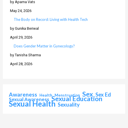
by Aparna Vats
May 24, 2026
The Body on Record: Living with Health Tech
by Gunika Beriwal
April 29, 2026
Does Gender Matter in Gynecology?
by Tanisha Sharma
April 28, 2026
Sex
Awareness
Sex Ed
Health
Menstruation
Sexual Education
Sexual Awareness
Sexual Health
Sexuality