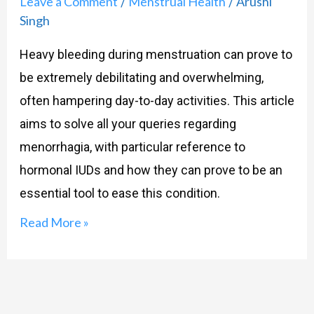
Leave a Comment
Menstrual Health
Arushi
/
/
You!
Singh
Heavy bleeding during menstruation can prove to
be extremely debilitating and overwhelming,
often hampering day-to-day activities. This article
aims to solve all your queries regarding
menorrhagia, with particular reference to
hormonal IUDs and how they can prove to be an
essential tool to ease this condition.
Read More »