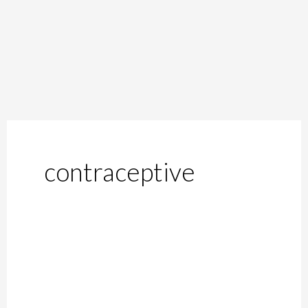
contraceptive
Contraceptives
and
Birth