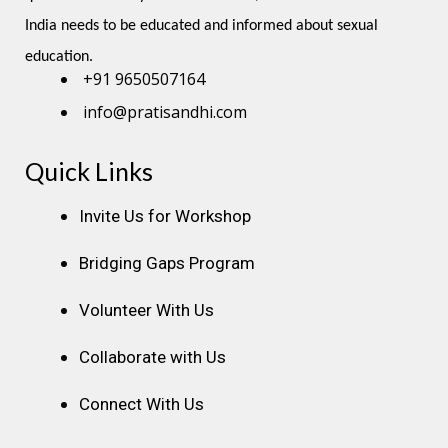
India needs to be educated and informed about sexual 
education.
+91 9650507164
info@pratisandhi.com
Quick Links
Instagram
Facebook
Linkedin
Youtube
Pinterest
Invite Us for Workshop
Bridging Gaps Program
Volunteer With Us
Collaborate with Us
Connect With Us