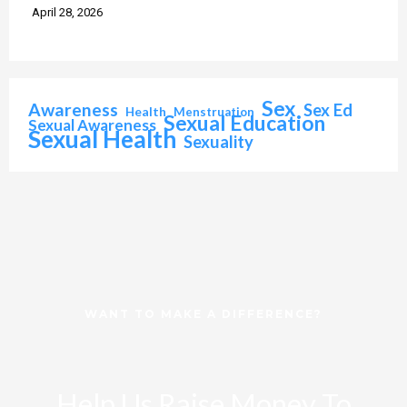
April 28, 2026
Sex
Awareness
Sex Ed
Health
Menstruation
Sexual Education
Sexual Awareness
Sexual Health
Sexuality
WANT TO MAKE A DIFFERENCE?
Help Us Raise Money To