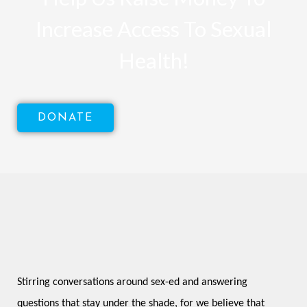
Increase Access To Sexual
Health!
DONATE
Stirring conversations around sex-ed and answering 
questions that stay under the shade, for we believe that 