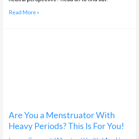
Read More »
Are
You
a
Menstruator
With
Heavy
Periods?
Are You a Menstruator With
This
Is
Heavy Periods? This Is For You!
For