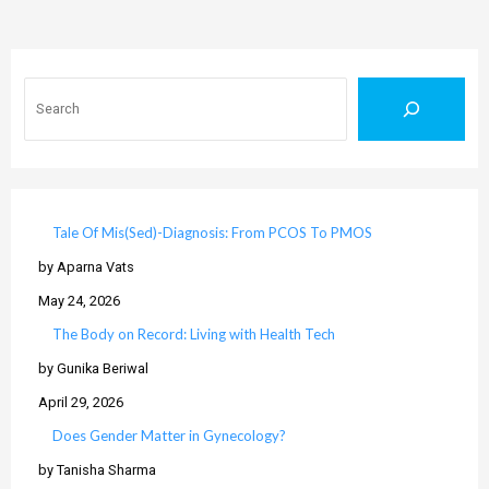
Search
Tale Of Mis(Sed)-Diagnosis: From PCOS To PMOS
by Aparna Vats
May 24, 2026
The Body on Record: Living with Health Tech
by Gunika Beriwal
April 29, 2026
Does Gender Matter in Gynecology?
by Tanisha Sharma