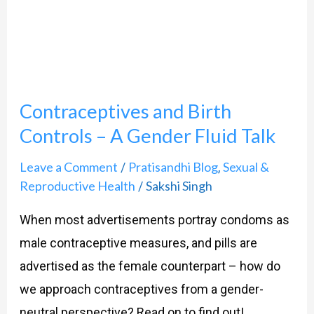
Controls
–
A
Gender
Contraceptives and Birth
Fluid
Talk
Controls – A Gender Fluid Talk
Leave a Comment
Pratisandhi Blog
Sexual &
/
,
Reproductive Health
Sakshi Singh
/
When most advertisements portray condoms as
male contraceptive measures, and pills are
advertised as the female counterpart – how do
we approach contraceptives from a gender-
neutral perspective? Read on to find out!