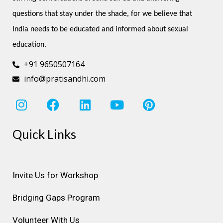
questions that stay under the shade, for we believe that 
India needs to be educated and informed about sexual 
education.
+91 9650507164
info@pratisandhi.com
I
F
L
Y
P
n
a
i
o
i
s
c
n
u
n
Quick Links
t
e
k
t
t
a
b
e
u
e
g
o
d
b
r
r
o
i
e
e
Invite Us for Workshop
a
k
n
s
Bridging Gaps Program
m
t
Volunteer With Us