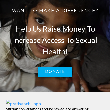
WANT TO MAKE A DIFFERENCE?
Help Us Raise Money To
Increase Access To Sexual
Health!
DONATE
Stirring conversations around sex-ed and answering 