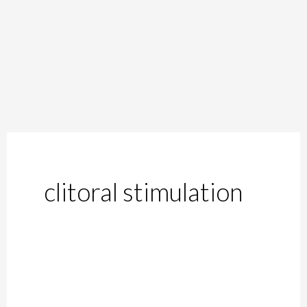
Skip
to
content
clitoral stimulation
Let’s
Talk