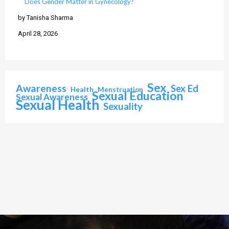
Does Gender Matter in Gynecology?
by Tanisha Sharma
April 28, 2026
Sex
Awareness
Sex Ed
Health
Menstruation
Sexual Education
Sexual Awareness
Sexual Health
Sexuality