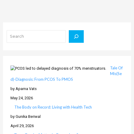
Search
Tale Of
Mis(Se
d)-Diagnosis: From PCOS To PMOS
by Aparna Vats
May 24, 2026
The Body on Record: Living with Health Tech
by Gunika Beriwal
April 29, 2026