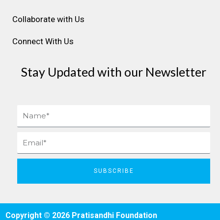
Collaborate with Us
Connect With Us
Stay Updated with our Newsletter
Name
Email
SUBSCRIBE
Copyright © 2026 Pratisandhi Foundation