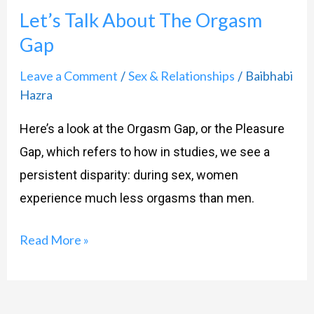
Let’s Talk About The Orgasm
About
Gap
The
Orgasm
Leave a Comment
Sex & Relationships
Baibhabi
/
/
Gap
Hazra
Here’s a look at the Orgasm Gap, or the Pleasure
Gap, which refers to how in studies, we see a
persistent disparity: during sex, women
experience much less orgasms than men.
Read More »