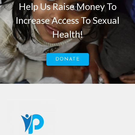
Help Us Raise Money To
Increase Access To Sexual
Health!
DONATE