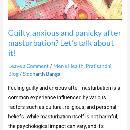
masturbation?
Let’s
talk
Guilty, anxious and panicky after
about
masturbation? Let’s talk about
it!
it!
Leave a Comment
Men's Health
Pratisandhi
/
,
Blog
Siddharth Banga
/
Feeling guilty and anxious after masturbation is a
common experience influenced by various
factors such as cultural, religious, and personal
beliefs. While masturbation itself is not harmful,
the psychological impact can vary, and it’s