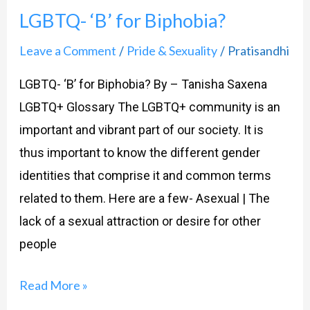
LGBTQ- ‘B’ for Biphobia?
Leave a Comment
Pride & Sexuality
Pratisandhi
/
/
LGBTQ- ‘B’ for Biphobia? By – Tanisha Saxena
LGBTQ+ Glossary The LGBTQ+ community is an
important and vibrant part of our society. It is
thus important to know the different gender
identities that comprise it and common terms
related to them. Here are a few- Asexual | The
lack of a sexual attraction or desire for other
people
Read More »