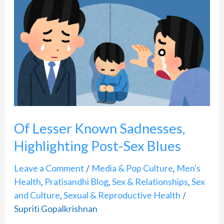
Lesser
Known
Sadnesses,
Highlighting
Post-
Sex
Blues
Of Lesser Known Sadnesses,
Highlighting Post-Sex Blues
Leave a Comment
Media & Pop Culture
Men's
/
,
Health
Pratisandhi Blog
Sex & Relationships
Sex
,
,
,
and Culture
Sexual & Reproductive Health
,
/
Supriti Gopalkrishnan