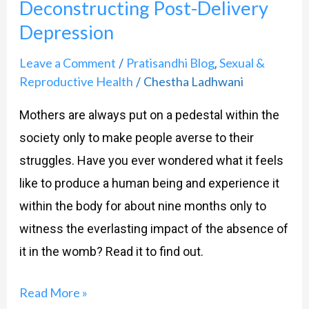
Deconstructing Post-Delivery
Depression
Leave a Comment
Pratisandhi Blog
Sexual &
/
,
Reproductive Health
Chestha Ladhwani
/
Mothers are always put on a pedestal within the
society only to make people averse to their
struggles. Have you ever wondered what it feels
like to produce a human being and experience it
within the body for about nine months only to
witness the everlasting impact of the absence of
it in the womb? Read it to find out.
Read More »