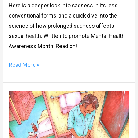
Here is a deeper look into sadness in its less
conventional forms, and a quick dive into the
science of how prolonged sadness affects
sexual health. Written to promote Mental Health
Awareness Month. Read on!
Read More »
Guilty,
anxious
and
panicky
after