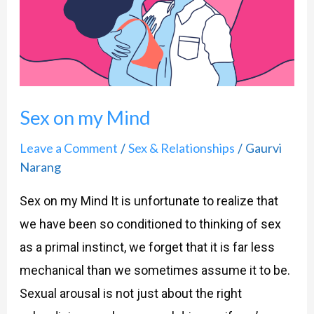
Mind
Sex on my Mind
Leave a Comment
Sex & Relationships
Gaurvi
/
/
Narang
Sex on my Mind It is unfortunate to realize that
we have been so conditioned to thinking of sex
as a primal instinct, we forget that it is far less
mechanical than we sometimes assume it to be.
Sexual arousal is not just about the right