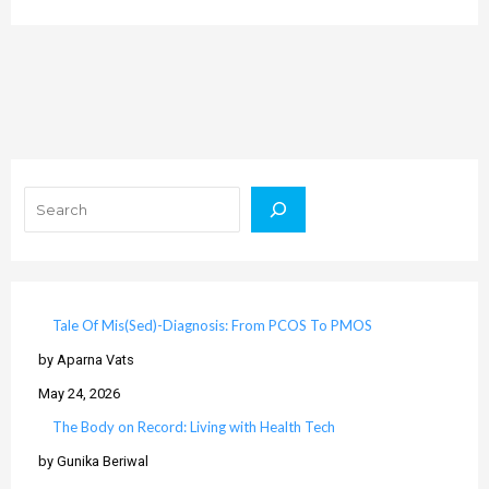
Search
Tale Of Mis(Sed)-Diagnosis: From PCOS To PMOS
by Aparna Vats
May 24, 2026
The Body on Record: Living with Health Tech
by Gunika Beriwal