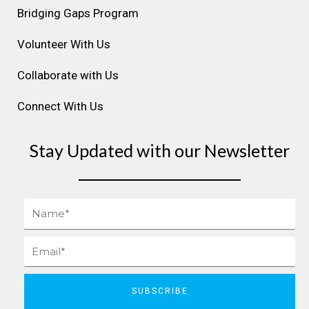
m
t
Bridging Gaps Program
Volunteer With Us
Collaborate with Us
Connect With Us
Stay Updated with our Newsletter
Name
Email
SUBSCRIBE