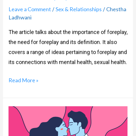
Leave a Comment
Sex & Relationships
Chestha
/
/
Ladhwani
The article talks about the importance of foreplay,
the need for foreplay and its definition. It also
covers a range of ideas pertaining to foreplay and
its connections with mental health, sexual health.
Read More »
Sex
on
my