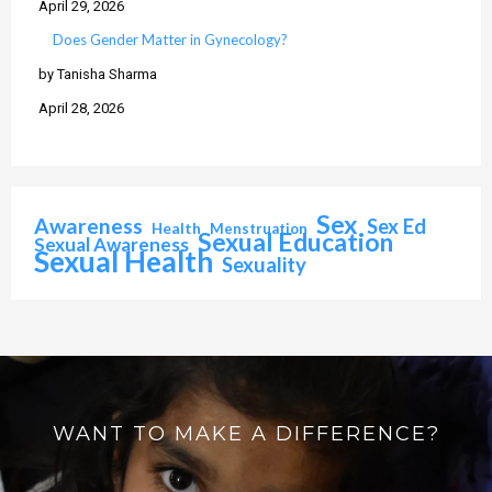
April 29, 2026
Does Gender Matter in Gynecology?
by Tanisha Sharma
April 28, 2026
Sex
Awareness
Sex Ed
Health
Menstruation
Sexual Education
Sexual Awareness
Sexual Health
Sexuality
WANT TO MAKE A DIFFERENCE?