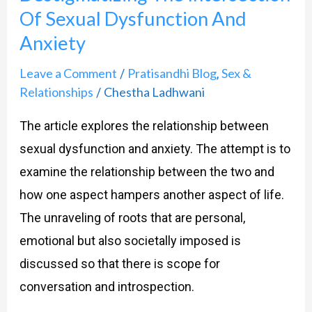
Of Sexual Dysfunction And
Anxiety
Leave a Comment
Pratisandhi Blog
Sex &
/
,
Relationships
Chestha Ladhwani
/
The article explores the relationship between
sexual dysfunction and anxiety. The attempt is to
examine the relationship between the two and
how one aspect hampers another aspect of life.
The unraveling of roots that are personal,
emotional but also societally imposed is
discussed so that there is scope for
conversation and introspection.