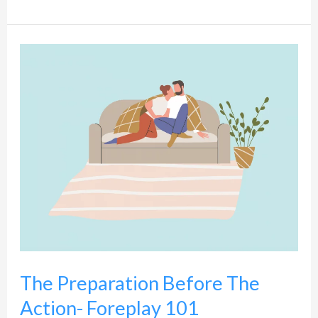
The
Preparation
Before
The
Action-
Foreplay
101
The Preparation Before The
Action- Foreplay 101