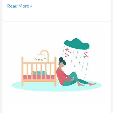
Read More »
Deconstructing
Post-
Delivery
Depression