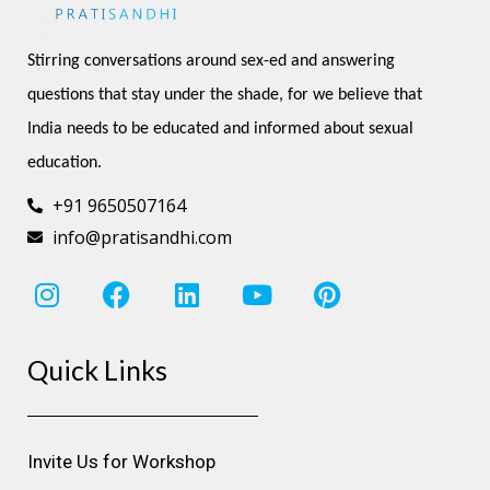
Stirring conversations around sex-ed and answering 
questions that stay under the shade, for we believe that 
India needs to be educated and informed about sexual 
education.
+91 9650507164
info@pratisandhi.com
I
F
L
Y
P
n
a
i
o
i
s
c
n
u
n
Quick Links
t
e
k
t
t
a
b
e
u
e
g
o
d
b
r
r
o
i
e
e
Invite Us for Workshop
a
k
n
s