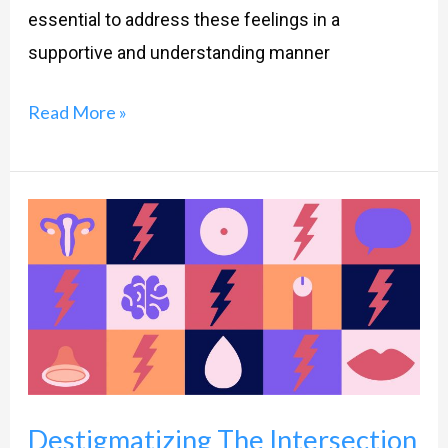
essential to address these feelings in a
supportive and understanding manner
Read More »
Destigmatizing
The
Intersection
Of
Sexual
Dysfunction
And
Destigmatizing The Intersection
Anxiety