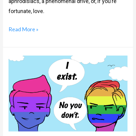
aphrodisiacs, a phenomenal drive, or, if you’re
fortunate, love.
Read More »
LGBTQ-
‘B’
for
Biphobia?