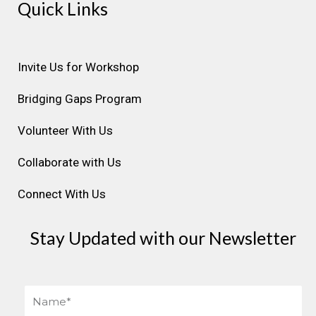
Quick Links
t
e
k
t
t
a
b
e
u
e
g
o
d
b
r
r
o
i
e
e
Invite Us for Workshop
a
k
n
s
Bridging Gaps Program
m
t
Volunteer With Us
Collaborate with Us
Connect With Us
Stay Updated with our Newsletter
Name