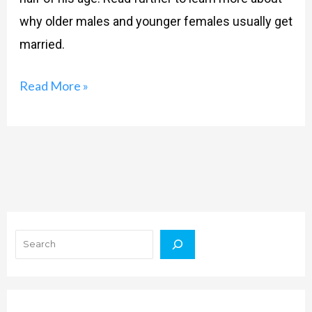
why older males and younger females usually get
married.
Read More »
Search