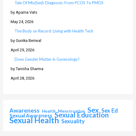
Tale Of Mis(Sed)-Diagnosis: From PCOS To PMOS
by Aparna Vats
May 24, 2026
The Body on Record: Living with Health Tech
by Gunika Beriwal
April 29, 2026
Does Gender Matter in Gynecology?
by Tanisha Sharma
April 28, 2026
Sex
Awareness
Sex Ed
Health
Menstruation
Sexual Education
Sexual Awareness
Sexual Health
Sexuality