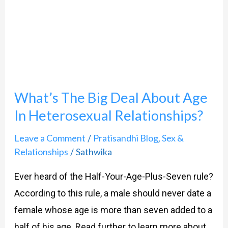
Big
Deal
About
Age
In
What’s The Big Deal About Age
Heterosexual
In Heterosexual Relationships?
Relationships?
Leave a Comment
Pratisandhi Blog
Sex &
/
,
Relationships
Sathwika
/
Ever heard of the Half-Your-Age-Plus-Seven rule?
According to this rule, a male should never date a
female whose age is more than seven added to a
half of his age. Read further to learn more about