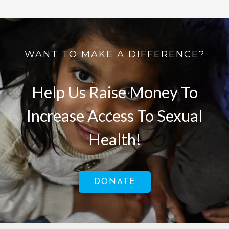
WANT TO MAKE A DIFFERENCE?
Help Us Raise Money To
Increase Access To Sexual
Health!
DONATE