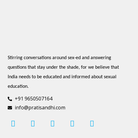
Stirring conversations around sex-ed and answering 
questions that stay under the shade, for we believe that 
India needs to be educated and informed about sexual 
education.
+91 9650507164
info@pratisandhi.com
I
F
L
Y
P
n
a
i
o
i
s
c
n
u
n