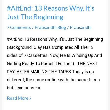
#AltEnd: 13 Reasons Why, It’s
Just The Beginning
7 Comments
Pratisandhi Blog
Pratisandhi
/
/
#AltEnd: 13 Reasons Why, It’s Just The Beginning
(Background: Clay Has Completed All The 13
sides of 7 Cassettes. Now, He Is Winding Up And
Getting Ready To Parcel It Further.) THE NEXT
DAY: AFTER MAILING THE TAPES Today is no
different, the same routine with the same faces
but I can sense a
Read More »