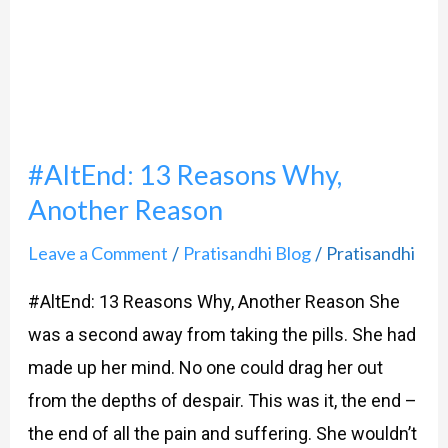
Why,
Another
Reason
#AltEnd: 13 Reasons Why,
Another Reason
Leave a Comment
Pratisandhi Blog
Pratisandhi
/
/
#AltEnd: 13 Reasons Why, Another Reason She
was a second away from taking the pills. She had
made up her mind. No one could drag her out
from the depths of despair. This was it, the end –
the end of all the pain and suffering. She wouldn’t