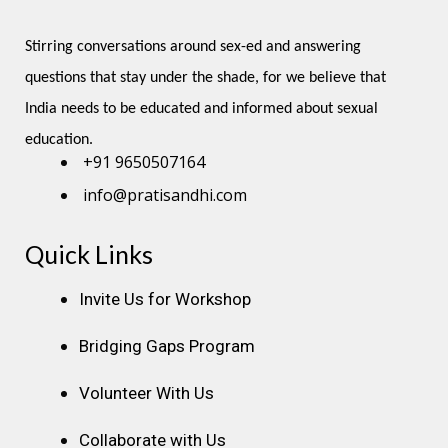
Stirring conversations around sex-ed and answering 
questions that stay under the shade, for we believe that 
India needs to be educated and informed about sexual 
education.
+91 9650507164
info@pratisandhi.com
Quick Links
Instagram
Facebook
Linkedin
Youtube
Pinterest
Invite Us for Workshop
Bridging Gaps Program
Volunteer With Us
Collaborate with Us