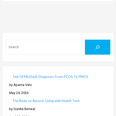
Search
Tale Of Mis(Sed)-Diagnosis: From PCOS To PMOS
by Aparna Vats
May 24, 2026
The Body on Record: Living with Health Tech
by Gunika Beriwal