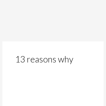
13 reasons why
#AltEnd:
13
Reasons