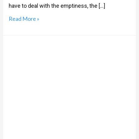
have to deal with the emptiness, the […]
Read More »
#AltEnd:
13
Reasons
Why,
It’s
Just
The
Beginning