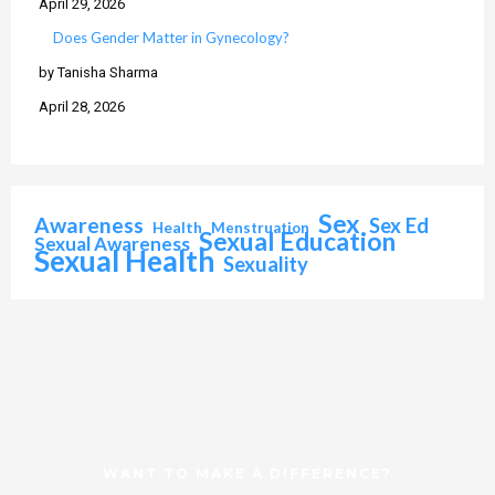
April 29, 2026
Does Gender Matter in Gynecology?
by Tanisha Sharma
April 28, 2026
Sex
Awareness
Sex Ed
Health
Menstruation
Sexual Education
Sexual Awareness
Sexual Health
Sexuality
WANT TO MAKE A DIFFERENCE?