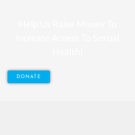
Help Us Raise Money To
Increase Access To Sexual
Health!
DONATE