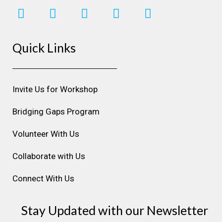
I
F
L
Y
P
n
a
i
o
i
s
c
n
u
n
Quick Links
t
e
k
t
t
a
b
e
u
e
g
o
d
b
r
r
o
i
e
e
Invite Us for Workshop
a
k
n
s
m
t
Bridging Gaps Program
Volunteer With Us
Collaborate with Us
Connect With Us
Stay Updated with our Newsletter