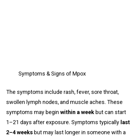
Symptoms & Signs of Mpox
The symptoms include rash, fever, sore throat,
swollen lymph nodes, and muscle aches. These
symptoms may begin
within a week
but can start
1–21 days after exposure. Symptoms typically
last
2–4 weeks
but may last longer in someone with a