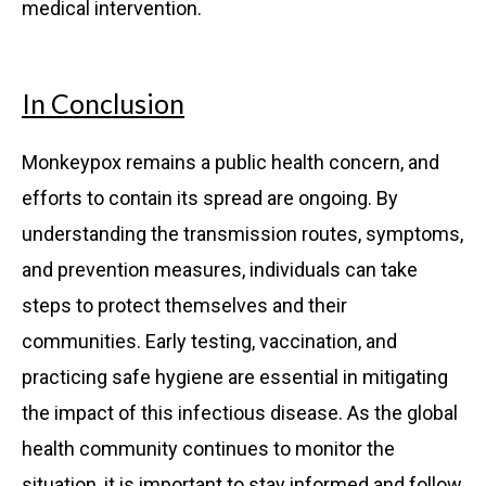
medical intervention.
In Conclusion
Monkeypox remains a public health concern, and
efforts to contain its spread are ongoing. By
understanding the transmission routes, symptoms,
and prevention measures, individuals can take
steps to protect themselves and their
communities. Early testing, vaccination, and
practicing safe hygiene are essential in mitigating
the impact of this infectious disease. As the global
health community continues to monitor the
situation, it is important to stay informed and follow