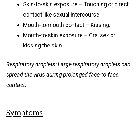
Skin-to-skin exposure – Touching or direct
contact like sexual intercourse.
Mouth-to-mouth contact – Kissing.
Mouth-to-skin exposure – Oral sex or
kissing the skin.
Respiratory droplets: Large respiratory droplets can
spread the virus during prolonged face-to-face
contact.
Symptoms