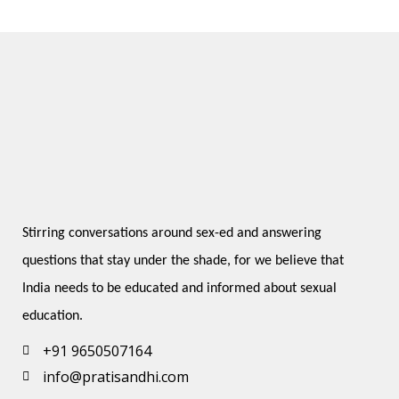
Stirring conversations around sex-ed and answering 
questions that stay under the shade, for we believe that 
India needs to be educated and informed about sexual 
education.
+91 9650507164
info@pratisandhi.com