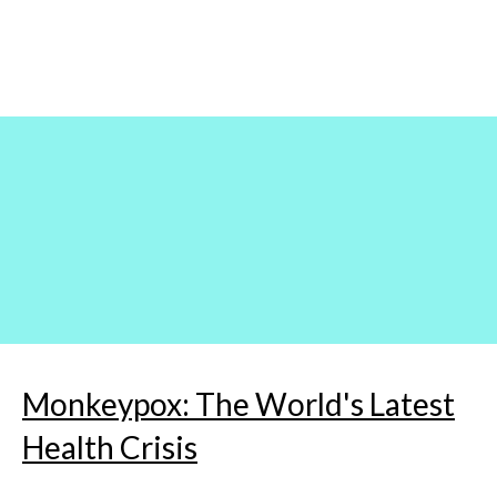
Skip
to
content
Monkeypox: The World's Latest
Health Crisis