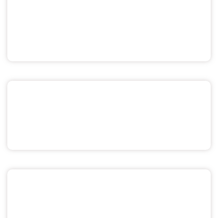
Pride & Sexuality
Men's Health
Miscellaneous