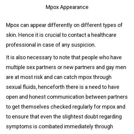
Mpox Appearance
Mpox can appear differently on different types of
skin. Hence it is crucial to contact a healthcare
professional in case of any suspicion.
It is also necessary to note that people who have
multiple sex partners or new partners and gay men
are at most risk and can catch mpox through
sexual fluids, henceforth there is a need to have
open and honest communication between partners
to get themselves checked regularly for mpox and
to ensure that even the slightest doubt regarding
symptoms is combated immediately through