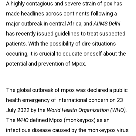
A highly contagious and severe strain of pox has
made headlines across continents following a
major outbreak in central Africa, and
AIIMS Delhi
has recently issued guidelines to treat suspected
patients. With the possibility of dire situations
occuring, it is crucial to educate oneself about the
potential and prevention of Mpox.
The global outbreak of mpox was declared a public
health emergency of international concern on 23
July 2022 by the
World Health Organization (WHO).
The
WHO
defined Mpox (monkeypox) as an
infectious disease caused by the monkeypox virus