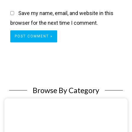
Save my name, email, and website in this
browser for the next time I comment.
Browse By Category
Sexual & Reproductive Health