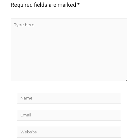
Required fields are marked
*
Type
here..
Name
Email
Website