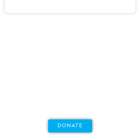
WANT TO MAKE A DIFFERENCE?
Help Us Raise Money To
Increase Access To Sexual
Health!
DONATE