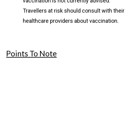
vaccination is not currently advised.
Travellers at risk should consult with their
healthcare providers about vaccination.
Points To Note