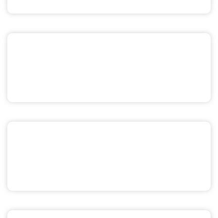
Sex & Relationships
Menstrual Health