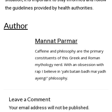
the guidelines provided by health authorities.
Author
Mannat Parmar
Caffeine and philosophy are the primary
constituents of this Greek and Roman
mythology nerd. With an obsession with
rap I believe in 'yahi batain badh mai yadh
ayengi" philosophy.
Leave a Comment
Your email address will not be published.