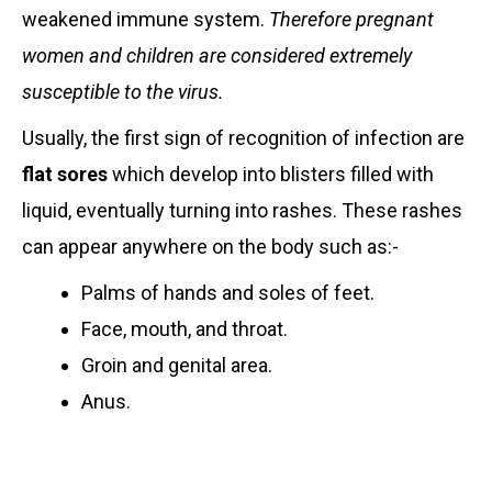
weakened immune system.
Therefore pregnant
women and children are considered extremely
susceptible to the virus.
Usually, the first sign of recognition of infection are
flat sores
which develop into blisters filled with
liquid, eventually turning into rashes. These rashes
can appear anywhere on the body such as:-
Palms of hands and soles of feet.
Face, mouth, and throat.
Groin and genital area.
Anus.