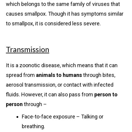
which belongs to the same family of viruses that
causes smallpox. Though it has symptoms similar
to smallpox, it is considered less severe.
Transmission
It is a zoonotic disease, which means that it can
spread from
animals to humans
through bites,
aerosol transmission, or contact with infected
fluids. However, it can also pass from
person to
person
through –
Face-to-face exposure – Talking or
breathing.