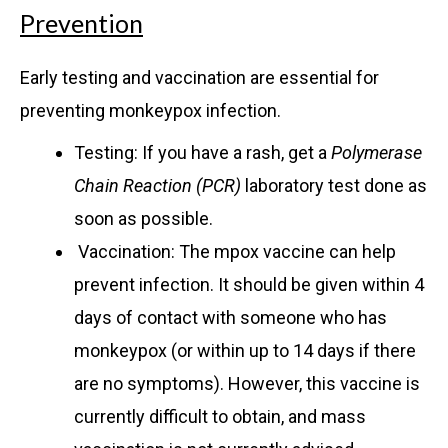
Prevention
Early testing and vaccination are essential for
preventing monkeypox infection.
Testing: If you have a rash, get a
Polymerase
Chain Reaction (PCR)
laboratory test done as
soon as possible.
Vaccination: The mpox vaccine can help
prevent infection. It should be given within 4
days of contact with someone who has
monkeypox (or within up to 14 days if there
are no symptoms). However, this vaccine is
currently difficult to obtain, and mass