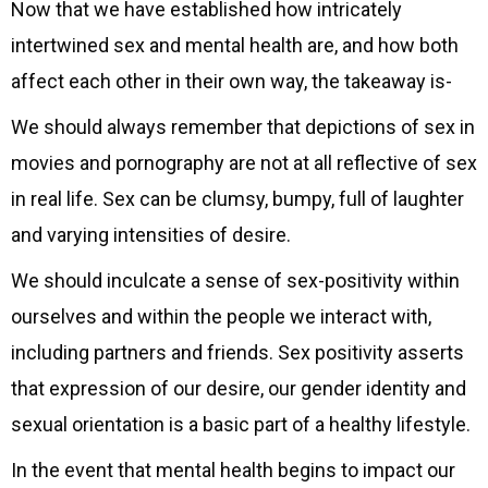
Now that we have established how intricately
intertwined sex and mental health are, and how both
affect each other in their own way, the takeaway is-
We should always remember that depictions of sex in
movies and pornography are not at all reflective of sex
in real life. Sex can be clumsy, bumpy, full of laughter
and varying intensities of desire.
We should inculcate a sense of sex-positivity within
ourselves and within the people we interact with,
including partners and friends. Sex positivity asserts
that expression of our desire, our gender identity and
sexual orientation is a basic part of a healthy lifestyle.
In the event that mental health begins to impact our