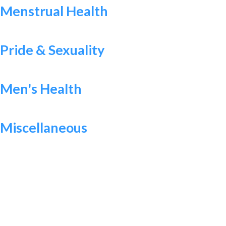
Menstrual Health
Pride & Sexuality
Men's Health
Miscellaneous
WANT TO MAKE A DIFFERENCE?
Help Us Raise Money To