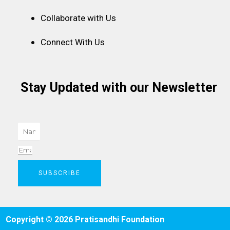
Collaborate with Us
Connect With Us
Stay Updated with our Newsletter
Name
Email
SUBSCRIBE
Copyright © 2026 Pratisandhi Foundation