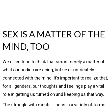
SEX IS A MATTER OF THE
MIND, TOO
We often tend to think that sex is merely a matter of
what our bodies are doing, but sex is intricately
connected with the mind. It’s important to realize that,
for all genders, our thoughts and feelings play a vital
role in getting us turned on and keeping us that way.
The struggle with mental illness in a variety of forms