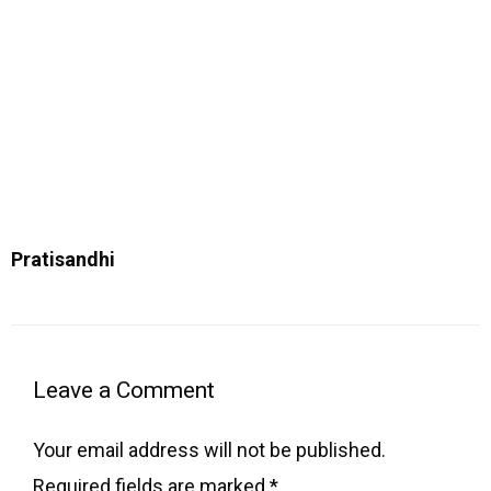
Pratisandhi
Type
Name
Email
Website
here..
Leave a Comment
Your email address will not be published.
Required fields are marked
*