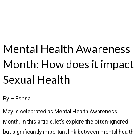
Mental Health Awareness
Month: How does it impact
Sexual Health
By – Eshna
May is celebrated as Mental Health Awareness
Month. In this article, let’s explore the often-ignored
but significantly important link between mental health