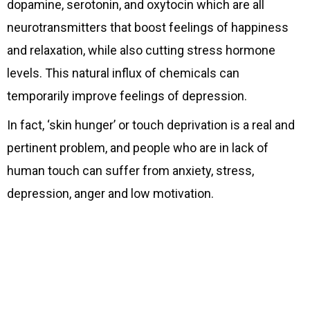
dopamine, serotonin, and oxytocin which are all
neurotransmitters that boost feelings of happiness
and relaxation, while also cutting stress hormone
levels. This natural influx of chemicals can
temporarily improve feelings of depression.
In fact, ‘skin hunger’ or touch deprivation is a real and
pertinent problem, and people who are in lack of
human touch can suffer from anxiety, stress,
depression, anger and low motivation.