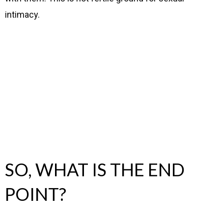
intimacy.
SO, WHAT IS THE END
POINT?