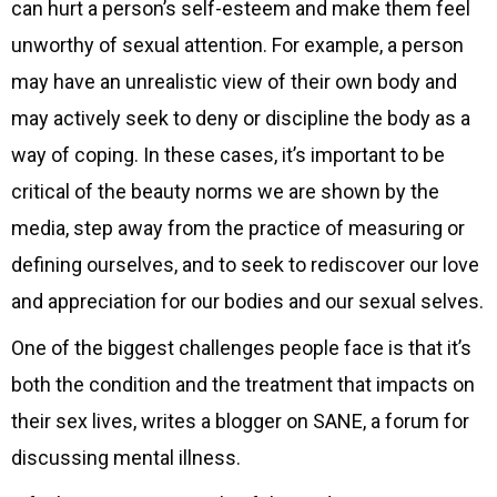
can hurt a person’s self-esteem and make them feel
unworthy of sexual attention. For example, a person
may have an unrealistic view of their own body and
may actively seek to deny or discipline the body as a
way of coping. In these cases, it’s important to be
critical of the beauty norms we are shown by the
media, step away from the practice of measuring or
defining ourselves, and to seek to rediscover our love
and appreciation for our bodies and our sexual selves.
One of the biggest challenges people face is that it’s
both the condition and the treatment that impacts on
their sex lives, writes a blogger on SANE, a forum for
discussing mental illness.