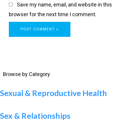
Save my name, email, and website in this
browser for the next time I comment.
Browse by Category
Sexual & Reproductive Health
Sex & Relationships