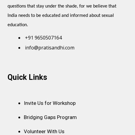
questions that stay under the shade, for we believe that 
India needs to be educated and informed about sexual 
education.
+91 9650507164
info@pratisandhi.com
Instagram
Facebook
Linkedin
Youtube
Pinterest
Quick Links
Invite Us for Workshop
Bridging Gaps Program
Volunteer With Us