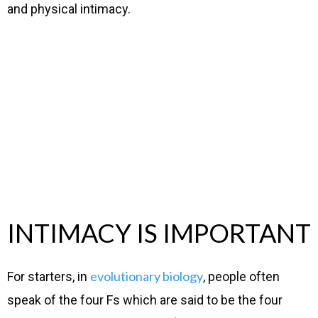
and physical intimacy.
INTIMACY IS IMPORTANT
evolutionary biology
For starters, in
, people often
speak of the four Fs which are said to be the four