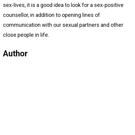
sex-lives, it is a good idea to look for a sex-positive
counsellor, in addition to opening lines of
communication with our sexual partners and other
close people in life.
Author