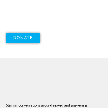
Increase Access To Sexual
Health!
DONATE
Stirring conversations around sex-ed and answering 