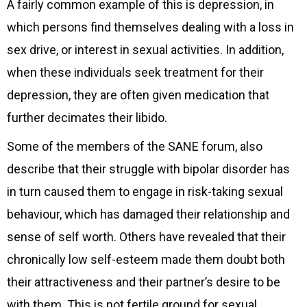
A fairly common example of this is depression, in
which persons find themselves dealing with a loss in
sex drive, or interest in sexual activities. In addition,
when these individuals seek treatment for their
depression, they are often given medication that
further decimates their libido.
Some of the members of the SANE forum, also
describe that their struggle with bipolar disorder has
in turn caused them to engage in risk-taking sexual
behaviour, which has damaged their relationship and
sense of self worth. Others have revealed that their
chronically low self-esteem made them doubt both
their attractiveness and their partner’s desire to be
with them. This is not fertile ground for sexual