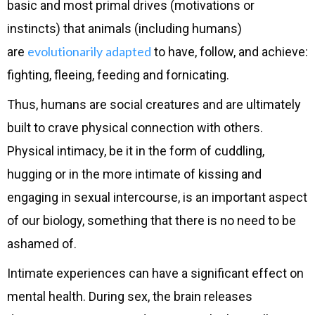
basic and most primal drives (motivations or
instincts) that animals (including humans)
evolutionarily
adapted
are
to have, follow, and achieve:
fighting, fleeing, feeding and fornicating.
Thus, humans are social creatures and are ultimately
built to crave physical connection with others.
Physical intimacy, be it in the form of cuddling,
hugging or in the more intimate of kissing and
engaging in sexual intercourse, is an important aspect
of our biology, something that there is no need to be
ashamed of.
Intimate experiences can have a significant effect on
mental health. During sex, the brain releases