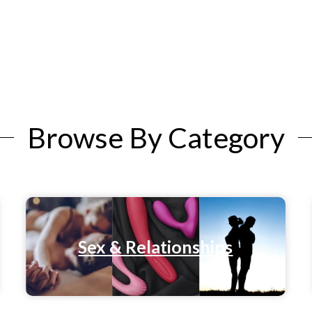
Browse By Category
Sex & Relationships