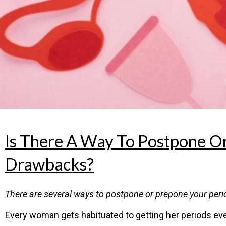
Is There A Way To Postpone O
Drawbacks?
There are several ways to postpone or prepone your period
Every woman gets habituated to getting her periods ever