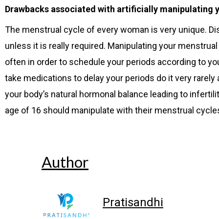
Drawbacks associated with artificially manipulating 
The menstrual cycle of every woman is very unique. Dis
unless it is really required. Manipulating your menstrua
often in order to schedule your periods according to yo
take medications to delay your periods do it very rarely
your body’s natural hormonal balance leading to infertil
age of 16 should manipulate with their menstrual cycle
Author
Pratisandhi