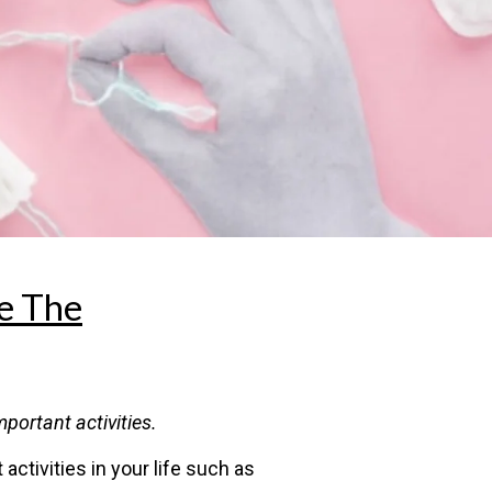
e The
portant activities.
ctivities in your life such as