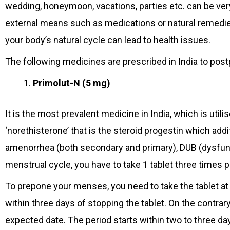
wedding, honeymoon, vacations, parties etc. can be ver
external means such as medications or natural remedie
your body’s natural cycle can lead to health issues.
The following medicines are prescribed in India to pos
Primolut-N (5 mg)
It is the most prevalent medicine in India, which is util
‘norethisterone’ that is the steroid progestin which addi
amenorrhea (both secondary and primary), DUB (dysfunc
menstrual cycle, you have to take 1 tablet three times p
To prepone your menses, you need to take the tablet at 
within three days of stopping the tablet. On the contrar
expected date. The period starts within two to three da