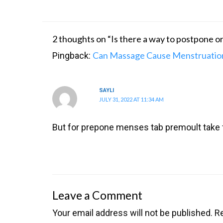
2 thoughts on “Is there a way to postpone 
Can Massage Cause Menstruation
Pingback:
SAYLI
JULY 31, 2022 AT 11:34 AM
But for prepone menses tab premoult take
Leave a Comment
Your email address will not be published.
Re