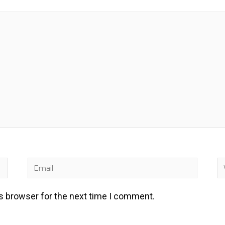
Email
W
is browser for the next time I comment.