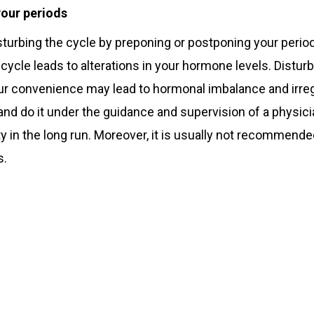
your periods
turbing the cycle by preponing or postponing your period
l cycle leads to alterations in your hormone levels. Distu
ur convenience may lead to hormonal imbalance and irregu
 and do it under the guidance and supervision of a physicia
ity in the long run. Moreover, it is usually not recommende
s.