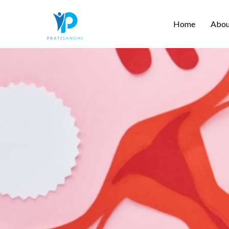
Skip
Home
Abou
to
content