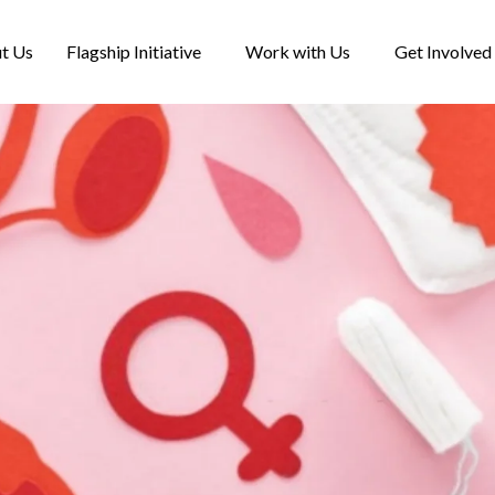
t Us
Flagship Initiative
Work with Us
Get Involved