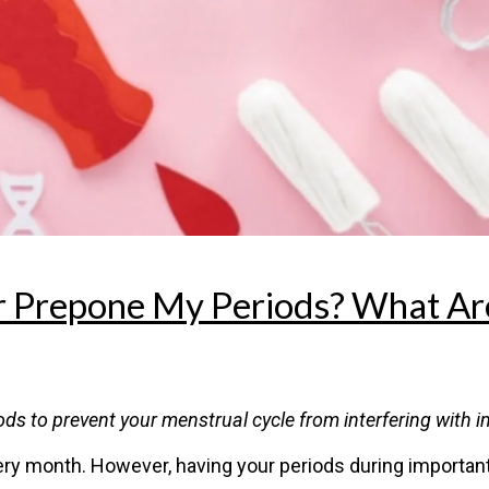
r Prepone My Periods? What Ar
s to prevent your menstrual cycle from interfering with im
y month. However, having your periods during important a