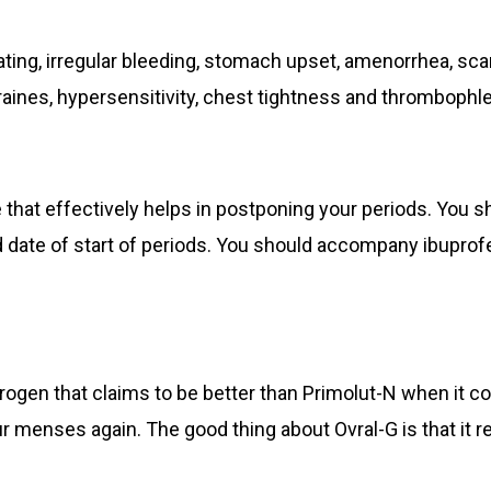
ing, irregular bleeding, stomach upset, amenorrhea, sca
ines, hypersensitivity, chest tightness and thrombophleb
 that effectively helps in postponing your periods. You s
date of start of periods. You should accompany ibuprofe
rogen that claims to be better than Primolut-N when it 
our menses again. The good thing about Ovral-G is that it 