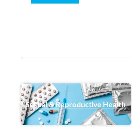
Sexual & Reproductive Health