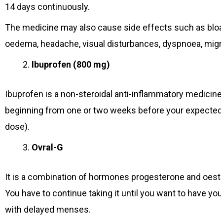
14 days continuously.
The medicine may also cause side effects such as bloat
oedema, headache, visual disturbances, dyspnoea, migra
Ibuprofen (800 mg)
Ibuprofen is a non-steroidal anti-inflammatory medicine
beginning from one or two weeks before your expected 
dose).
Ovral-G
It is a combination of hormones progesterone and oest
You have to continue taking it until you want to have y
with delayed menses.