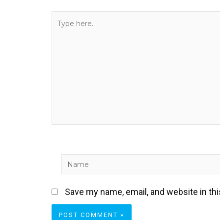
Type
here..
Name
Save my name, email, and website in th