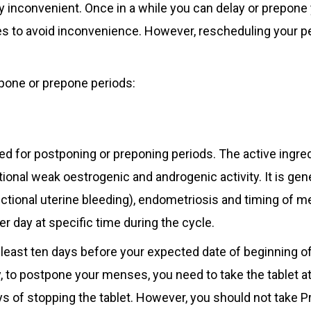
y inconvenient. Once in a while you can delay or prepone
s to avoid inconvenience. However, rescheduling your pe
tpone or prepone periods:
ised for postponing or preponing periods. The active ingred
tional weak oestrogenic and androgenic activity. It is gene
tional uterine bleeding), endometriosis and timing of m
er day at specific time during the cycle.
least ten days before your expected date of beginning of
y, to postpone your menses, you need to take the tablet a
ys of stopping the tablet. However, you should not take P