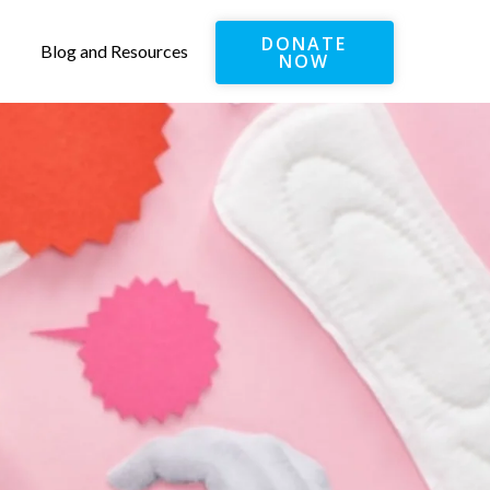
DONATE
Blog and Resources
NOW