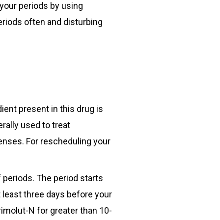
 your periods by using
riods often and disturbing
ient present in this drug is
rally used to treat
enses. For rescheduling your
 periods. The period starts
t least three days before your
rimolut-N for greater than 10-