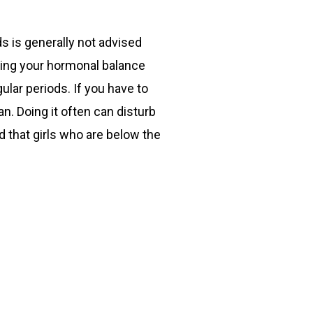
s is generally not advised
rbing your hormonal balance
lar periods. If you have to
n. Doing it often can disturb
d that girls who are below the