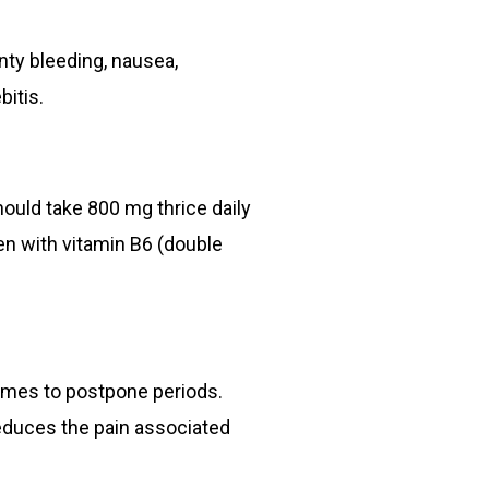
nty bleeding, nausea,
itis.
hould take 800 mg thrice daily
n with vitamin B6 (double
comes to postpone periods.
reduces the pain associated