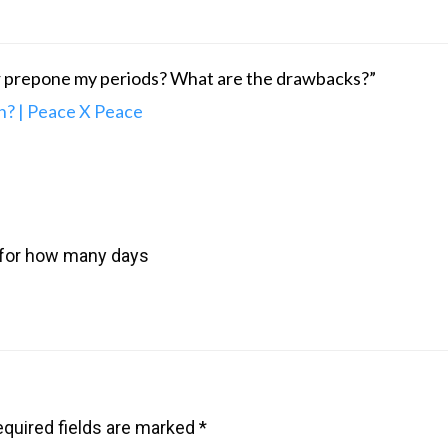
or prepone my periods? What are the drawbacks?”
? | Peace X Peace
 for how many days
quired fields are marked
*