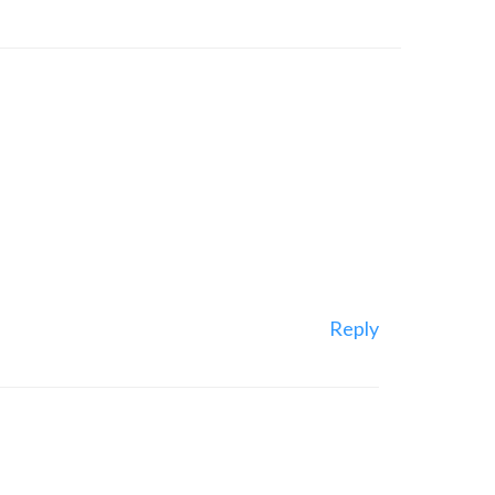
Reply