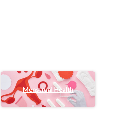
Menstrual Health