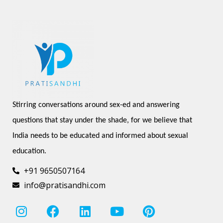
Stirring conversations around sex-ed and answering 
questions that stay under the shade, for we believe that 
India needs to be educated and informed about sexual 
education.
+91 9650507164
info@pratisandhi.com
I
F
L
Y
P
n
a
i
o
i