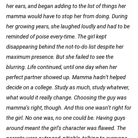
her ears, and began adding to the list of things her
mamma would have to stop her from doing. During
her growing years, she laughed loudly and had to be
reminded of poise every-time. The girl kept
disappearing behind the not-to-do list despite her
maximum presence. But she failed to see the
blurring. Life continued, until one day when her
perfect partner showed up. Mamma hadn’t helped
decide on a college. Study as much, study whatever,
what would it really change. Choosing the guy was
mamma’s right, though. And this one wasn’t right for
the girl. No one was, no one could be. Having guys
around meant the girl’s character was flawed. The