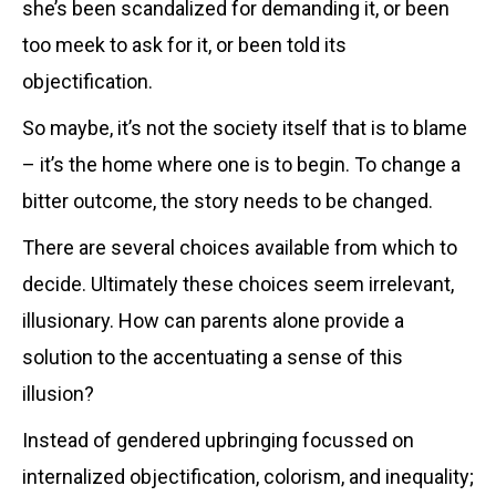
she’s been scandalized for demanding it, or been
too meek to ask for it, or been told its
objectification.
So maybe, it’s not the society itself that is to blame
– it’s the home where one is to begin. To change a
bitter outcome, the story needs to be changed.
There are several choices available from which to
decide. Ultimately these choices seem irrelevant,
illusionary. How can parents alone provide a
solution to the accentuating a sense of this
illusion?
Instead of gendered upbringing focussed on
internalized objectification, colorism, and inequality;