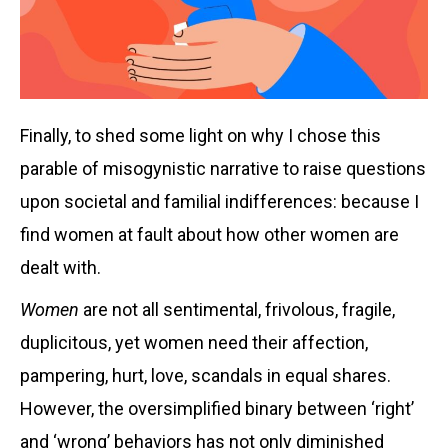
Finally, to shed some light on why I chose this
parable of misogynistic narrative to raise questions
upon societal and familial indifferences: because I
find women at fault about how other women are
dealt with.
Women
are not all sentimental, frivolous, fragile,
duplicitous, yet women need their affection,
pampering, hurt, love, scandals in equal shares.
However, the oversimplified binary between ‘right’
and ‘wrong’ behaviors has not only diminished