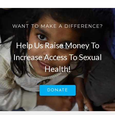
WANT TO MAKE A DIFFERENCE?
Help Us Raise Money To
Increase Access To Sexual
Health!
DONATE