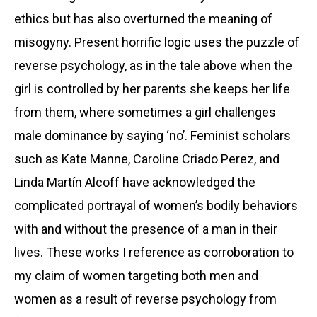
ethics but has also overturned the meaning of
misogyny. Present horrific logic uses the puzzle of
reverse psychology, as in the tale above when the
girl is controlled by her parents she keeps her life
from them, where sometimes a girl challenges
male dominance by saying ‘no’. Feminist scholars
such as Kate Manne, Caroline Criado Perez, and
Linda Martín Alcoff have acknowledged the
complicated portrayal of women’s bodily behaviors
with and without the presence of a man in their
lives. These works I reference as corroboration to
my claim of women targeting both men and
women as a result of reverse psychology from