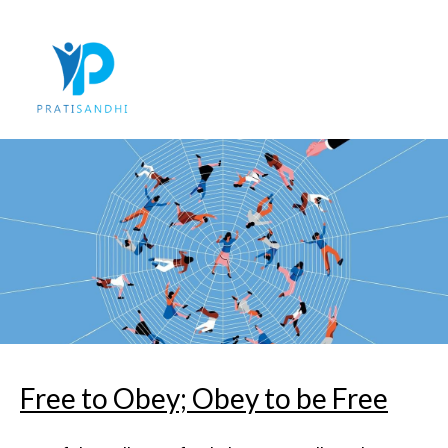
Skip
to
content
Free to Obey; Obey to be Free