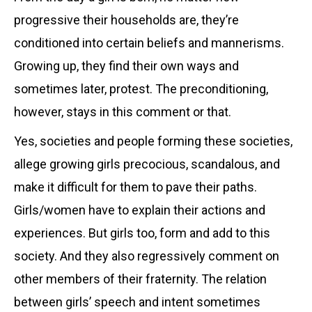
progressive their households are, they’re
conditioned into certain beliefs and mannerisms.
Growing up, they find their own ways and
sometimes later, protest. The preconditioning,
however, stays in this comment or that.
Yes, societies and people forming these societies,
allege growing girls precocious, scandalous, and
make it difficult for them to pave their paths.
Girls/women have to explain their actions and
experiences. But girls too, form and add to this
society. And they also regressively comment on
other members of their fraternity. The relation
between girls’ speech and intent sometimes