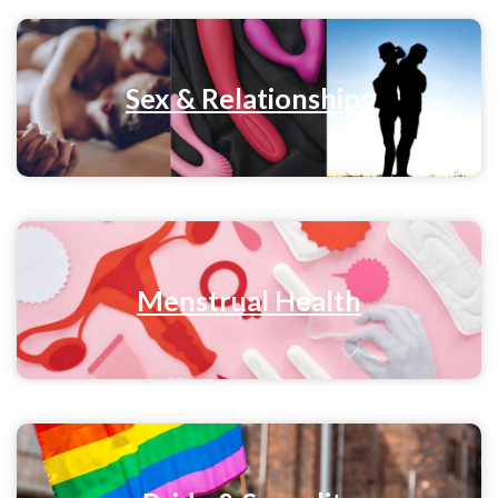
Sex & Relationships
Menstrual Health