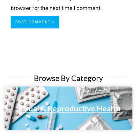
browser for the next time I comment.
Browse By Category
Sexual & Reproductive Health