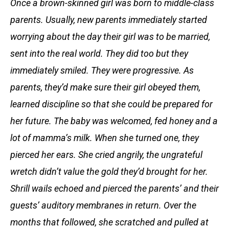
Once a brown-skinned girl was born to middle-class
parents. Usually, new parents immediately started
worrying about the day their girl was to be married,
sent into the real world. They did too but they
immediately smiled. They were progressive. As
parents, they’d make sure their girl obeyed them,
learned discipline so that she could be prepared for
her future. The baby was welcomed, fed honey and a
lot of mamma’s milk. When she turned one, they
pierced her ears. She cried angrily, the ungrateful
wretch didn’t value the gold they’d brought for her.
Shrill wails echoed and pierced the parents’ and their
guests’ auditory membranes in return. Over the
months that followed, she scratched and pulled at