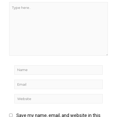
Type
here..
Name
Email
Website
Save my name, email, and website in this