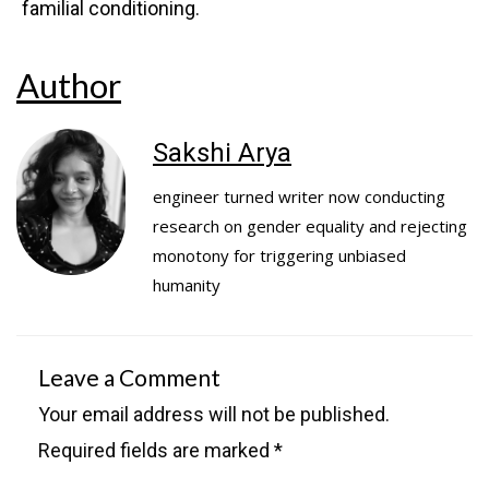
familial conditioning.
Author
Sakshi Arya
engineer turned writer now conducting
research on gender equality and rejecting
monotony for triggering unbiased
humanity
Leave a Comment
Your email address will not be published.
Required fields are marked
*