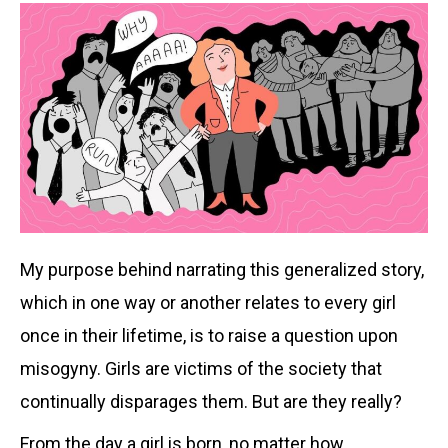
My purpose behind narrating this generalized story,
which in one way or another relates to every girl
once in their lifetime, is to raise a question upon
misogyny. Girls are victims of the society that
continually disparages them. But are they really?
From the day a girl is born, no matter how