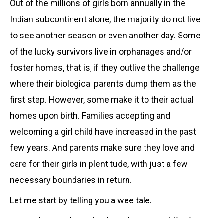
Out of the millions of girls born annually in the
Indian subcontinent alone, the majority do not live
to see another season or even another day. Some
of the lucky survivors live in orphanages and/or
foster homes, that is, if they outlive the challenge
where their biological parents dump them as the
first step. However, some make it to their actual
homes upon birth. Families accepting and
welcoming a girl child have increased in the past
few years. And parents make sure they love and
care for their girls in plentitude, with just a few
necessary boundaries in return.
Let me start by telling you a wee tale.