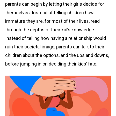
parents can begin by letting their girls decide for
themselves. Instead of telling children how
immature they are, for most of their lives, read
through the depths of their kid’s knowledge.
Instead of telling how having a relationship would
ruin their societal image, parents can talk to their
children about the options, and the ups and downs,
before jumping in on deciding their kids’ fate.