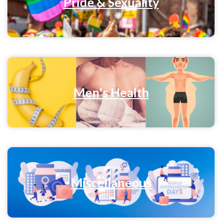
Pride & Sexuality
Men's Health
Miscellaneous