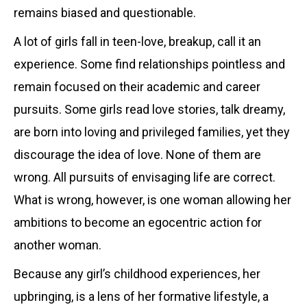
remains biased and questionable.
A lot of girls fall in teen-love, breakup, call it an
experience. Some find relationships pointless and
remain focused on their academic and career
pursuits. Some girls read love stories, talk dreamy,
are born into loving and privileged families, yet they
discourage the idea of love. None of them are
wrong. All pursuits of envisaging life are correct.
What is wrong, however, is one woman allowing her
ambitions to become an egocentric action for
another woman.
Because any girl’s childhood experiences, her
upbringing, is a lens of her formative lifestyle, a