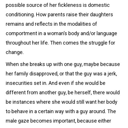
possible source of her fickleness is domestic
conditioning. How parents raise their daughters
remains and reflects in the modalities of
comportment in a woman’s body and/or language
throughout her life. Then comes the struggle for
change.
When she breaks up with one guy, maybe because
her family disapproved, or that the guy was a jerk,
insecurities set in. And even if she would be
different from another guy, be herself, there would
be instances where she would still want her body
to behave in a certain way with a guy around. The
male gaze becomes important, because either