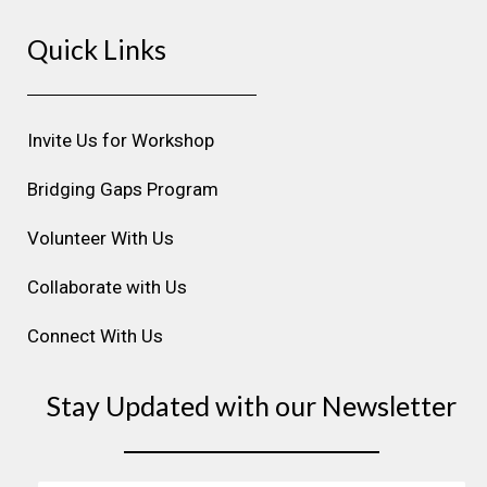
s
c
n
u
n
Quick Links
t
e
k
t
t
a
b
e
u
e
g
o
d
b
r
r
o
i
e
e
Invite Us for Workshop
a
k
n
s
m
t
Bridging Gaps Program
Volunteer With Us
Collaborate with Us
Connect With Us
Stay Updated with our Newsletter