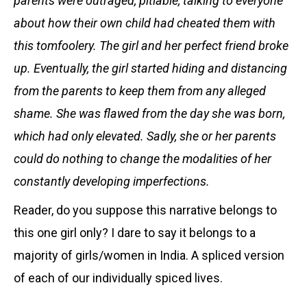
parents were outraged, pitiable, talking to everyone
about how their own child had cheated them with
this tomfoolery. The girl and her perfect friend broke
up. Eventually, the girl started hiding and distancing
from the parents to keep them from any alleged
shame. She was flawed from the day she was born,
which had only elevated. Sadly, she or her parents
could do nothing to change the modalities of her
constantly developing imperfections.
Reader, do you suppose this narrative belongs to
this one girl only? I dare to say it belongs to a
majority of girls/women in India. A spliced version
of each of our individually spiced lives.