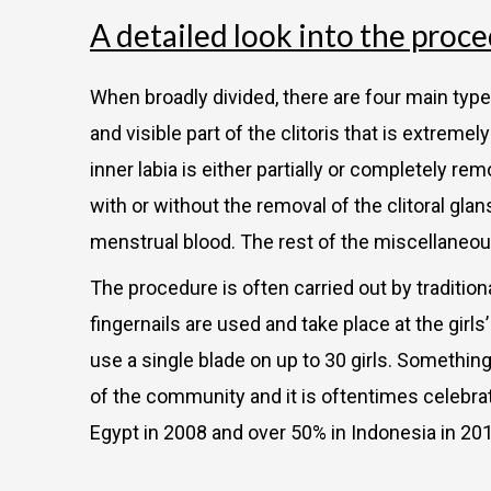
A detailed look into the proc
When broadly divided, there are four main types 
and visible part of the clitoris that is extreme
inner labia is either partially or completely remo
with or without the removal of the clitoral glan
menstrual blood. The rest of the miscellaneous
The procedure is often carried out by tradition
fingernails are used and take place at the girl
use a single blade on up to 30 girls. Somethin
of the community and it is oftentimes celebra
Egypt in 2008 and over 50% in Indonesia in 20