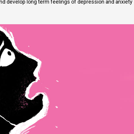
 and develop long term feelings of depression and anxiety 