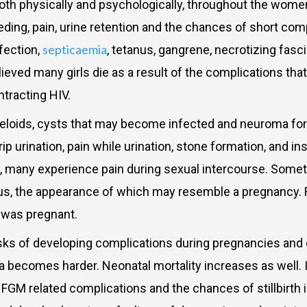
 physically and psychologically, throughout the women’
ding, pain, urine retention and the chances of short comp
septicaemia
fection,
, tetanus, gangrene, necrotizing fasci
lieved many girls die as a result of the complications th
ntracting HIV.
loids, cysts that may become infected and neuroma forma
 urination, pain while urination, stone formation, and in
e, many experience pain during sexual intercourse. Some
rus, the appearance of which may resemble a pregnancy. Rep
 was pregnant.
f developing complications during pregnancies and child
a becomes harder. Neonatal mortality increases as well.
f FGM related complications and the chances of stillbirth 