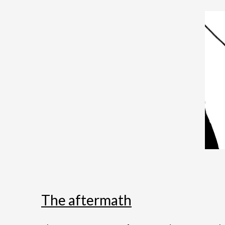
The aftermath