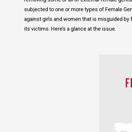
subjected to one or more types of Female Genita
against girls and women that is misguided by 
its victims. Here’s a glance at the issue.