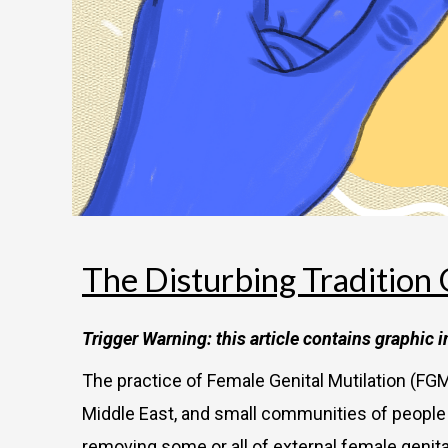
The Disturbing Tradition 
Trigger Warning: this article contains graphic 
The practice of Female Genital Mutilation (FGM
Middle East, and small communities of people be
removing some or all of external female genita