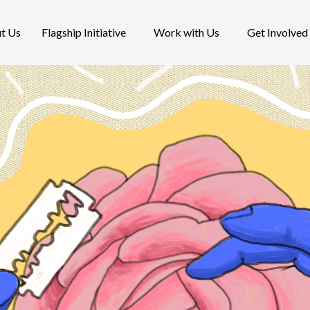
t Us
Flagship Initiative
Work with Us
Get Involved