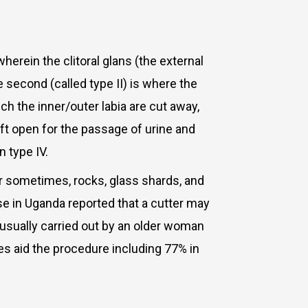
wherein the clitoral glans (the external
he second (called type II) is where the
hich the inner/outer labia are cut away,
left open for the passage of urine and
n type IV.
 or sometimes, rocks, glass shards, and
rse in Uganda reported that a cutter may
 usually carried out by an older woman
s aid the procedure including 77% in