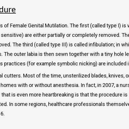
edure
of Female Genital Mutilation. The first (called type I) is 
ly sensitive) are either partially or completely removed. T
ved. The third (called type III) is called infibulation; in w
s. The outer labia is then sewn together with a tiny hole 
 practices (for example symbolic nicking) are included i
al cutters. Most of the time, unsterilized blades, knives,
s’ homes with or without anesthesia. In fact, in 2007, a nu
g that is even more heartbreaking is that the procedure is
ted. In some regions, healthcare professionals themselve
16.