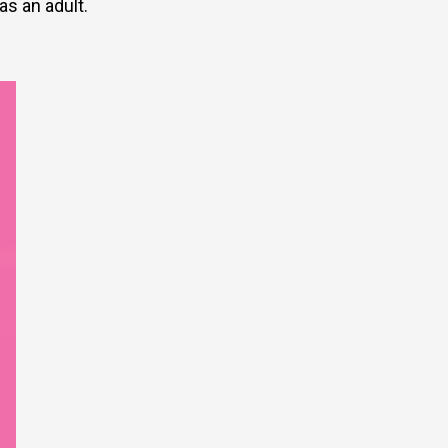
as an adult.