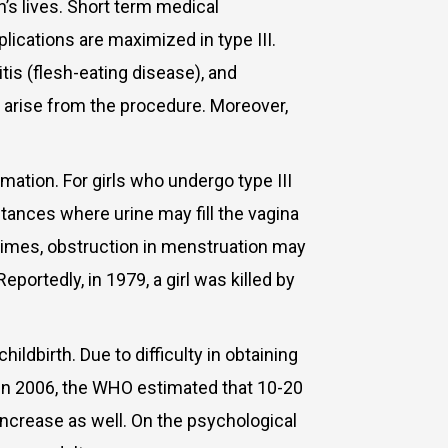
s lives. Short term medical
lications are maximized in type III.
itis (flesh-eating disease), and
at arise from the procedure. Moreover,
tion. For girls who undergo type III
stances where urine may fill the vagina
times, obstruction in menstruation may
ortedly, in 1979, a girl was killed by
birth. Due to difficulty in obtaining
 In 2006, the WHO estimated that 10-20
increase as well.
On the psychological