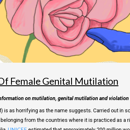
Of Female Genital Mutilation
information on mutilation, genital mutilation and violatio
) is as horrifying as the name suggests. Carried out in so
longing from the countries where it is practiced as a rit
UNICEF
lia.
estimated that approximately 200 million w