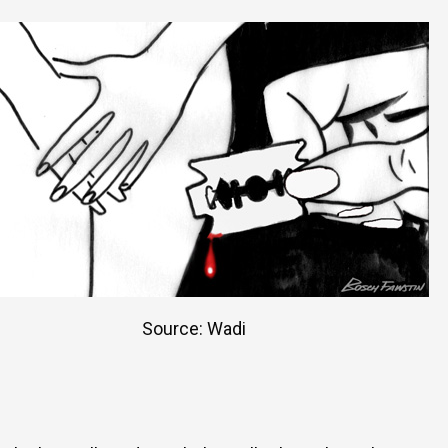
Source: Wadi