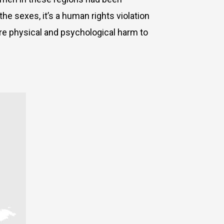
he sexes, it’s a human rights violation
ere physical and psychological harm to