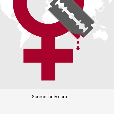
Source: ndtv.com