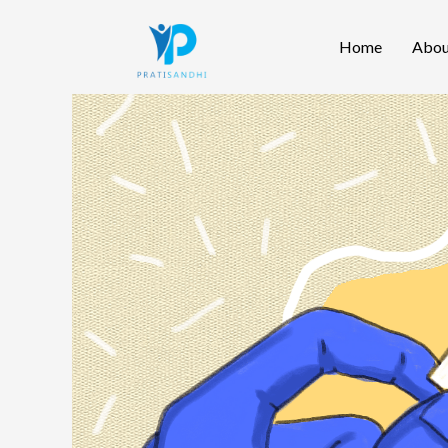
Skip
Home
Abou
to
content