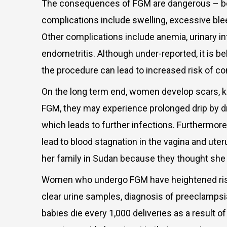
The consequences of FGM are dangerous – both
complications include swelling, excessive blee
Other complications include anemia, urinary in
endometritis. Although under-reported, it is be
the procedure can lead to increased risk of co
On the long term end, women develop scars, ke
FGM, they may experience prolonged drip by drip
which leads to further infections. Furthermor
lead to blood stagnation in the vagina and ute
her family in Sudan because they thought she
Women who undergo FGM have heightened risks o
clear urine samples, diagnosis of preeclampsi
babies die every 1,000 deliveries as a result o