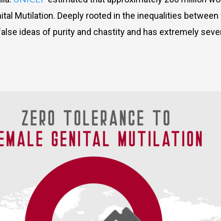
l Mutilation. Deeply rooted in the inequalities between t
false ideas of purity and chastity and has extremely sev