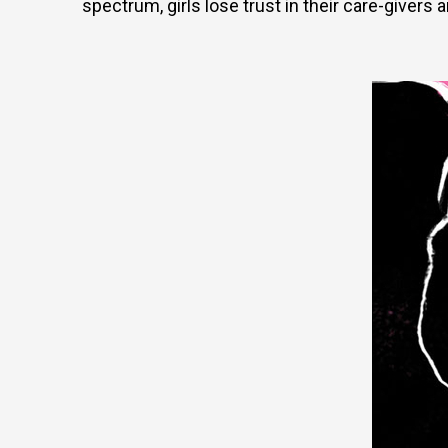
spectrum, girls lose trust in their care-givers