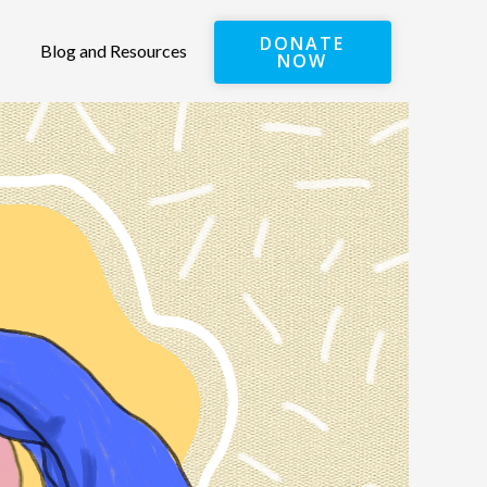
DONATE
Blog and Resources
NOW