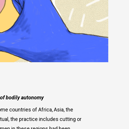
n of bodily autonomy
me countries of Africa, Asia, the
ual, the practice includes cutting or
omen in these regions had been