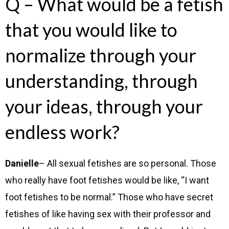
Q – What would be a fetish
that you would like to
normalize through your
understanding, through
your ideas, through your
endless work?
Danielle
– All sexual fetishes are so personal. Those
who really have foot fetishes would be like, “I want
foot fetishes to be normal.” Those who have secret
fetishes of like having sex with their professor and