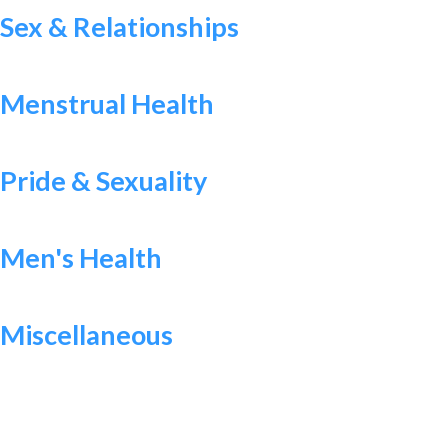
Sex & Relationships
Menstrual Health
Pride & Sexuality
Men's Health
Miscellaneous
WANT TO MAKE A DIFFERENCE?