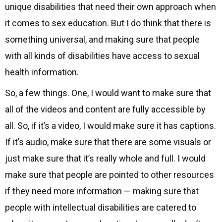
unique disabilities that need their own approach when
it comes to sex education. But I do think that there is
something universal, and making sure that people
with all kinds of disabilities have access to sexual
health information.
So, a few things. One, I would want to make sure that
all of the videos and content are fully accessible by
all. So, if it’s a video, I would make sure it has captions.
If it’s audio, make sure that there are some visuals or
just make sure that it’s really whole and full. I would
make sure that people are pointed to other resources
if they need more information — making sure that
people with intellectual disabilities are catered to