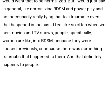
would want that to be normalized. But I would just say
in general, like normalizing BDSM and power play and
not necessarily really tying that to a traumatic event
that happened in the past. I feel like so often when we
see movies and TV shows, people, specifically,
women are like, into BDSM, because they were
abused previously, or because there was something
traumatic that happened to them. And that definitely
happens to people.