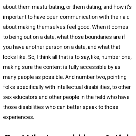
about them masturbating, or them dating; and how it’s
important to have open communication with their aid
about making themselves feel good. When it comes
to being out on a date, what those boundaries are if
you have another person on a date, and what that
looks like. So, I think all that is to say, like, number one,
making sure the content is fully accessible by as
many people as possible. And number two, pointing
folks specifically with intellectual disabilities, to other
sex educators and other people in the field who have
those disabilities who can better speak to those
experiences.