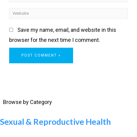
Save my name, email, and website in this
browser for the next time I comment.
Browse by Category
Sexual & Reproductive Health