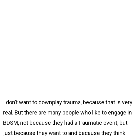
I don’t want to downplay trauma, because that is very
real. But there are many people who like to engage in
BDSM, not because they had a traumatic event, but
just because they want to and because they think