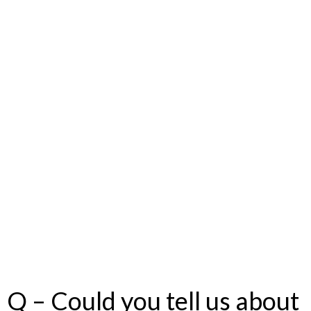
Q – Could you tell us about