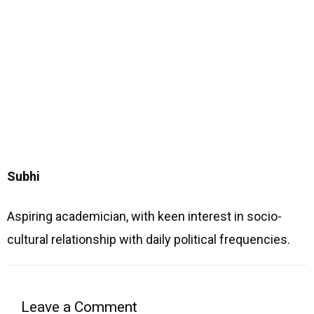
Subhi
Aspiring academician, with keen interest in socio-
cultural relationship with daily political frequencies.
Type
Name
Email
Website
here..
Leave a Comment