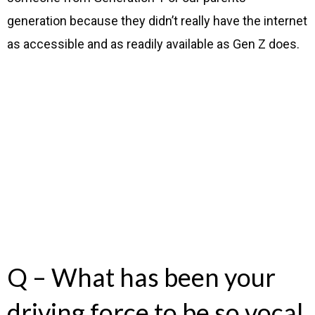
generation because they didn’t really have the internet
as accessible and as readily available as Gen Z does.
Q – What has been your
driving force to be so vocal