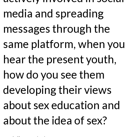
media and spreading
messages through the
same platform, when you
hear the present youth,
how do you see them
developing their views
about sex education and
about the idea of sex?