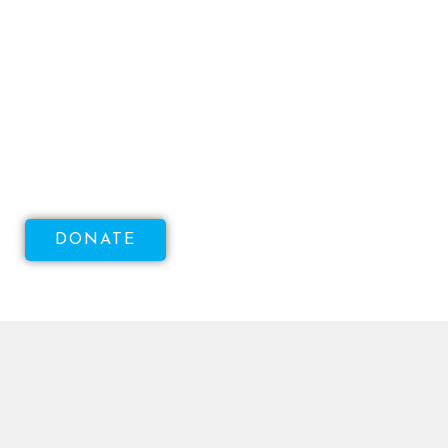
Help Us Raise Money To
Increase Access To Sexual
Health!
DONATE