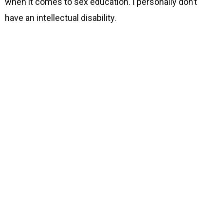
when it comes to sex education. I personally don’t
have an intellectual disability.