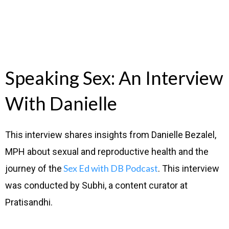
Speaking Sex: An Interview
With Danielle
This interview shares insights from Danielle Bezalel,
MPH about sexual and reproductive health and the
Sex Ed with DB Podcast
journey of the
. This interview
was conducted by Subhi, a content curator at
Pratisandhi.