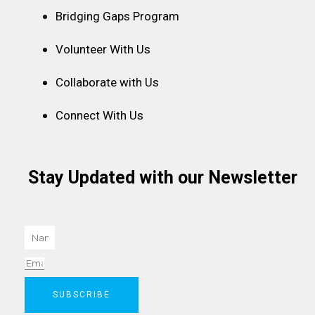
Bridging Gaps Program
Volunteer With Us
Collaborate with Us
Connect With Us
Stay Updated with our Newsletter
Name
Email
SUBSCRIBE