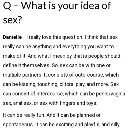
Q – What is your idea of
sex?
Danielle
– I really love this question. I think that sex
really can be anything and everything you want to
make of it. And what I mean by that is people should
define it themselves. So, sex can be with one or
multiple partners. It consists of outercourse, which
can be kissing, touching, clitoral play, and more. Sex
can consist of intercourse, which can be penis/vagina
sex, anal sex, or sex with fingers and toys.
It can be really fun. And it can be planned or
spontaneous. It can be exciting and playful, and silly