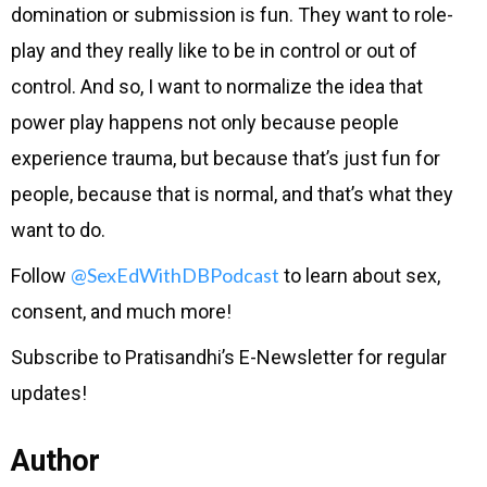
domination or submission is fun. They want to role-
play and they really like to be in control or out of
control. And so, I want to normalize the idea that
power play happens not only because people
experience trauma, but because that’s just fun for
people, because that is normal, and that’s what they
want to do.
@SexEdWi
thDBPodcast
Follow
to learn about sex,
consent, and much more!
Subscribe to Pratisandhi’s E-Newsletter for regular
updates!
Author