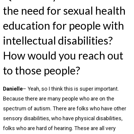
the need for sexual health
education for people with
intellectual disabilities?
How would you reach out
to those people?
Danielle
– Yeah, so I think this is super important.
Because there are many people who are on the
spectrum of autism. There are folks who have other
sensory disabilities, who have physical disabilities,
folks who are hard of hearing. These are all very