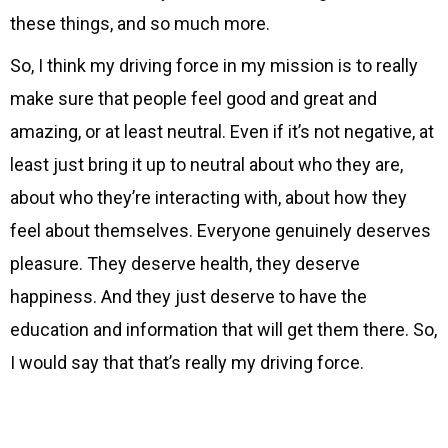
these things, and so much more.
So, I think my driving force in my mission is to really
make sure that people feel good and great and
amazing, or at least neutral. Even if it’s not negative, at
least just bring it up to neutral about who they are,
about who they’re interacting with, about how they
feel about themselves. Everyone genuinely deserves
pleasure. They deserve health, they deserve
happiness. And they just deserve to have the
education and information that will get them there. So,
I would say that that’s really my driving force.