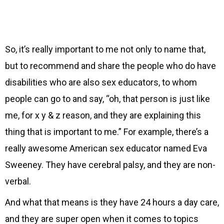
So, it’s really important to me not only to name that,
but to recommend and share the people who do have
disabilities who are also sex educators, to whom
people can go to and say, “oh, that person is just like
me, for x y & z reason, and they are explaining this
thing that is important to me.” For example, there’s a
really awesome American sex educator named Eva
Sweeney. They have cerebral palsy, and they are non-
verbal.
And what that means is they have 24 hours a day care,
and they are super open when it comes to topics