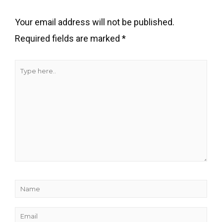
Your email address will not be published.
Required fields are marked
*