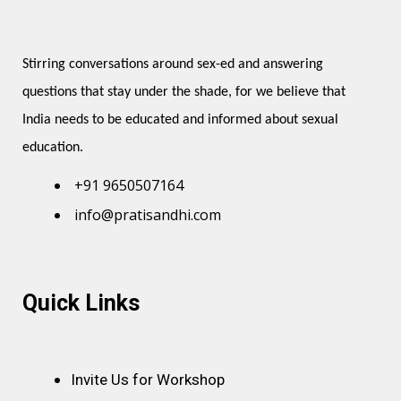
Stirring conversations around sex-ed and answering 
questions that stay under the shade, for we believe that 
India needs to be educated and informed about sexual 
education.
+91 9650507164
info@pratisandhi.com
Instagram
Facebook
Linkedin
Youtube
Pinterest
Quick Links
Invite Us for Workshop