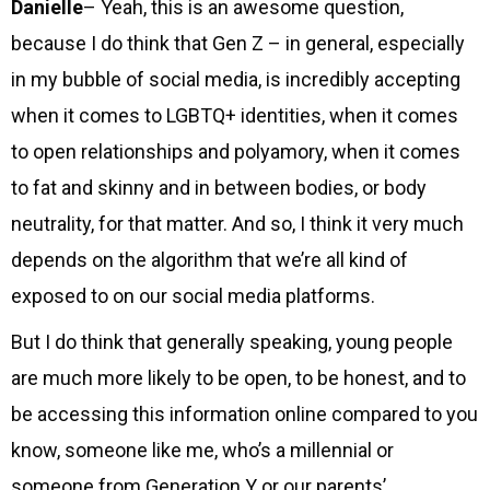
Danielle
– Yeah, this is an awesome question,
because I do think that Gen Z – in general, especially
in my bubble of social media, is incredibly accepting
when it comes to LGBTQ+ identities, when it comes
to open relationships and polyamory, when it comes
to fat and skinny and in between bodies, or body
neutrality, for that matter. And so, I think it very much
depends on the algorithm that we’re all kind of
exposed to on our social media platforms.
But I do think that generally speaking, young people
are much more likely to be open, to be honest, and to
be accessing this information online compared to you
know, someone like me, who’s a millennial or
someone from Generation Y or our parents’