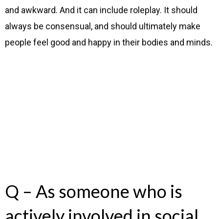
and awkward. And it can include roleplay. It should
always be consensual, and should ultimately make
people feel good and happy in their bodies and minds.
Q – As someone who is
actively involved in social