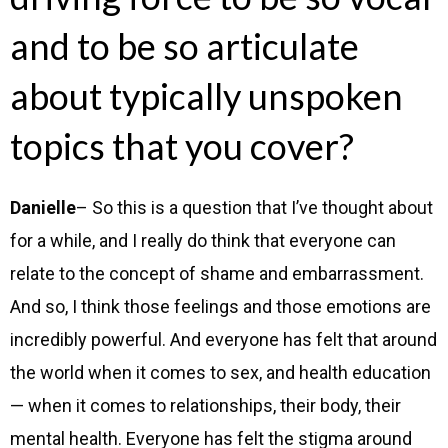
and to be so articulate
about typically unspoken
topics that you cover?
Danielle
– So this is a question that I’ve thought about
for a while, and I really do think that everyone can
relate to the concept of shame and embarrassment.
And so, I think those feelings and those emotions are
incredibly powerful. And everyone has felt that around
the world when it comes to sex, and health education
— when it comes to relationships, their body, their
mental health. Everyone has felt the stigma around