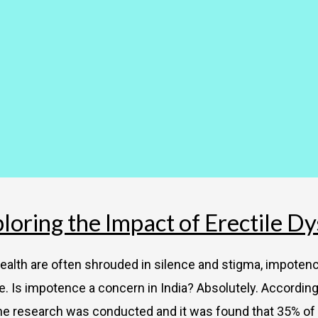
oring the Impact of Erectile Dy
alth are often shrouded in silence and stigma, impotence
. Is impotence a concern in India? Absolutely. According to
he research was conducted and it was found that 35% of