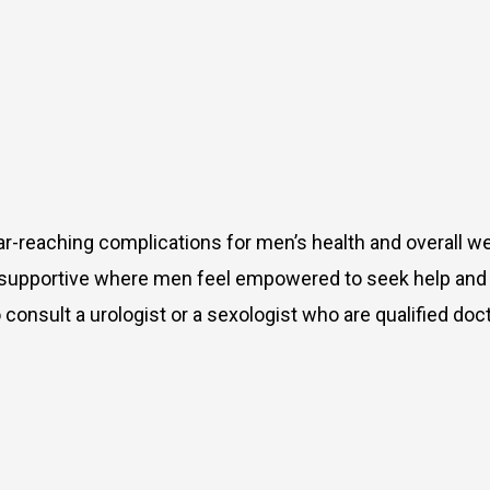
far-reaching complications for men’s health and overall w
 supportive where men feel empowered to seek help and 
onsult a urologist or a sexologist who are qualified doc