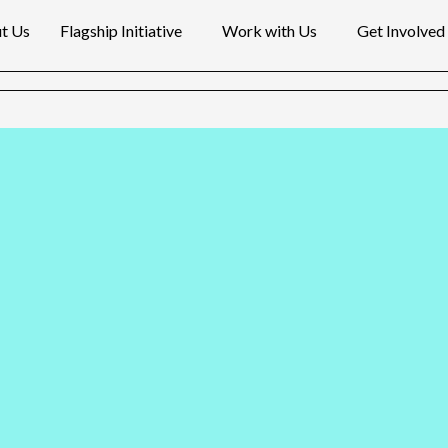
t Us
Flagship Initiative
Work with Us
Get Involved