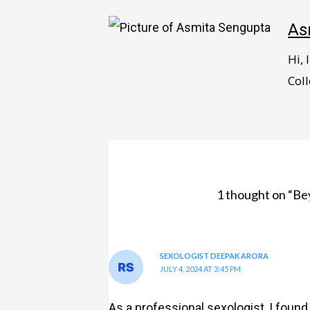
As
Hi,
Coll
1 thought on “Be
SEXOLOGIST DEEPAK ARORA
JULY 4, 2024 AT 3:45 PM
As a professional sexologist, I found 