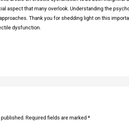
ial aspect that many overlook. Understanding the psycho
approaches. Thank you for shedding light on this importa
ctile dysfunction.
 published.
Required fields are marked
*