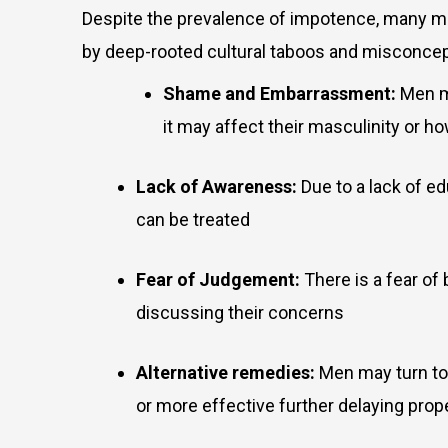
Despite the prevalence of impotence, many men
by deep-rooted cultural taboos and misconce
Shame and Embarrassment:
Men m
it may affect their masculinity or 
Lack of Awareness:
Due to a lack of e
can be treated
Fear of Judgement:
There is a fear of
discussing their concerns
Alternative remedies:
Men may turn to 
or more effective further delaying prop