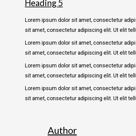
Heading 5
Lorem ipsum dolor sit amet, consectetur adipisc
sit amet, consectetur adipiscing elit. Ut elit te
Lorem ipsum dolor sit amet, consectetur adipisc
sit amet, consectetur adipiscing elit. Ut elit te
Lorem ipsum dolor sit amet, consectetur adipisc
sit amet, consectetur adipiscing elit. Ut elit te
Lorem ipsum dolor sit amet, consectetur adipisc
sit amet, consectetur adipiscing elit. Ut elit te
Author