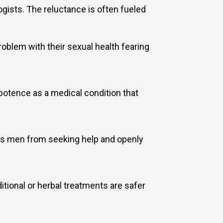
gists. The reluctance is often fueled
blem with their sexual health fearing
otence as a medical condition that
ges men from seeking help and openly
itional or herbal treatments are safer