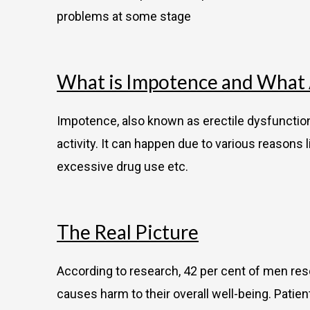
problems at some stage
What is Impotence and What A
Impotence, also known as erectile dysfunction 
activity. It can happen due to various reasons l
excessive drug use etc.
The Real Picture
According to research, 42 per cent of men res
causes harm to their overall well-being. Patie