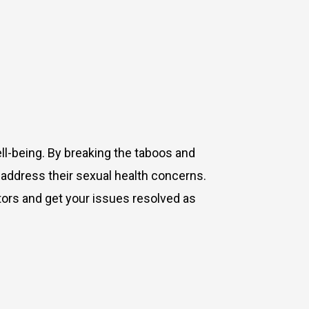
ell-being. By breaking the taboos and
address their sexual health concerns.
tors and get your issues resolved as