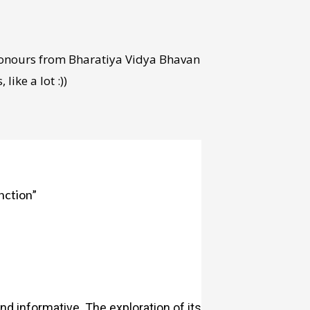
Honours from Bharatiya Vidya Bhavan
ike a lot :))
nction”
and informative. The exploration of its