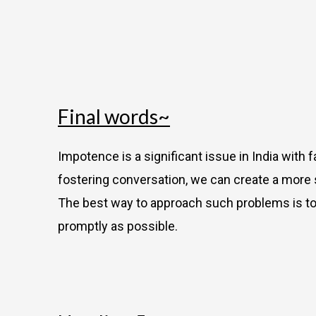
Final words~
Impotence is a significant issue in India with 
fostering conversation, we can create a more
The best way to approach such problems is to c
promptly as possible.