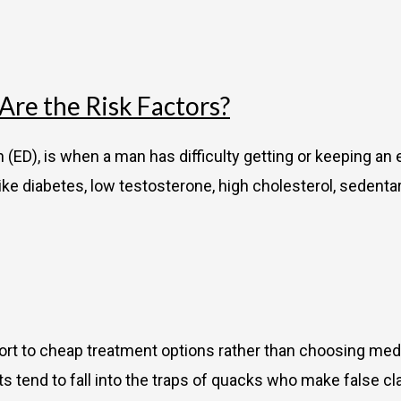
re the Risk Factors?
(ED), is when a man has difficulty getting or keeping an 
ike diabetes, low testosterone, high cholesterol, sedentary
ort to cheap treatment options rather than choosing med
nts tend to fall into the traps of quacks who make false c