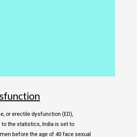
sfunction
, or erectile dysfunction (ED),
 the statistics, India is set to
 men before the age of 40 face sexual