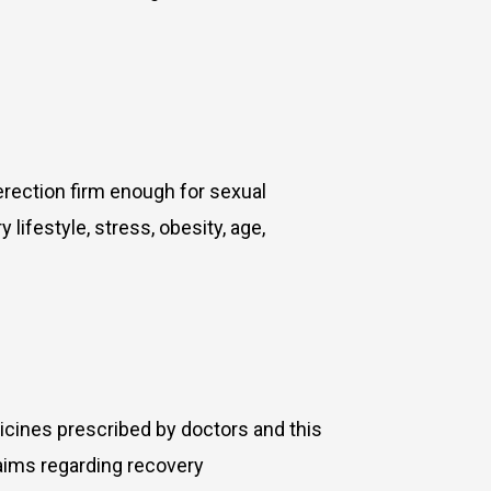
erection firm enough for sexual
 lifestyle, stress, obesity, age,
icines prescribed by doctors and this
laims regarding recovery