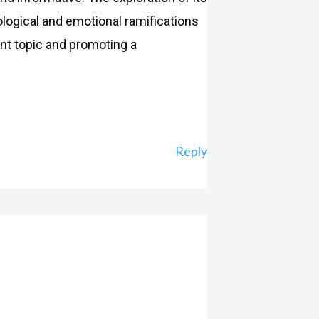
logical and emotional ramifications
nt topic and promoting a
Reply