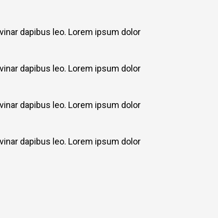
ulvinar dapibus leo. Lorem ipsum dolor
ulvinar dapibus leo. Lorem ipsum dolor
ulvinar dapibus leo. Lorem ipsum dolor
ulvinar dapibus leo. Lorem ipsum dolor