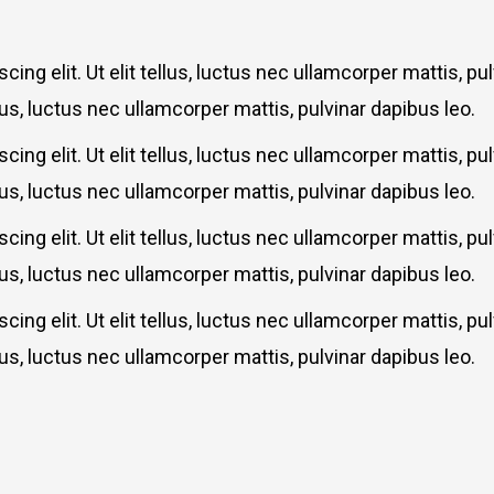
ing elit. Ut elit tellus, luctus nec ullamcorper mattis, p
llus, luctus nec ullamcorper mattis, pulvinar dapibus leo.
ing elit. Ut elit tellus, luctus nec ullamcorper mattis, p
llus, luctus nec ullamcorper mattis, pulvinar dapibus leo.
ing elit. Ut elit tellus, luctus nec ullamcorper mattis, p
llus, luctus nec ullamcorper mattis, pulvinar dapibus leo.
ing elit. Ut elit tellus, luctus nec ullamcorper mattis, p
llus, luctus nec ullamcorper mattis, pulvinar dapibus leo.