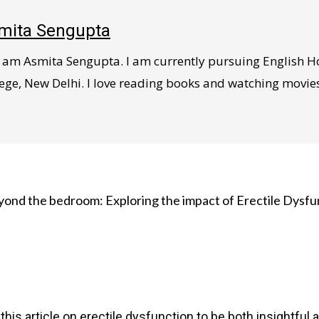
mita Sengupta
 I am Asmita Sengupta. I am currently pursuing English 
ege, New Delhi. I love reading books and watching movies, l
yond the bedroom: Exploring the impact of Erectile Dysfu
this article on erectile dysfunction to be both insightful 