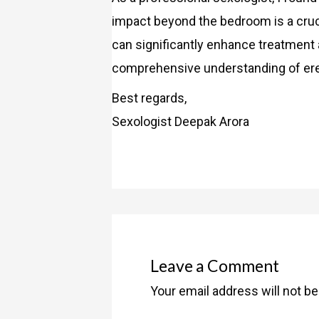
impact beyond the bedroom is a cruc
can significantly enhance treatment 
comprehensive understanding of ere
Best regards,
Sexologist Deepak Arora
Leave a Comment
Your email address will not be