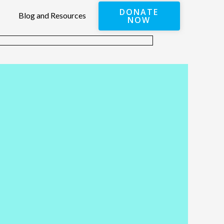
DONATE
Blog and Resources
NOW