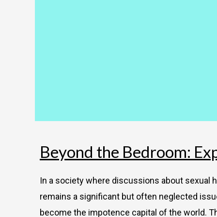
Beyond the Bedroom: Expl
In a society where discussions about sexual he
remains a significant but often neglected issue
become the impotence capital of the world. T