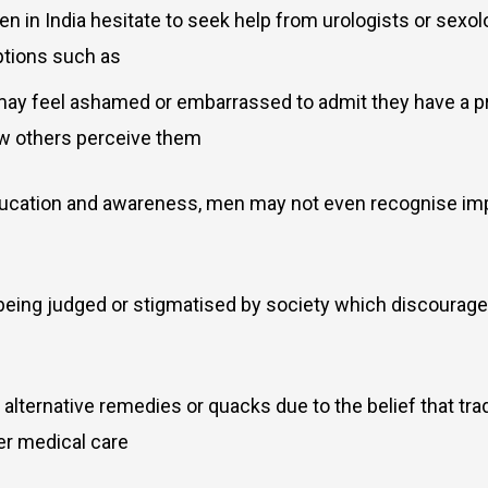
 in India hesitate to seek help from urologists or sexolo
ptions such as
ay feel ashamed or embarrassed to admit they have a pro
how others perceive them
ducation and awareness, men may not even recognise imp
 being judged or stigmatised by society which discoura
alternative remedies or quacks due to the belief that trad
er medical care