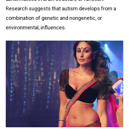
Research suggests that autism develops from a
combination of genetic and nongenetic, or
environmental, influences.