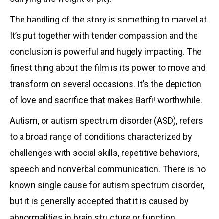
The handling of the story is something to marvel at.
It’s put together with tender compassion and the
conclusion is powerful and hugely impacting. The
finest thing about the film is its power to move and
transform on several occasions. It’s the depiction
of love and sacrifice that makes Barfi! worthwhile.
Autism, or autism spectrum disorder (ASD), refers
to a broad range of conditions characterized by
challenges with social skills, repetitive behaviors,
speech and nonverbal communication. There is no
known single cause for autism spectrum disorder,
but it is generally accepted that it is caused by
abnormalities in brain structure or function.