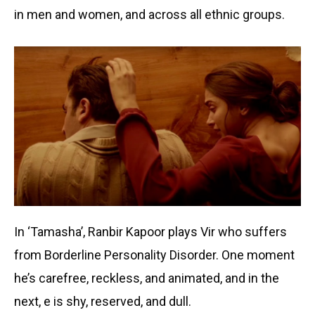
in men and women, and across all ethnic groups.
In ‘Tamasha’, Ranbir Kapoor plays Vir who suffers
from Borderline Personality Disorder. One moment
he’s carefree, reckless, and animated, and in the
next, e is shy, reserved, and dull.