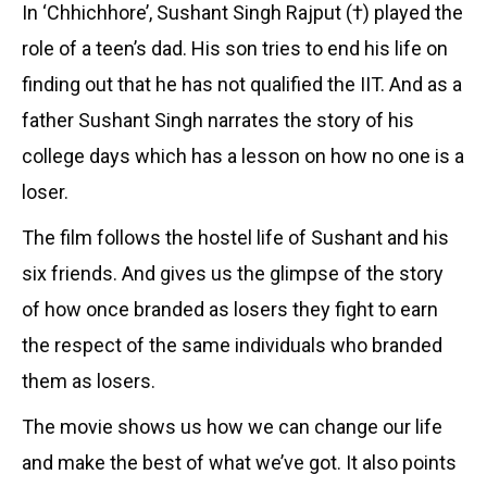
In ‘Chhichhore’, Sushant Singh Rajput (†) played the
role of a teen’s dad. His son tries to end his life on
finding out that he has not qualified the IIT. And as a
father Sushant Singh narrates the story of his
college days which has a lesson on how no one is a
loser.
The film follows the hostel life of Sushant and his
six friends. And gives us the glimpse of the story
of how once branded as losers they fight to earn
the respect of the same individuals who branded
them as losers.
The movie shows us how we can change our life
and make the best of what we’ve got. It also points