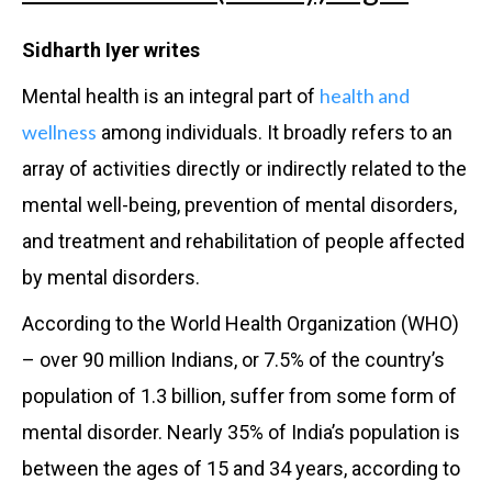
Sidharth Iyer writes
health and
Mental health is an integral part of
wellness
among individuals. It broadly refers to an
array of activities directly or indirectly related to the
mental well-being, prevention of mental disorders,
and treatment and rehabilitation of people affected
by mental disorders.
According to the World Health Organization (WHO)
– over 90 million Indians, or 7.5% of the country’s
population of 1.3 billion, suffer from some form of
mental disorder. Nearly 35% of India’s population is
between the ages of 15 and 34 years, according to