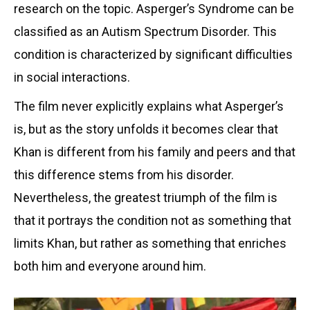
research on the topic. Asperger’s Syndrome can be
classified as an Autism Spectrum Disorder. This
condition is characterized by significant difficulties
in social interactions.
The film never explicitly explains what Asperger’s
is, but as the story unfolds it becomes clear that
Khan is different from his family and peers and that
this difference stems from his disorder.
Nevertheless, the greatest triumph of the film is
that it portrays the condition not as something that
limits Khan, but rather as something that enriches
both him and everyone around him.