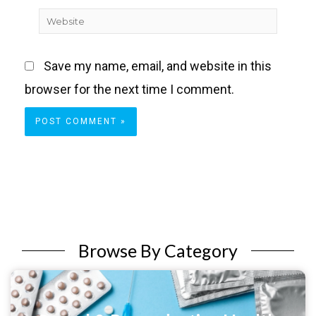
Website
Save my name, email, and website in this
browser for the next time I comment.
Browse By Category