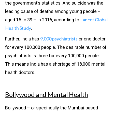
the government’s statistics. And suicide was the
leading cause of deaths among young people –
Lancet Global
aged 15 to 39 – in 2016, according to
Health Study
.
9,000 psychiatrists
Further, India has
or one doctor
for every 100,000 people. The desirable number of
psychiatrists is three for every 100,000 people.
This means India has a shortage of 18,000 mental
health doctors.
Bollywood and Mental Health
Bollywood – or specifically the Mumbai-based