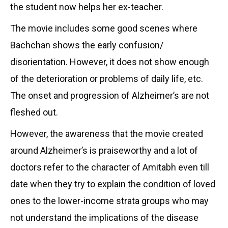
the student now helps her ex-teacher.
The movie includes some good scenes where
Bachchan shows the early confusion/
disorientation. However, it does not show enough
of the deterioration or problems of daily life, etc.
The onset and progression of Alzheimer’s are not
fleshed out.
However, the awareness that the movie created
around Alzheimer’s is praiseworthy and a lot of
doctors refer to the character of Amitabh even till
date when they try to explain the condition of loved
ones to the lower-income strata groups who may
not understand the implications of the disease