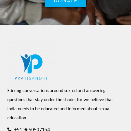
DONATE
Stirring conversations around sex-ed and answering 
questions that stay under the shade, for we believe that 
India needs to be educated and informed about sexual 
education.
+91 9650507164