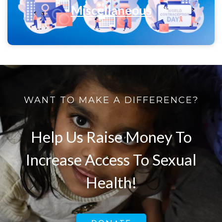
Miscellaneous
WANT TO MAKE A DIFFERENCE?
Help Us Raise Money To
Increase Access To Sexual
Health!