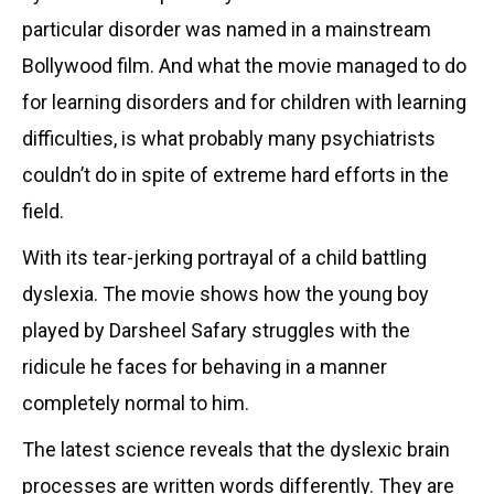
particular disorder was named in a mainstream
Bollywood film. And what the movie managed to do
for learning disorders and for children with learning
difficulties, is what probably many psychiatrists
couldn’t do in spite of extreme hard efforts in the
field.
With its tear-jerking portrayal of a child battling
dyslexia. The movie shows how the young boy
played by Darsheel Safary struggles with the
ridicule he faces for behaving in a manner
completely normal to him.
The latest science reveals that the dyslexic brain
processes are written words differently. They are