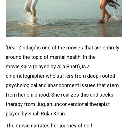
‘Dear Zindagi’ is one of the movies that are entirely
around the topic of mental health. In the
movie,Kaira (played by Alia Bhatt), is a
cinematographer who suffers from deep-rooted
psychological and abandonment issues that stem
from her childhood. She realizes this and seeks
therapy from Jug, an unconventional therapist
played by Shah Rukh Khan.
The movie narrates her journey of self-