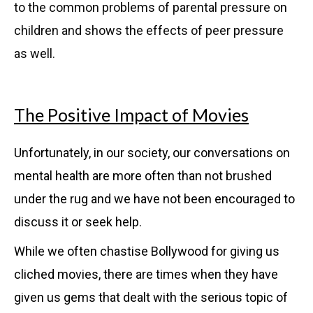
to the common problems of parental pressure on
children and shows the effects of peer pressure
as well.
The Positive Impact of Movies
Unfortunately, in our society, our conversations on
mental health are more often than not brushed
under the rug and we have not been encouraged to
discuss it or seek help.
While we often chastise Bollywood for giving us
cliched movies, there are times when they have
given us gems that dealt with the serious topic of