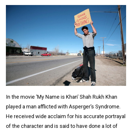
In the movie ‘My Name is Khan’ Shah Rukh Khan
played a man afflicted with Asperger’s Syndrome.
He received wide acclaim for his accurate portrayal
of the character and is said to have done a lot of