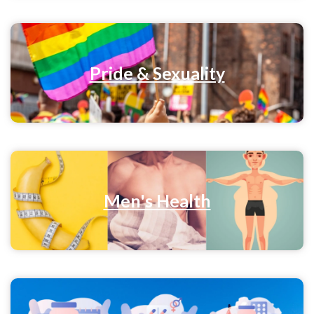
Pride & Sexuality
Men's Health