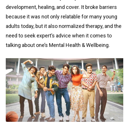
development, healing, and cover. It broke barriers
because it was not only relatable for many young
adults today, but it also normalized therapy, and the
need to seek expert’s advice when it comes to
talking about one’s Mental Health & Wellbeing.