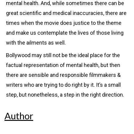
mental health. And, while sometimes there can be
great scientific and medical inaccuracies, there are
times when the movie does justice to the theme
and make us contemplate the lives of those living
with the ailments as well.
Bollywood may still not be the ideal place for the
factual representation of mental health, but then
there are sensible and responsible filmmakers &
writers who are trying to do right by it. It’s a small
step, but nonetheless, a step in the right direction.
Author