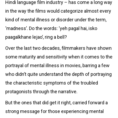
Hindi language film industry – has come a long way
in the way the films would categorize almost every
kind of mental illness or disorder under the term,
‘madness’. Do the words: ‘yeh pagal hai, isko
paagalkhane lejao’, ring a bell?
Over the last two decades, filmmakers have shown
some maturity and sensitivity when it comes to the
portrayal of mental illness in movies, barring a few
who didn’t quite understand the depth of portraying
the characteristic symptoms of the troubled
protagonists through the narrative.
But the ones that did get it right, carried forward a
strong message for those experiencing mental