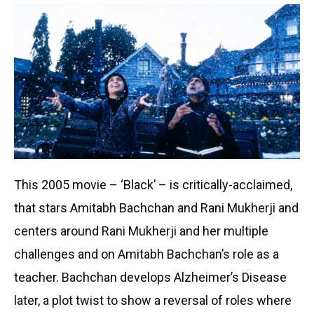
This 2005 movie – ‘Black’ – is critically-acclaimed,
that stars Amitabh Bachchan and Rani Mukherji and
centers around Rani Mukherji and her multiple
challenges and on Amitabh Bachchan’s role as a
teacher. Bachchan develops Alzheimer’s Disease
later, a plot twist to show a reversal of roles where