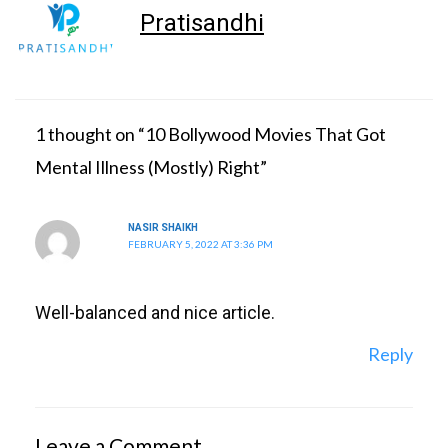
Pratisandhi
1 thought on “10 Bollywood Movies That Got
Mental Illness (Mostly) Right”
NASIR SHAIKH
FEBRUARY 5, 2022 AT 3:36 PM
Well-balanced and nice article.
Reply
Leave a Comment