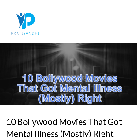
Skip
to
content
10 Bollywood Movies That Got
Mental Illness (Mostly) Right