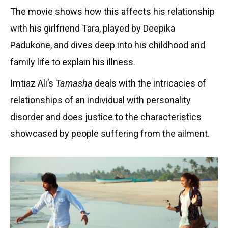
The movie shows how this affects his relationship
with his girlfriend Tara, played by Deepika
Padukone, and dives deep into his childhood and
family life to explain his illness.
Imtiaz Ali’s
Tamasha
deals with the intricacies of
relationships of an individual with personality
disorder and does justice to the characteristics
showcased by people suffering from the ailment.