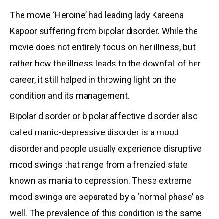
The movie ‘Heroine’ had leading lady Kareena
Kapoor suffering from bipolar disorder. While the
movie does not entirely focus on her illness, but
rather how the illness leads to the downfall of her
career, it still helped in throwing light on the
condition and its management.
Bipolar disorder or bipolar affective disorder also
called manic-depressive disorder is a mood
disorder and people usually experience disruptive
mood swings that range from a frenzied state
known as mania to depression. These extreme
mood swings are separated by a ‘normal phase’ as
well. The prevalence of this condition is the same