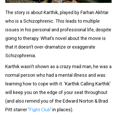
The story is about Karthik, played by Farhan Akhtar
who is a Schizophrenic. This leads to multiple
issues in his personal and professional life, despite
going to therapy. What’s novel about the movie is
that it doesn’t over-dramatize or exaggerate
Schizophrenia.
Karthik wasn’t shown as a crazy mad man, he was a
normal person who had a mental illness and was
learning how to cope with it. ‘Karthik Calling Karthik’
will keep you on the edge of your seat throughout
(and also remind you of the Edward Norton & Brad
Fight Club
Pitt starrer ‘
’ in places).