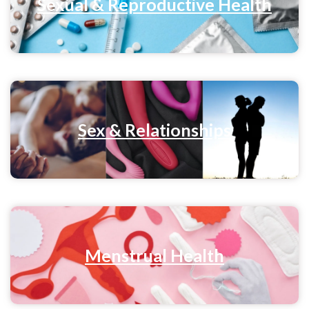
Sexual & Reproductive Health
Sex & Relationships
Menstrual Health