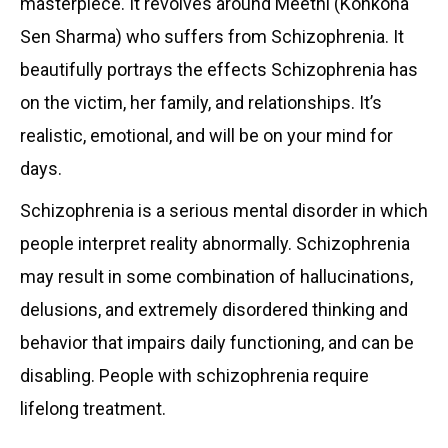
masterpiece. It revolves around Meethi (Konkona
Sen Sharma) who suffers from Schizophrenia. It
beautifully portrays the effects Schizophrenia has
on the victim, her family, and relationships. It’s
realistic, emotional, and will be on your mind for
days.
Schizophrenia is a serious mental disorder in which
people interpret reality abnormally. Schizophrenia
may result in some combination of hallucinations,
delusions, and extremely disordered thinking and
behavior that impairs daily functioning, and can be
disabling. People with schizophrenia require
lifelong treatment.