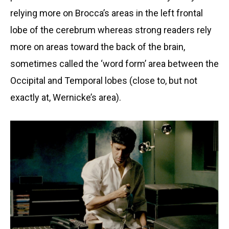
relying more on Brocca’s areas in the left frontal
lobe of the cerebrum whereas strong readers rely
more on areas toward the back of the brain,
sometimes called the ‘word form’ area between the
Occipital and Temporal lobes (close to, but not
exactly at, Wernicke’s area).