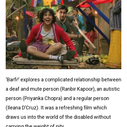
‘Barfi!’ explores a complicated relationship between
a deaf and mute person (Ranbir Kapoor), an autistic
person (Priyanka Chopra) and a regular person
(Ileana D’Cruz). It was a refreshing film which
draws us into the world of the disabled without
carrying the weight of pity.