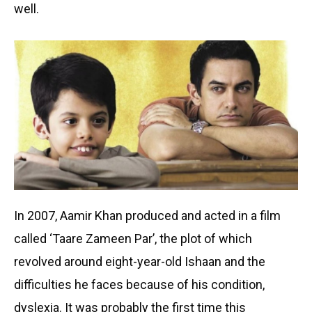
well.
In 2007, Aamir Khan produced and acted in a film
called ‘Taare Zameen Par’, the plot of which
revolved around eight-year-old Ishaan and the
difficulties he faces because of his condition,
dyslexia. It was probably the first time this