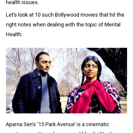
health issues.
Let’s look at 10 such Bollywood movies that hit the
right notes when dealing with the topic of Mental
Health.
Aparna Sen’s ‘15 Park Avenue’ is a cinematic