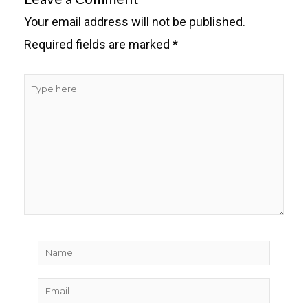
Your email address will not be published.
Required fields are marked
*
Type
here..
Name
Email