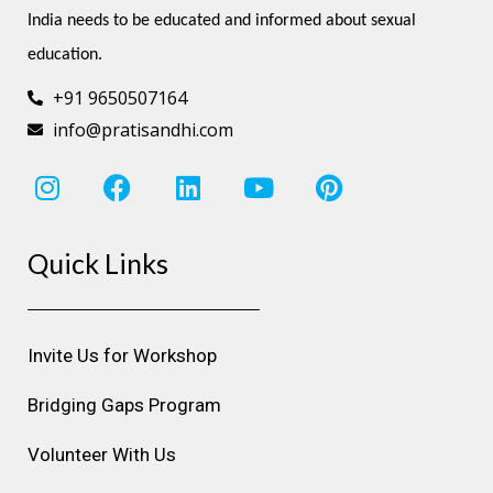
India needs to be educated and informed about sexual 
education.
+91 9650507164
info@pratisandhi.com
I
F
L
Y
P
n
a
i
o
i
s
c
n
u
n
Quick Links
t
e
k
t
t
a
b
e
u
e
g
o
d
b
r
r
o
i
e
e
Invite Us for Workshop
a
k
n
s
m
t
Bridging Gaps Program
Volunteer With Us