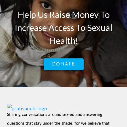
Help Us Raise Money To
Increase Access To Sexual
Health!
DONATE
Stirring conversations around sex-ed and answering 
questions that stay under the shade, for we believe that 