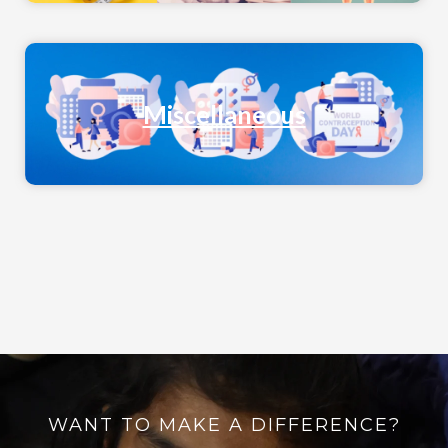
Miscellaneous
WANT TO MAKE A DIFFERENCE?