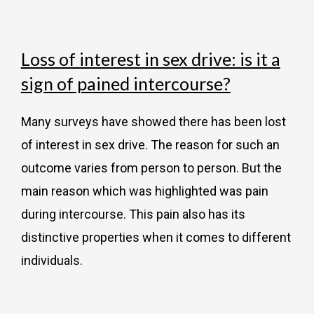
Loss of interest in sex drive: is it a
sign of pained intercourse?
Many surveys have showed there has been lost
of interest in sex drive. The reason for such an
outcome varies from person to person. But the
main reason which was highlighted was pain
during intercourse. This pain also has its
distinctive properties when it comes to different
individuals.