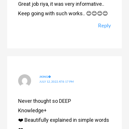
Great job riya, it was very informative..
Keep going with such works.. 😊😊😊😊
Reply
JKING🔱
JULY 12, 2022 AT 8:17 PM
Never thought so DEEP
Knowledge+
❤️ Beautifully explained in simple words