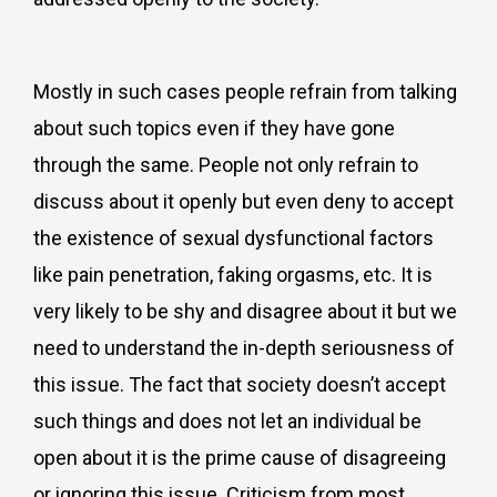
Mostly in such cases people refrain from talking
about such topics even if they have gone
through the same. People not only refrain to
discuss about it openly but even deny to accept
the existence of sexual dysfunctional factors
like pain penetration, faking orgasms, etc. It is
very likely to be shy and disagree about it but we
need to understand the in-depth seriousness of
this issue. The fact that society doesn’t accept
such things and does not let an individual be
open about it is the prime cause of disagreeing
or ignoring this issue. Criticism from most