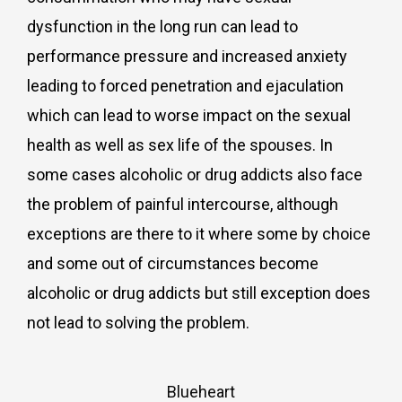
dysfunction in the long run can lead to
performance pressure and increased anxiety
leading to forced penetration and ejaculation
which can lead to worse impact on the sexual
health as well as sex life of the spouses. In
some cases alcoholic or drug addicts also face
the problem of painful intercourse, although
exceptions are there to it where some by choice
and some out of circumstances become
alcoholic or drug addicts but still exception does
not lead to solving the problem.
Blueheart