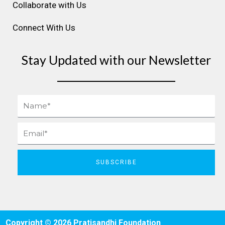
Collaborate with Us
Connect With Us
Stay Updated with our Newsletter
Name
Email
SUBSCRIBE
Copyright © 2026 Pratisandhi Foundation