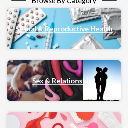
Browse By Category
Sexual & Reproductive Health
Sex & Relationships