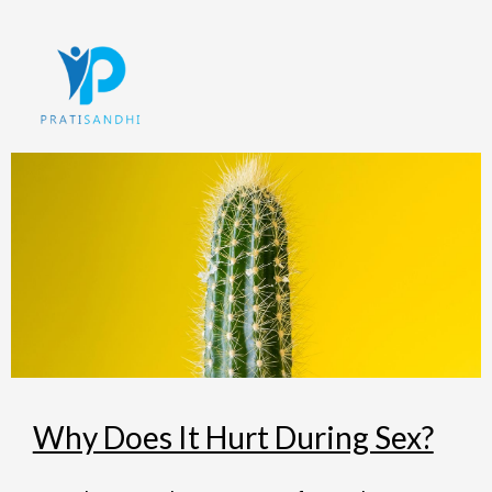
Skip
to
content
Why Does It Hurt During Sex?