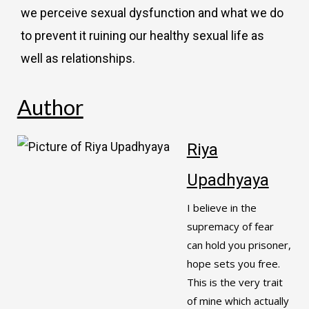
we perceive sexual dysfunction and what we do
to prevent it ruining our healthy sexual life as
well as relationships.
Author
Riya
Upadhyaya
I believe in the
supremacy of fear
can hold you prisoner,
hope sets you free.
This is the very trait
of mine which actually