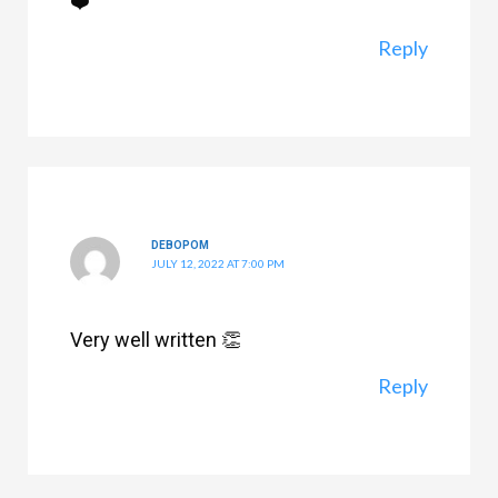
❤️
Reply
DEBOPOM
JULY 12, 2022 AT 7:00 PM
Very well written 👏
Reply