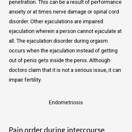
penetration. This can be a result of performance
anxiety or at times nerve damage or spinal cord
disorder. Other ejaculations are impaired
ejaculation wherein a person cannot ejaculate at
all. The ejaculation disorder during orgasm
occurs when the ejaculation instead of getting
out of penis gets inside the penis. Although
doctors claim that it is not a serious issue, it can
impair fertility.
Endometriosis
Pain order during intercourse