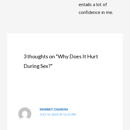
entails a lot of
confidence in me.
3 thoughts on “Why Does It Hurt
During Sex?”
SRINWATI CHANDRA
JULY 13, 2022 AT 12:21 PM