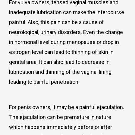
For vulva owners, tensed vaginal muscles and
inadequate lubrication can make the intercourse
painful. Also, this pain can be a cause of
neurological, urinary disorders. Even the change
in hormonal level during menopause or drop in
estrogen level can lead to thinning of skin in
genital area. It can also lead to decrease in
lubrication and thinning of the vaginal lining
leading to painful penetration.
For penis owners, it may be a painful ejaculation.
The ejaculation can be premature in nature
which happens immediately before or after