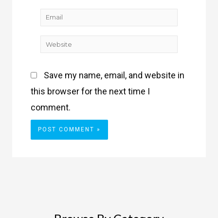
Email
Website
Save my name, email, and website in
this browser for the next time I
comment.