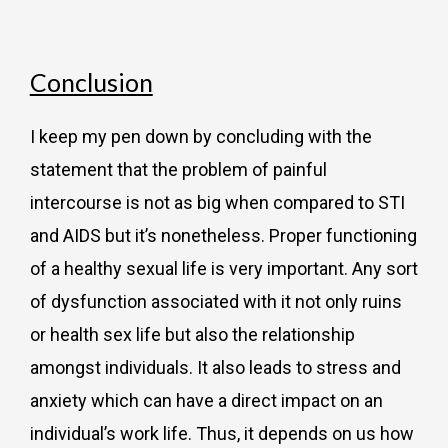
Conclusion
I keep my pen down by concluding with the
statement that the problem of painful
intercourse is not as big when compared to STI
and AIDS but it’s nonetheless. Proper functioning
of a healthy sexual life is very important. Any sort
of dysfunction associated with it not only ruins
or health sex life but also the relationship
amongst individuals. It also leads to stress and
anxiety which can have a direct impact on an
individual’s work life. Thus, it depends on us how