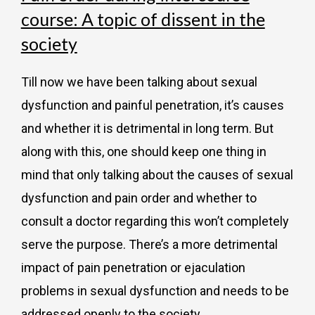
course: A topic of dissent in the
society
Till now we have been talking about sexual
dysfunction and painful penetration, it’s causes
and whether it is detrimental in long term. But
along with this, one should keep one thing in
mind that only talking about the causes of sexual
dysfunction and pain order and whether to
consult a doctor regarding this won’t completely
serve the purpose. There’s a more detrimental
impact of pain penetration or ejaculation
problems in sexual dysfunction and needs to be
addressed openly to the society.