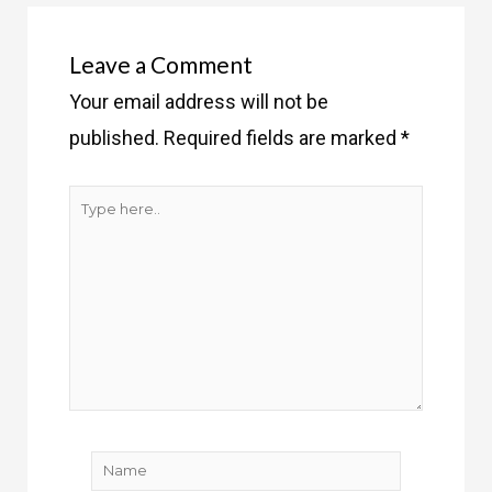
Leave a Comment
Your email address will not be
published.
Required fields are marked
*
Type
here..
Name