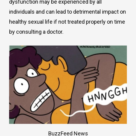
dysfunction may be experienced by all
individuals and can lead to detrimental impact on
healthy sexual life if not treated properly on time
by consulting a doctor.
BuzzFeed News