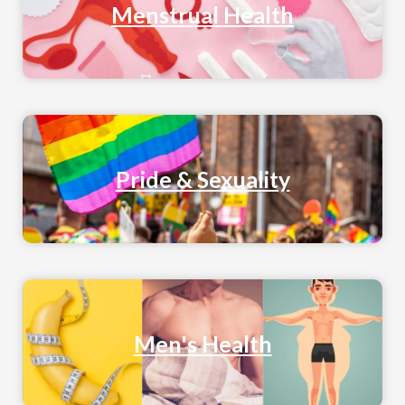
Menstrual Health
Pride & Sexuality
Men's Health