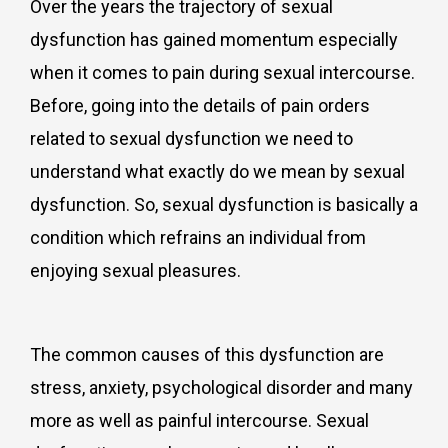
Over the years the trajectory of sexual
dysfunction has gained momentum especially
when it comes to pain during sexual intercourse.
Before, going into the details of pain orders
related to sexual dysfunction we need to
understand what exactly do we mean by sexual
dysfunction. So, sexual dysfunction is basically a
condition which refrains an individual from
enjoying sexual pleasures.
The common causes of this dysfunction are
stress, anxiety, psychological disorder and many
more as well as painful intercourse. Sexual