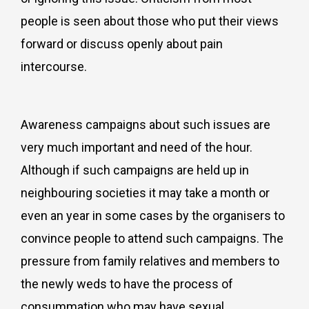
people is seen about those who put their views
forward or discuss openly about pain
intercourse.
Awareness campaigns about such issues are
very much important and need of the hour.
Although if such campaigns are held up in
neighbouring societies it may take a month or
even an year in some cases by the organisers to
convince people to attend such campaigns. The
pressure from family relatives and members to
the newly weds to have the process of
consummation who may have sexual