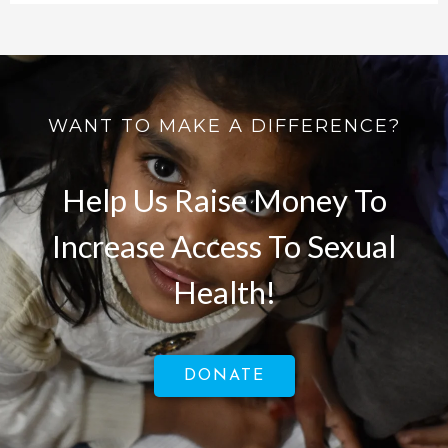
WANT TO MAKE A DIFFERENCE?
Help Us Raise Money To
Increase Access To Sexual
Health!
DONATE