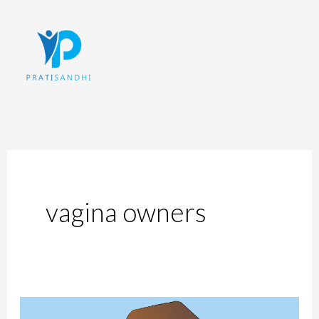
Skip
to
content
vagina owners
Internal