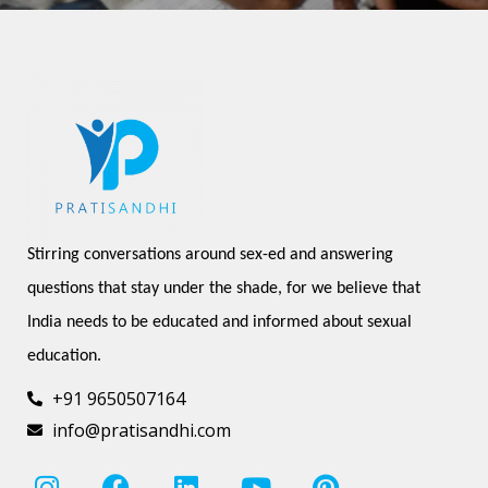
Stirring conversations around sex-ed and answering 
questions that stay under the shade, for we believe that 
India needs to be educated and informed about sexual 
education.
+91 9650507164
info@pratisandhi.com
I
F
L
Y
P