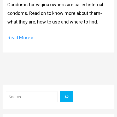
Condoms for vagina owners are called internal
condoms. Read on to know more about them-
what they are, how to use and where to find.
Read More »
Search