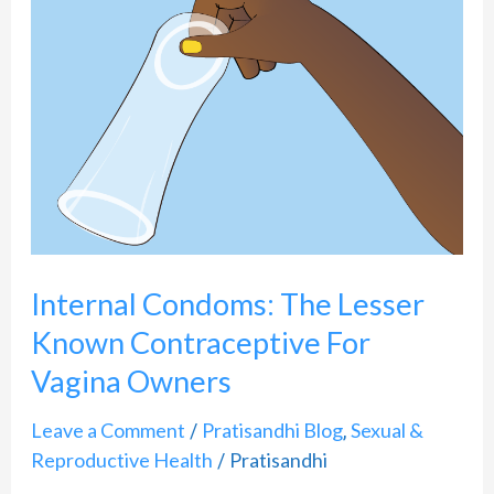
Condoms:
The
Lesser
Known
Contraceptive
For
Vagina
Owners
Internal Condoms: The Lesser
Known Contraceptive For
Vagina Owners
Leave a Comment
Pratisandhi Blog
Sexual &
/
,
Reproductive Health
Pratisandhi
/