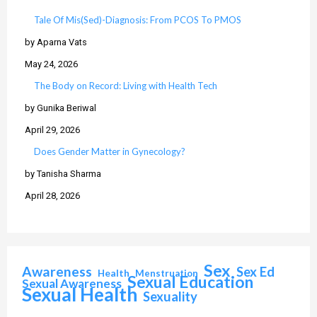
Tale Of Mis(Sed)-Diagnosis: From PCOS To PMOS
by Aparna Vats
May 24, 2026
The Body on Record: Living with Health Tech
by Gunika Beriwal
April 29, 2026
Does Gender Matter in Gynecology?
by Tanisha Sharma
April 28, 2026
Sex
Awareness
Sex Ed
Health
Menstruation
Sexual Education
Sexual Awareness
Sexual Health
Sexuality