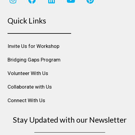
n
a
i
o
i
s
c
n
u
n
Quick Links
t
e
k
t
t
a
b
e
u
e
g
o
d
b
r
r
o
i
e
e
Invite Us for Workshop
a
k
n
s
m
t
Bridging Gaps Program
Volunteer With Us
Collaborate with Us
Connect With Us
Stay Updated with our Newsletter