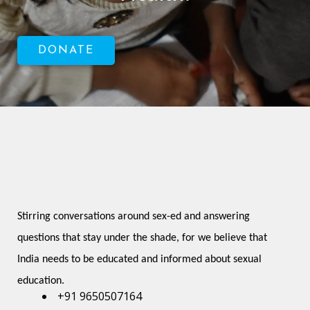
DONATE
Stirring conversations around sex-ed and answering 
questions that stay under the shade, for we believe that 
India needs to be educated and informed about sexual 
education.
+91 9650507164