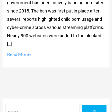
government has been actively banning porn sites
since 2015. The ban was first put in place after
several reports highlighted child porn usage and
cyber-crime across various streaming platforms.
Nearly 900 websites were added to the blocked
[…]
Read More »
Search