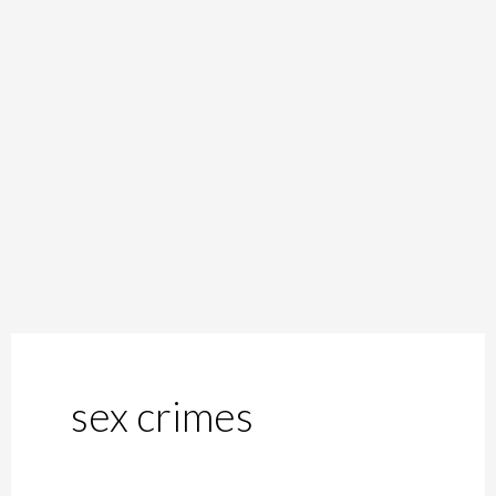
sex crimes