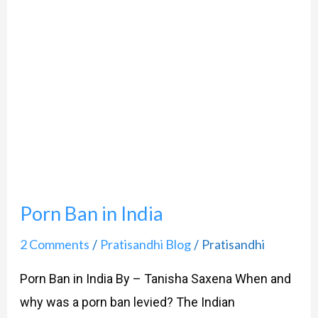
Porn
Ban
in
India
Porn Ban in India
2 Comments
Pratisandhi Blog
Pratisandhi
/
/
Porn Ban in India By – Tanisha Saxena When and
why was a porn ban levied? The Indian