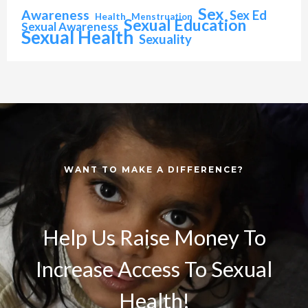
Sex
Awareness
Sex Ed
Health
Menstruation
Sexual Education
Sexual Awareness
Sexual Health
Sexuality
WANT TO MAKE A DIFFERENCE?
Help Us Raise Money To
Increase Access To Sexual
Health!