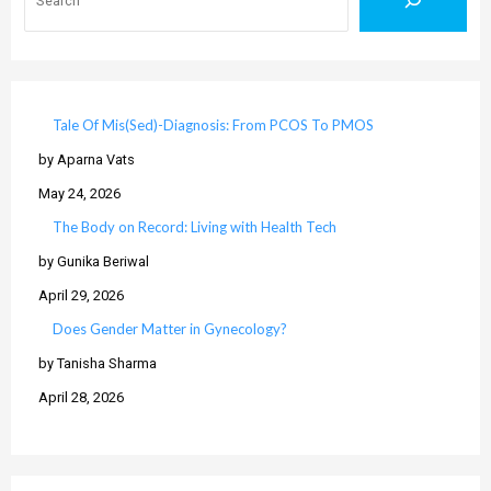
Tale Of Mis(Sed)-Diagnosis: From PCOS To PMOS
by Aparna Vats
May 24, 2026
The Body on Record: Living with Health Tech
by Gunika Beriwal
April 29, 2026
Does Gender Matter in Gynecology?
by Tanisha Sharma
April 28, 2026