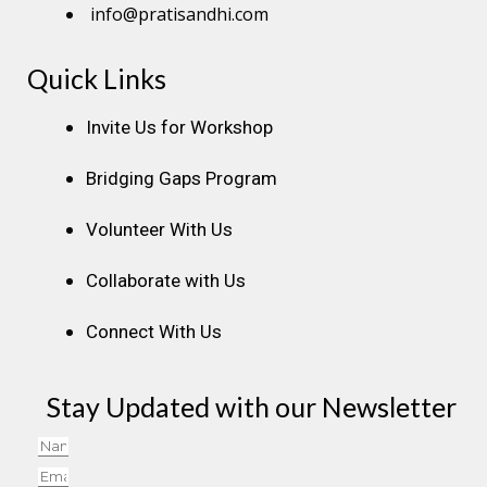
info@pratisandhi.com
Quick Links
Instagram
Facebook
Linkedin
Youtube
Pinterest
Invite Us for Workshop
Bridging Gaps Program
Volunteer With Us
Collaborate with Us
Connect With Us
Stay Updated with our Newsletter
Name
Email