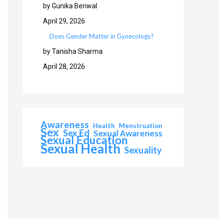
by Gunika Beriwal
April 29, 2026
Does Gender Matter in Gynecology?
by Tanisha Sharma
April 28, 2026
Awareness
Health
Menstruation
Sex
Sex Ed
Sexual Awareness
Sexual Education
Sexual Health
Sexuality