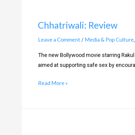
Chhatriwali: Review
Leave a Comment
Media & Pop Culture
/
The new Bollywood movie starring Rakul 
aimed at supporting safe sex by encour
Read More »
My