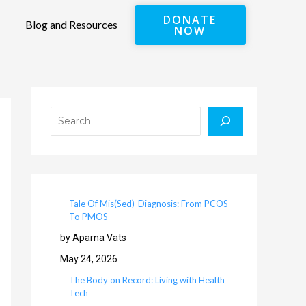
DONATE
Blog and Resources
NOW
Search
Tale Of Mis(Sed)-Diagnosis: From PCOS
To PMOS
by Aparna Vats
May 24, 2026
The Body on Record: Living with Health
Tech