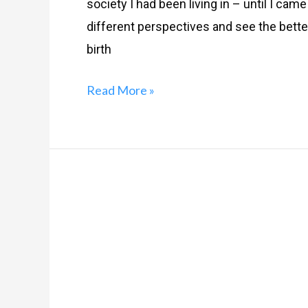
society I had been living in – until I cam
different perspectives and see the better
birth
Read More »
An
Ode
To
Middle-
Class