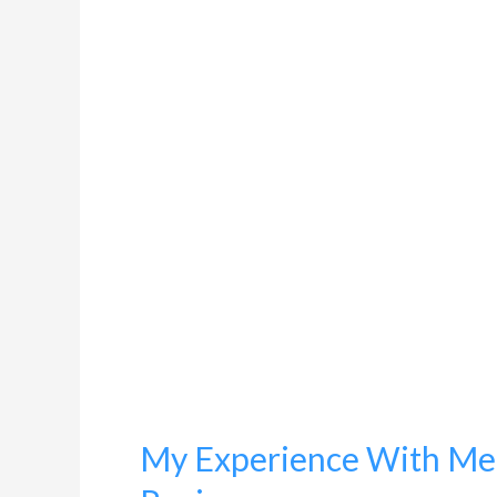
Experience
With
Menstrual
Cups:
An
Honest
Review
My Experience With Men