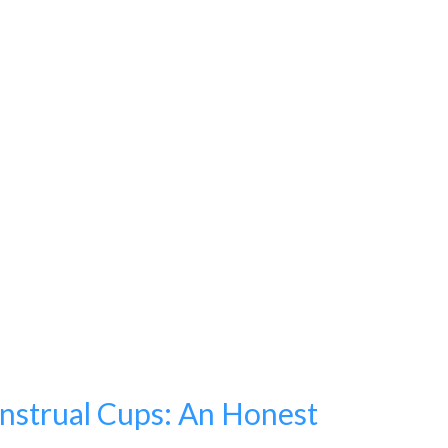
strual Cups: An Honest