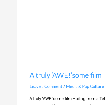
film
A truly ‘AWE!’some film
Leave a Comment
Media & Pop Culture
/
A truly ‘AWE!’some film Hailing from a Te