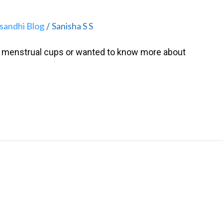
isandhi Blog
Sanisha S S
/
to menstrual cups or wanted to know more about