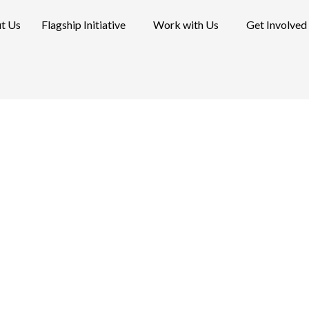
t Us
Flagship Initiative
Work with Us
Get Involved