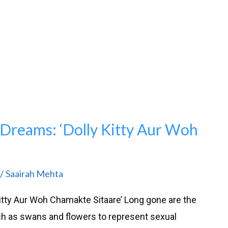
Dreams: ‘Dolly Kitty Aur Woh
Saairah Mehta
/
itty Aur Woh Chamakte Sitaare’ Long gone are the
 as swans and flowers to represent sexual