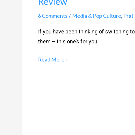
Review
6 Comments
Media & Pop Culture
Prat
/
,
If you have been thinking of switching 
them – this one’s for you.
Read More »
A
truly
‘AWE!’some