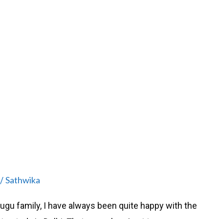
Sathwika
/
lugu family, I have always been quite happy with the