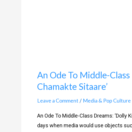
Dreams:
‘Dolly
Kitty
Aur
Woh
Chamakte
Sitaare’
An Ode To Middle-Class 
Chamakte Sitaare’
Leave a Comment
Media & Pop Culture
/
An Ode To Middle-Class Dreams: ‘Dolly K
days when media would use objects such