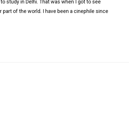
e to study in Delhi. That was when I got to see
 part of the world. I have been a cinephile since