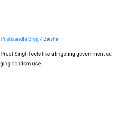
Pratisandhi Blog
Baishali
,
/
Preet Singh feels like a lingering government ad
aging condom use.