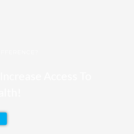
IFFERENCE?
Increase Access To
alth!