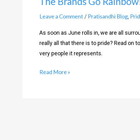
The Brands Go Rainbow
Go
Rainbow!
Leave a Comment
Pratisandhi Blog
Prid
/
,
As soon as June rolls in, we are all surr
really all that there is to pride? Read on 
very people it represents.
Read More »