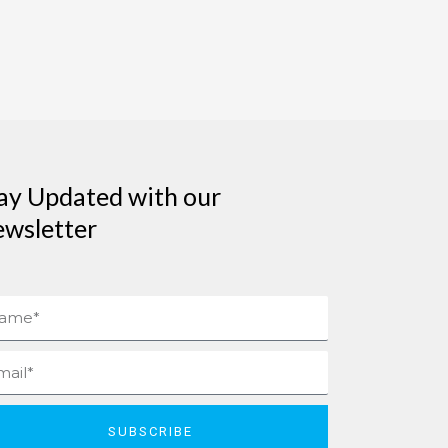
ay Updated with our
wsletter
me
il
SUBSCRIBE