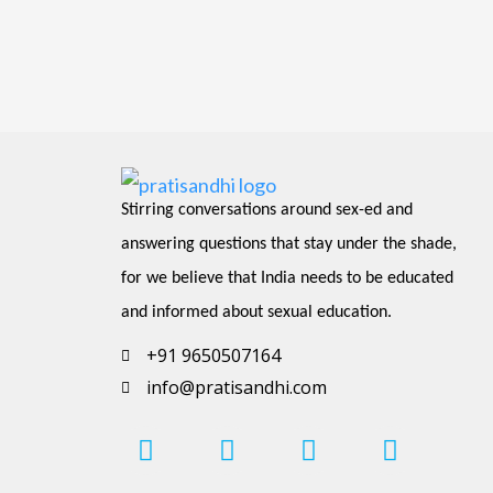
Stirring conversations around sex-ed and 
answering questions that stay under the shade, 
for we believe that India needs to be educated 
and informed about sexual education.
+91 9650507164
info@pratisandhi.com
I
P
F
L
Y
n
i
a
i
o