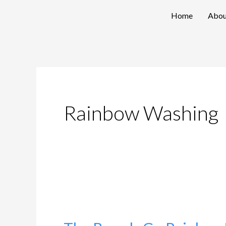
Skip
Home
Abou
to
content
Rainbow Washing
The
Brands