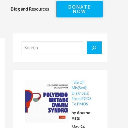
DONATE
Blog and Resources
NOW
Search
Tale Of
Mis(Sed)-
Diagnosis:
From PCOS
To PMOS
by Aparna
Vats
May 24,