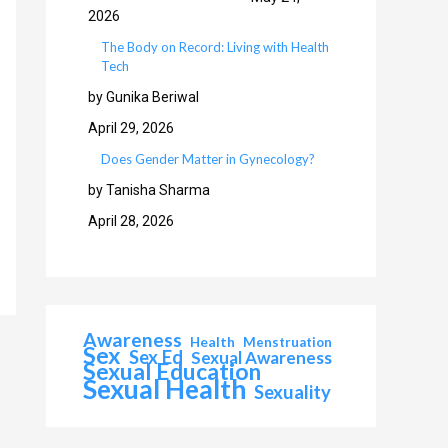
2026
The Body on Record: Living with Health
Tech
by Gunika Beriwal
April 29, 2026
Does Gender Matter in Gynecology?
by Tanisha Sharma
April 28, 2026
Awareness
Health
Menstruation
Sex
Sex Ed
Sexual Awareness
Sexual Education
Sexual Health
Sexuality