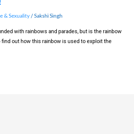
!
e & Sexuality
Sakshi Singh
/
ounded with rainbows and parades, but is the rainbow
to find out how this rainbow is used to exploit the