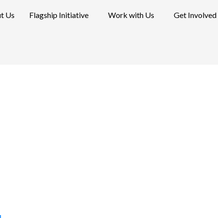
t Us
Flagship Initiative
Work with Us
Get Involved