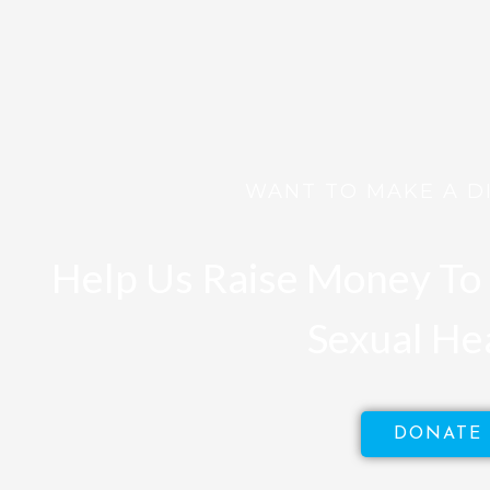
WANT TO MAKE A D
Help Us Raise Money To 
Sexual He
DONATE