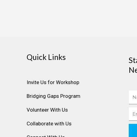
Quick Links
St
Ne
Invite Us for Workshop
Na
Bridging Gaps Program
Volunteer With Us
Ema
Collaborate with Us