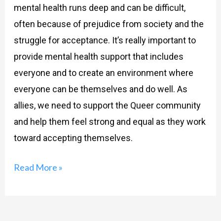
mental health runs deep and can be difficult,
often because of prejudice from society and the
struggle for acceptance. It’s really important to
provide mental health support that includes
everyone and to create an environment where
everyone can be themselves and do well. As
allies, we need to support the Queer community
and help them feel strong and equal as they work
toward accepting themselves.
Read More »