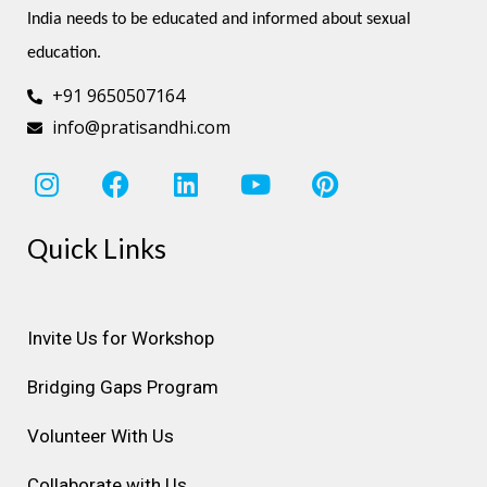
India needs to be educated and informed about sexual 
education.
+91 9650507164
info@pratisandhi.com
I
F
L
Y
P
n
a
i
o
i
s
c
n
u
n
Quick Links
t
e
k
t
t
a
b
e
u
e
g
o
d
b
r
r
o
i
e
e
Invite Us for Workshop
a
k
n
s
Bridging Gaps Program
m
t
Volunteer With Us
Collaborate with Us