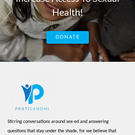
Health!
DONATE
Stirring conversations around sex-ed and answering 
questions that stay under the shade, for we believe that 