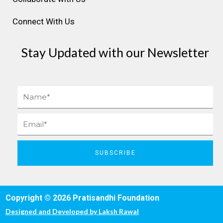
Connect With Us
Stay Updated with our Newsletter
Name
Email
SUBSCRIBE
Copyright © 2026 Pratisandhi Foundation
Designed and Developed by
Laksh Rawal