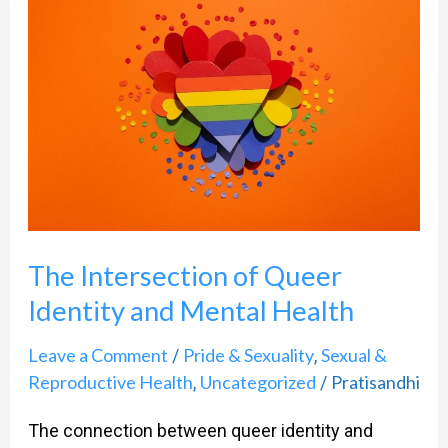
Intersection
of
Queer
Identity
and
Mental
Health
The Intersection of Queer
Identity and Mental Health
Leave a Comment
Pride & Sexuality
Sexual &
/
,
Reproductive Health
Uncategorized
Pratisandhi
,
/
The connection between queer identity and