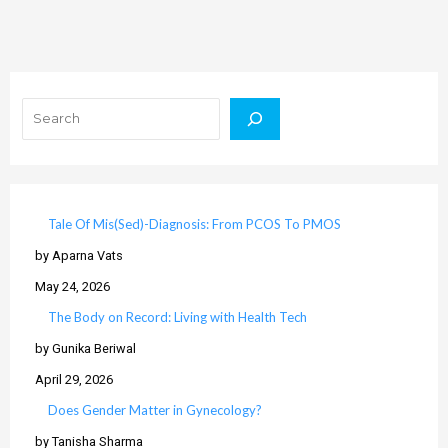
Search
Tale Of Mis(Sed)-Diagnosis: From PCOS To PMOS
by Aparna Vats
May 24, 2026
The Body on Record: Living with Health Tech
by Gunika Beriwal
April 29, 2026
Does Gender Matter in Gynecology?
by Tanisha Sharma