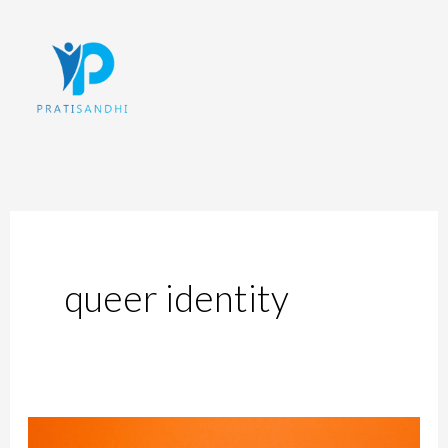
Skip
to
content
queer identity
The