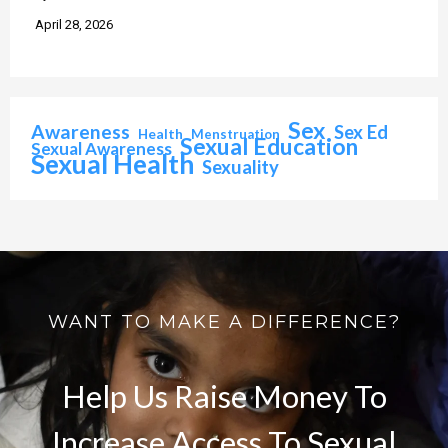
April 28, 2026
Sex
Awareness
Sex Ed
Health
Menstruation
Sexual Education
Sexual Awareness
Sexual Health
Sexuality
WANT TO MAKE A DIFFERENCE?
Help Us Raise Money To
Increase Access To Sexual