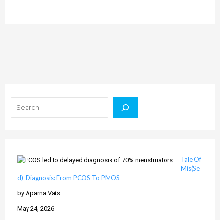
Search
Tale Of
Mis(Se
d)-Diagnosis: From PCOS To PMOS
by Aparna Vats
May 24, 2026