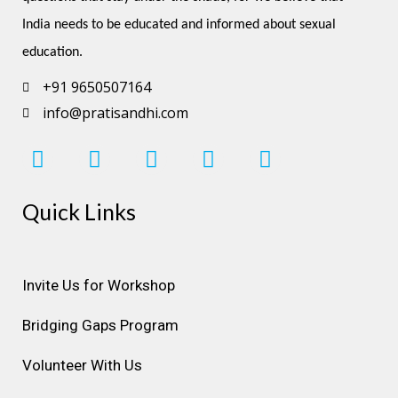
India needs to be educated and informed about sexual 
education.
+91 9650507164
info@pratisandhi.com
I
F
L
Y
P
n
a
i
o
i
s
c
n
u
n
Quick Links
t
e
k
t
t
a
b
e
u
e
g
o
d
b
r
r
o
i
e
e
Invite Us for Workshop
a
k
n
s
Bridging Gaps Program
m
t
Volunteer With Us