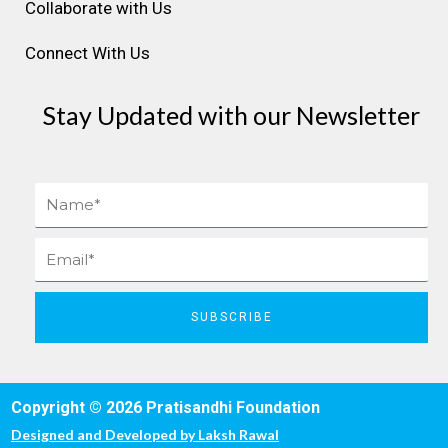
Collaborate with Us
Connect With Us
Stay Updated with our Newsletter
Name
Email
SUBSCRIBE
Copyright © 2026 Pratisandhi Foundation
Designed and Developed by
Laksh Rawal