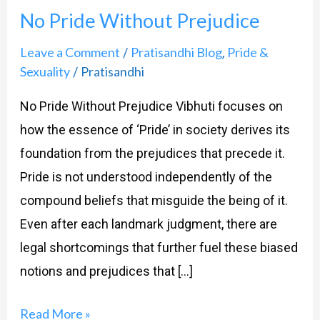
No Pride Without Prejudice
Without
Prejudice
Leave a Comment
Pratisandhi Blog
Pride &
/
,
Sexuality
Pratisandhi
/
No Pride Without Prejudice Vibhuti focuses on
how the essence of ‘Pride’ in society derives its
foundation from the prejudices that precede it.
Pride is not understood independently of the
compound beliefs that misguide the being of it.
Even after each landmark judgment, there are
legal shortcomings that further fuel these biased
notions and prejudices that […]
Read More »