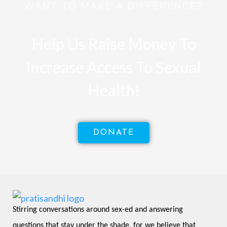
WANT TO MAKE A DIFFERENCE?
Help Us Raise Money To
Increase Access To Sexual
Health!
DONATE
Stirring conversations around sex-ed and answering 
questions that stay under the shade, for we believe that 