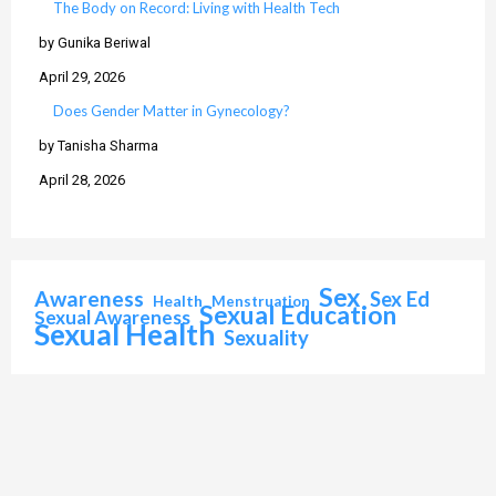
The Body on Record: Living with Health Tech
by Gunika Beriwal
April 29, 2026
Does Gender Matter in Gynecology?
by Tanisha Sharma
April 28, 2026
Sex
Awareness
Sex Ed
Health
Menstruation
Sexual Education
Sexual Awareness
Sexual Health
Sexuality