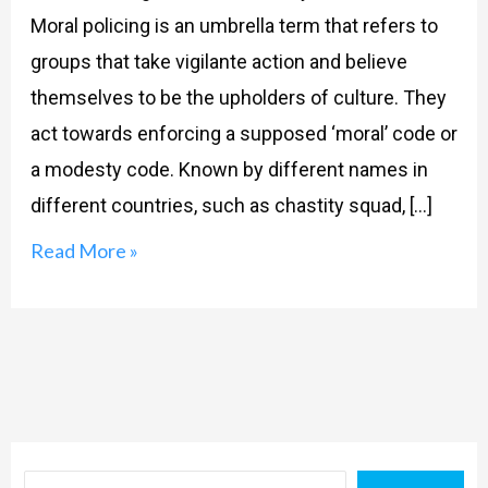
Moral policing is an umbrella term that refers to
groups that take vigilante action and believe
themselves to be the upholders of culture. They
act towards enforcing a supposed ‘moral’ code or
a modesty code. Known by different names in
different countries, such as chastity squad, […]
Read More »
Search