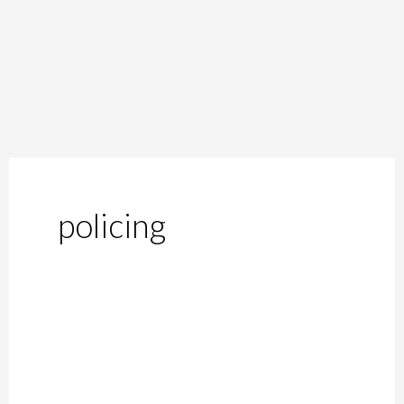
policing
Moral
Policing
in