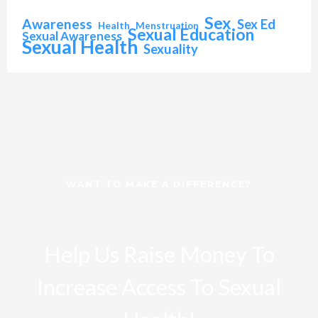
Sex
Awareness
Sex Ed
Health
Menstruation
Sexual Education
Sexual Awareness
Sexual Health
Sexuality
WANT TO MAKE A DIFFERENCE?
Help Us Raise Money To
Increase Access To Sexual