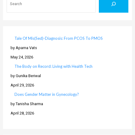
Tale Of Mis(Sed)-Diagnosis: From PCOS To PMOS
by Aparna Vats
May 24, 2026
The Body on Record: Living with Health Tech
by Gunika Beriwal
April 29, 2026
Does Gender Matter in Gynecology?
by Tanisha Sharma
April 28, 2026