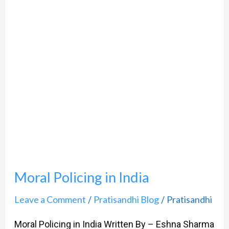
India
Moral Policing in India
Leave a Comment
Pratisandhi Blog
Pratisandhi
/
/
Moral Policing in India Written By – Eshna Sharma