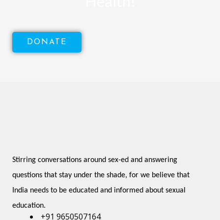
Health!
DONATE
Stirring conversations around sex-ed and answering 
questions that stay under the shade, for we believe that 
India needs to be educated and informed about sexual 
education.
+91 9650507164