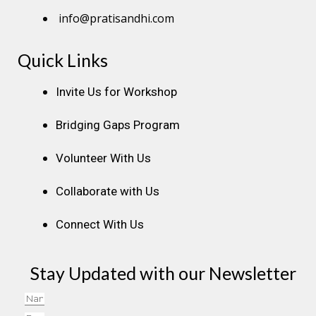
info@pratisandhi.com
Quick Links
Instagram
Facebook
Linkedin
Youtube
Pinterest
Invite Us for Workshop
Bridging Gaps Program
Volunteer With Us
Collaborate with Us
Connect With Us
Stay Updated with our Newsletter
Name