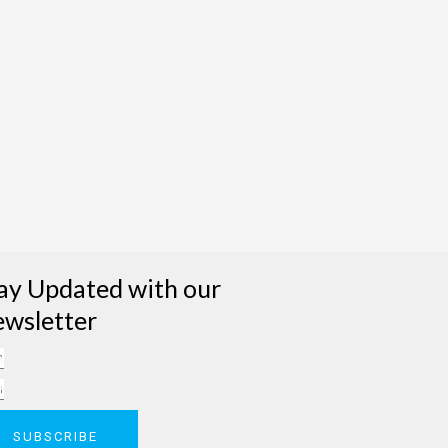
ay Updated with our
wsletter
me
il
SUBSCRIBE