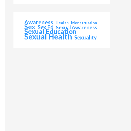
Awareness
Health
Menstruation
Sex
Sex Ed
Sexual Awareness
Sexual Education
Sexual Health
Sexuality