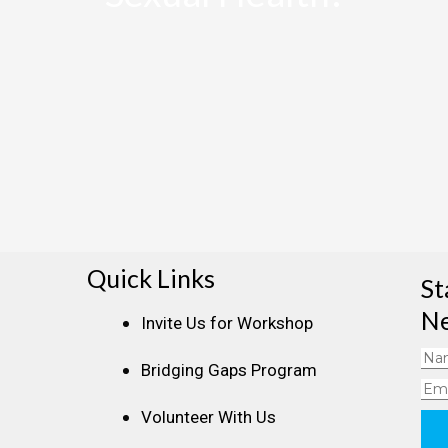
Quick Links
St
Ne
Invite Us for Workshop
Na
Bridging Gaps Program
Ema
Volunteer With Us