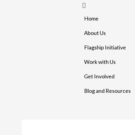
Menu
Skip
to
Home
content
About Us
Flagship Initiative
Work with Us
Get Involved
Blog and Resources