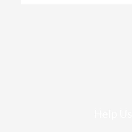
Help Us