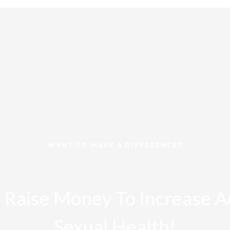
WANT TO MAKE A DIFFERENCE?
 Raise Money To Increase A
Sexual Health!