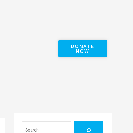
DONATE
NOW
Search