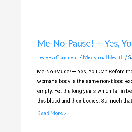
Me-No-Pause! — Yes, Yo
Leave a Comment
Menstrual Health
S
/
/
Me-No-Pause! — Yes, You Can Before th
woman’s body is the same non-blood exc
empty. Yet the long years which fall i
this blood and their bodies. So much that
Read More »