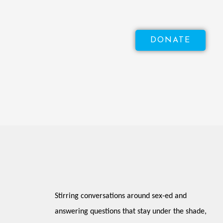
DONATE
Stirring conversations around sex-ed and 
answering questions that stay under the shade, 