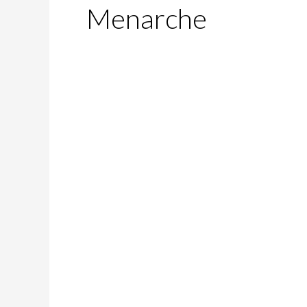
Menarche
Me-
No-
Pause!
—
Yes,
You
Can