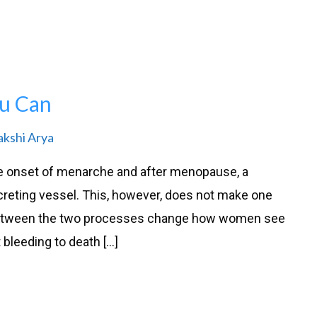
u Can
akshi Arya
e onset of menarche and after menopause, a
reting vessel. This, however, does not make one
n between the two processes change how women see
 bleeding to death […]