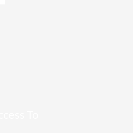
ccess To