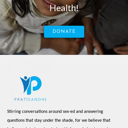
Health!
DONATE
Stirring conversations around sex-ed and answering 
questions that stay under the shade, for we believe that 