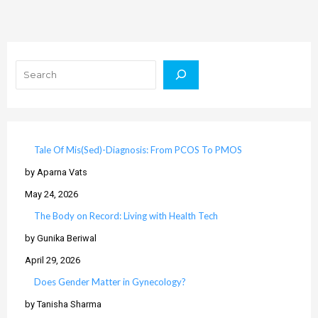
Search
Tale Of Mis(Sed)-Diagnosis: From PCOS To PMOS
by Aparna Vats
May 24, 2026
The Body on Record: Living with Health Tech
by Gunika Beriwal
April 29, 2026
Does Gender Matter in Gynecology?
by Tanisha Sharma