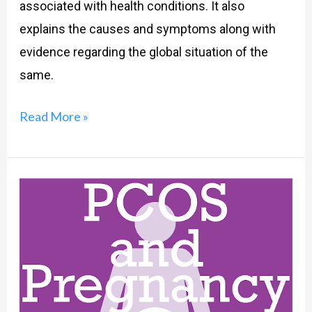
associated with health conditions. It also
explains the causes and symptoms along with
evidence regarding the global situation of the
same.
Read More »
PCOS
And
Pregnancy,
What
Exactly
Is