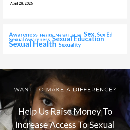
April 28, 2026
Sex
Awareness
Sex Ed
Health
Menstruation
Sexual Education
Sexual Awareness
Sexual Health
Sexuality
WANT TO MAKE A DIFFERENCE?
Help Us Raise Money To
Increase Access To Sexual