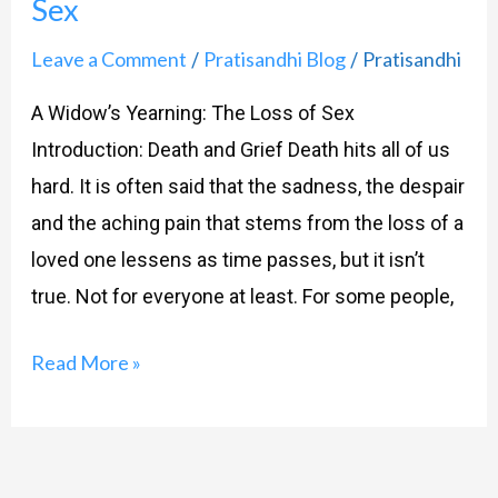
Sex
Leave a Comment
Pratisandhi Blog
Pratisandhi
/
/
A Widow’s Yearning: The Loss of Sex
Introduction: Death and Grief Death hits all of us
hard. It is often said that the sadness, the despair
and the aching pain that stems from the loss of a
loved one lessens as time passes, but it isn’t
true. Not for everyone at least. For some people,
Read More »