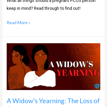
What all things should a pregnant PCOS person
keep in mind? Read through to find out!
Read More »
A
Widow’s
Yearning:
The
Loss
of
Sex
A Widow’s Yearning: The Loss of