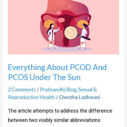
About
PCOD
And
PCOS
Under
The
Sun
Everything About PCOD And
PCOS Under The Sun
2 Comments
Pratisandhi Blog
Sexual &
/
,
Reproductive Health
Chestha Ladhwani
/
The article attempts to address the difference
between two visibly similar abbreviations