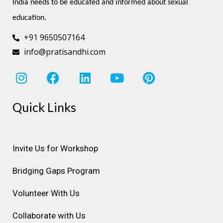
India needs to be educated and informed about sexual 
education.
+91 9650507164
info@pratisandhi.com
I
F
L
Y
P
n
a
i
o
i
s
c
n
u
n
Quick Links
t
e
k
t
t
a
b
e
u
e
g
o
d
b
r
r
o
i
e
e
Invite Us for Workshop
a
k
n
s
Bridging Gaps Program
m
t
Volunteer With Us
Collaborate with Us