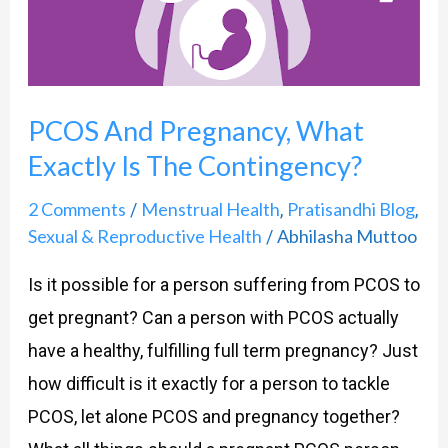
The
Contingency?
PCOS And Pregnancy, What
Exactly Is The Contingency?
2 Comments
Menstrual Health
Pratisandhi Blog
/
,
,
Sexual & Reproductive Health
Abhilasha Muttoo
/
Is it possible for a person suffering from PCOS to
get pregnant? Can a person with PCOS actually
have a healthy, fulfilling full term pregnancy? Just
how difficult is it exactly for a person to tackle
PCOS, let alone PCOS and pregnancy together?